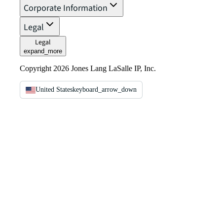
Corporate Information
Legal
Legal
expand_more
Copyright 2026 Jones Lang LaSalle IP, Inc.
United States
keyboard_arrow_down