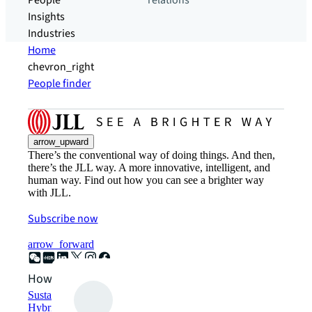
People
relations
Insights
Industries
Home
chevron_right
People finder
arrow_upward
There’s the conventional way of doing things. And then,
there’s the JLL way. A more innovative, intelligent, and
human way. Find out how you can see a brighter way
with JLL.
Subscribe now
arrow_forward
How can we help?
Sustainability solutions
Hybrid workspace solutions