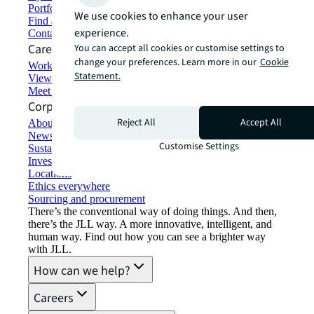
Portfolio management
We use cookies to enhance your user
Find and lease space
experience.
Contact us
Careers
You can accept all cookies or customise settings to
change your preferences. Learn more in our
Cookie
Working at JLL
Statement.
View job opportunities
Meet our people
Corporate Information
Reject All
Accept All
About JLL
Newsroom
Customise Settings
Sustainability at JLL
Investor relations
Locations
Ethics everywhere
Sourcing and procurement
There’s the conventional way of doing things. And then,
there’s the JLL way. A more innovative, intelligent, and
human way. Find out how you can see a brighter way
with JLL.
How can we help?
Careers