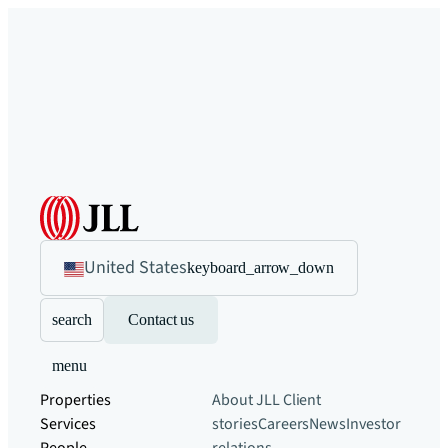
United States
keyboard_arrow_down
search
Contact us
menu
Properties
About JLL
Client
Services
stories
Careers
News
Investor