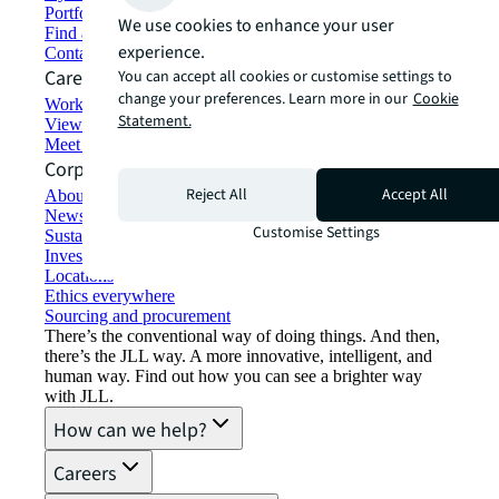
Portfolio management
We use cookies to enhance your user
Find and lease space
experience.
Contact us
Careers
You can accept all cookies or customise settings to
change your preferences. Learn more in our
Cookie
Working at JLL
Statement.
View job opportunities
Meet our people
Corporate Information
Reject All
Accept All
About JLL
Newsroom
Customise Settings
Sustainability at JLL
Investor relations
Locations
Ethics everywhere
Sourcing and procurement
There’s the conventional way of doing things. And then,
there’s the JLL way. A more innovative, intelligent, and
human way. Find out how you can see a brighter way
with JLL.
How can we help?
Careers