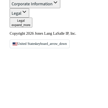
Corporate Information
Legal
Legal
expand_more
Copyright 2026 Jones Lang LaSalle IP, Inc.
United States
keyboard_arrow_down