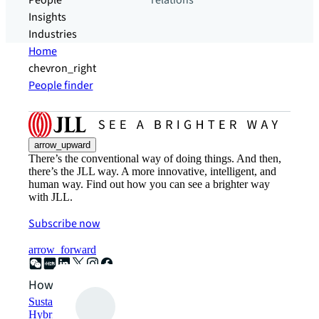
People
relations
Insights
Industries
Home
chevron_right
People finder
arrow_upward
There’s the conventional way of doing things. And then,
there’s the JLL way. A more innovative, intelligent, and
human way. Find out how you can see a brighter way
with JLL.
Subscribe now
arrow_forward
How can we help?
Sustainability solutions
Hybrid workspace solutions