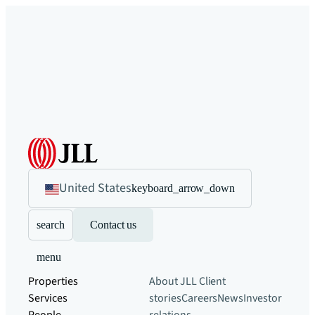
United States
keyboard_arrow_down
search
Contact us
menu
Properties
About JLL
Client
Services
stories
Careers
News
Investor