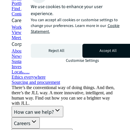
Portfolio management
We use cookies to enhance your user
Find and lease space
experience.
Contact us
Careers
You can accept all cookies or customise settings to
change your preferences. Learn more in our
Cookie
Working at JLL
Statement.
View job opportunities
Meet our people
Corporate Information
Reject All
Accept All
About JLL
Newsroom
Customise Settings
Sustainability at JLL
Investor relations
Locations
Ethics everywhere
Sourcing and procurement
There’s the conventional way of doing things. And then,
there’s the JLL way. A more innovative, intelligent, and
human way. Find out how you can see a brighter way
with JLL.
How can we help?
Careers