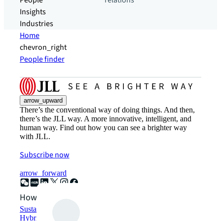
People
relations
Insights
Industries
Home
chevron_right
People finder
arrow_upward
There’s the conventional way of doing things. And then,
there’s the JLL way. A more innovative, intelligent, and
human way. Find out how you can see a brighter way
with JLL.
Subscribe now
arrow_forward
How can we help?
Sustainability solutions
Hybrid workspace solutions