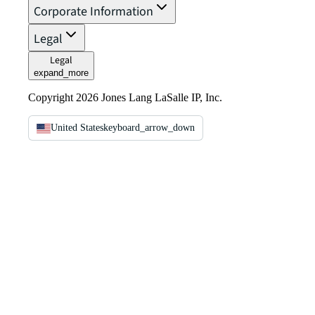
Corporate Information
Legal
Legal
expand_more
Copyright 2026 Jones Lang LaSalle IP, Inc.
United States
keyboard_arrow_down