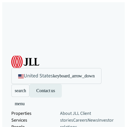
United States
keyboard_arrow_down
search
Contact us
menu
Properties
About JLL
Client
Services
stories
Careers
News
Investor