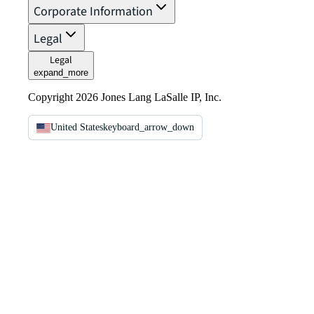
Corporate Information
Legal
Legal
expand_more
Copyright 2026 Jones Lang LaSalle IP, Inc.
United States
keyboard_arrow_down