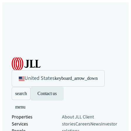
United States
keyboard_arrow_down
search
Contact us
menu
Properties
About JLL
Client
Services
stories
Careers
News
Investor