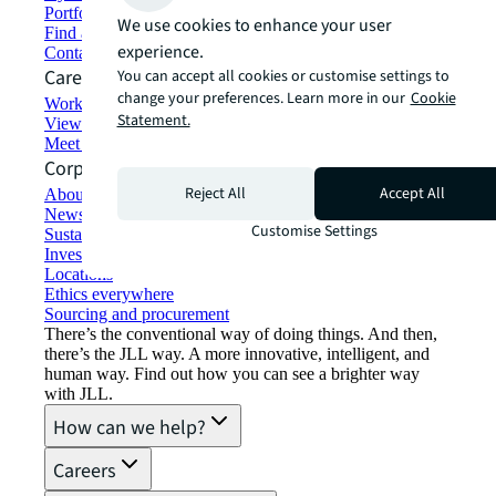
Portfolio management
We use cookies to enhance your user
Find and lease space
experience.
Contact us
Careers
You can accept all cookies or customise settings to
change your preferences. Learn more in our
Cookie
Working at JLL
Statement.
View job opportunities
Meet our people
Corporate Information
Reject All
Accept All
About JLL
Newsroom
Customise Settings
Sustainability at JLL
Investor relations
Locations
Ethics everywhere
Sourcing and procurement
There’s the conventional way of doing things. And then,
there’s the JLL way. A more innovative, intelligent, and
human way. Find out how you can see a brighter way
with JLL.
How can we help?
Careers