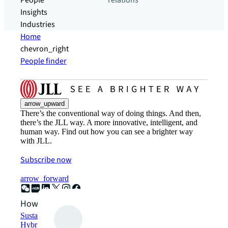
People
relations
Insights
Industries
Home
chevron_right
People finder
arrow_upward
There’s the conventional way of doing things. And then,
there’s the JLL way. A more innovative, intelligent, and
human way. Find out how you can see a brighter way
with JLL.
Subscribe now
arrow_forward
How can we help?
Sustainability solutions
Hybrid workspace solutions