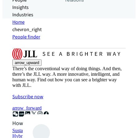
People
relations
Insights
Industries
Home
chevron_right
People finder
arrow_upward
There’s the conventional way of doing things. And then,
there’s the JLL way. A more innovative, intelligent, and
human way. Find out how you can see a brighter way
with JLL.
Subscribe now
arrow_forward
How can we help?
Sustainability solutions
Hybrid workspace solutions