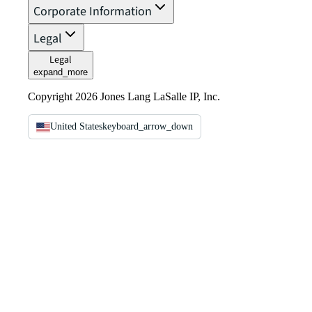
Corporate Information
Legal
Legal
expand_more
Copyright 2026 Jones Lang LaSalle IP, Inc.
United States
keyboard_arrow_down