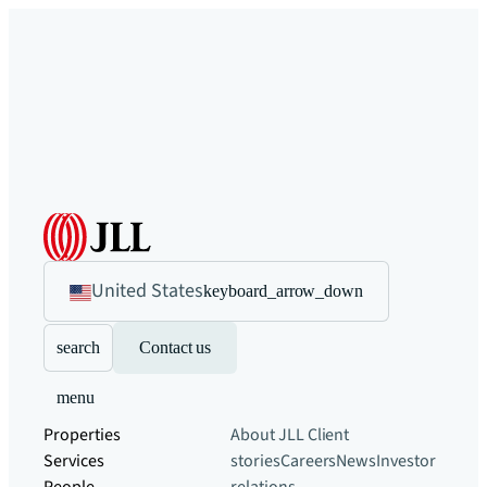
United States
keyboard_arrow_down
search
Contact us
menu
Properties
About JLL
Client
Services
stories
Careers
News
Investor