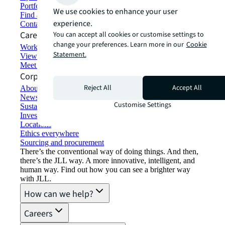
Portfolio management
We use cookies to enhance your user
Find and lease space
experience.
Contact us
Careers
You can accept all cookies or customise settings to
change your preferences. Learn more in our
Cookie
Working at JLL
Statement.
View job opportunities
Meet our people
Corporate Information
Reject All
Accept All
About JLL
Newsroom
Customise Settings
Sustainability at JLL
Investor relations
Locations
Ethics everywhere
Sourcing and procurement
There’s the conventional way of doing things. And then,
there’s the JLL way. A more innovative, intelligent, and
human way. Find out how you can see a brighter way
with JLL.
How can we help?
Careers