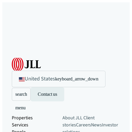
United States
keyboard_arrow_down
search
Contact us
menu
Properties
About JLL
Client
Services
stories
Careers
News
Investor