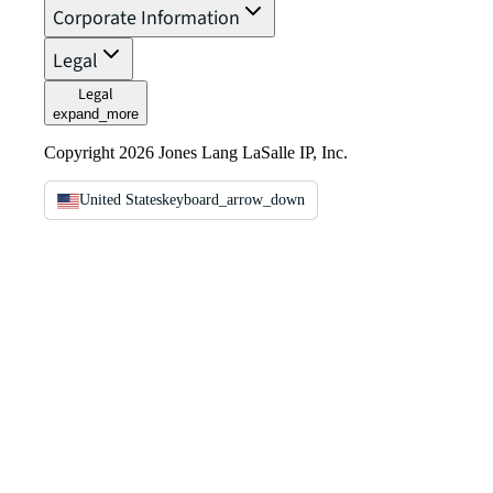
Corporate Information
Legal
Legal
expand_more
Copyright 2026 Jones Lang LaSalle IP, Inc.
United States
keyboard_arrow_down