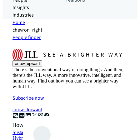
People
relations
Insights
Industries
Home
chevron_right
People finder
arrow_upward
There’s the conventional way of doing things. And then,
there’s the JLL way. A more innovative, intelligent, and
human way. Find out how you can see a brighter way
with JLL.
Subscribe now
arrow_forward
How can we help?
Sustainability solutions
Hybrid workspace solutions