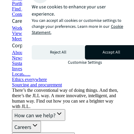
Portfolio management
We use cookies to enhance your user
Find and lease space
experience.
Contact us
Careers
You can accept all cookies or customise settings to
change your preferences. Learn more in our
Cookie
Working at JLL
Statement.
View job opportunities
Meet our people
Corporate Information
Reject All
Accept All
About JLL
Newsroom
Customise Settings
Sustainability at JLL
Investor relations
Locations
Ethics everywhere
Sourcing and procurement
There’s the conventional way of doing things. And then,
there’s the JLL way. A more innovative, intelligent, and
human way. Find out how you can see a brighter way
with JLL.
How can we help?
Careers