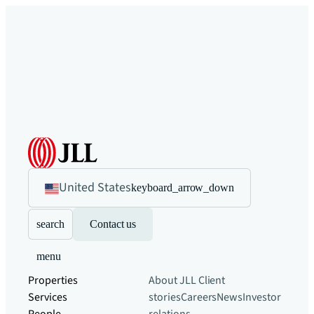
United States
keyboard_arrow_down
search
Contact us
menu
Properties
About JLL
Client
Services
stories
Careers
News
Investor