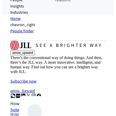
People
relations
Insights
Industries
Home
chevron_right
People finder
arrow_upward
There’s the conventional way of doing things. And then,
there’s the JLL way. A more innovative, intelligent, and
human way. Find out how you can see a brighter way
with JLL.
Subscribe now
arrow_forward
How can we help?
Sustainability solutions
Hybrid workspace solutions