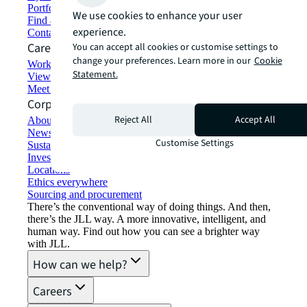
Portfolio management
We use cookies to enhance your user
Find and lease space
experience.
Contact us
Careers
You can accept all cookies or customise settings to
change your preferences. Learn more in our
Cookie
Working at JLL
Statement.
View job opportunities
Meet our people
Corporate Information
Reject All
Accept All
About JLL
Newsroom
Customise Settings
Sustainability at JLL
Investor relations
Locations
Ethics everywhere
Sourcing and procurement
There’s the conventional way of doing things. And then,
there’s the JLL way. A more innovative, intelligent, and
human way. Find out how you can see a brighter way
with JLL.
How can we help?
Careers