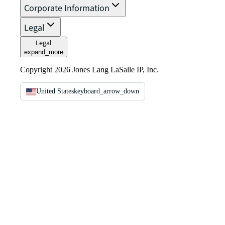
Corporate Information
Legal
Legal
expand_more
Copyright 2026 Jones Lang LaSalle IP, Inc.
United States
keyboard_arrow_down