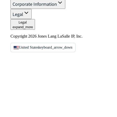
Corporate Information
Legal
Legal
expand_more
Copyright 2026 Jones Lang LaSalle IP, Inc.
United States
keyboard_arrow_down