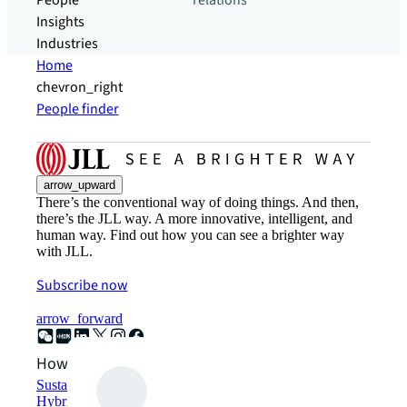
People
relations
Insights
Industries
Home
chevron_right
People finder
arrow_upward
There’s the conventional way of doing things. And then,
there’s the JLL way. A more innovative, intelligent, and
human way. Find out how you can see a brighter way
with JLL.
Subscribe now
arrow_forward
How can we help?
Sustainability solutions
Hybrid workspace solutions