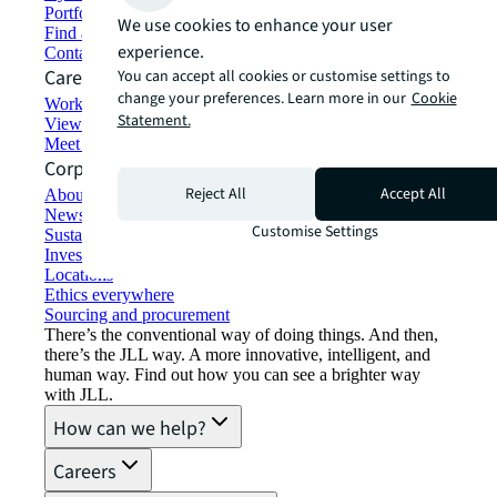
Portfolio management
We use cookies to enhance your user
Find and lease space
experience.
Contact us
Careers
You can accept all cookies or customise settings to
change your preferences. Learn more in our
Cookie
Working at JLL
Statement.
View job opportunities
Meet our people
Corporate Information
Reject All
Accept All
About JLL
Newsroom
Customise Settings
Sustainability at JLL
Investor relations
Locations
Ethics everywhere
Sourcing and procurement
There’s the conventional way of doing things. And then,
there’s the JLL way. A more innovative, intelligent, and
human way. Find out how you can see a brighter way
with JLL.
How can we help?
Careers