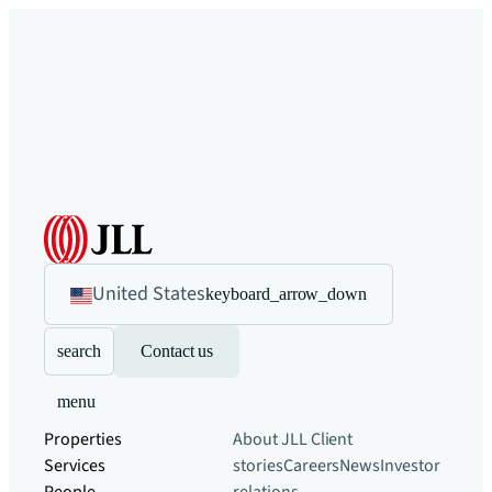
United States
keyboard_arrow_down
search
Contact us
menu
Properties
About JLL
Client
Services
stories
Careers
News
Investor