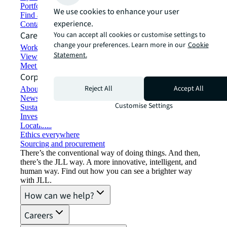
Portfolio management
We use cookies to enhance your user
Find and lease space
experience.
Contact us
Careers
You can accept all cookies or customise settings to
change your preferences. Learn more in our
Cookie
Working at JLL
Statement.
View job opportunities
Meet our people
Corporate Information
Reject All
Accept All
About JLL
Newsroom
Customise Settings
Sustainability at JLL
Investor relations
Locations
Ethics everywhere
Sourcing and procurement
There’s the conventional way of doing things. And then,
there’s the JLL way. A more innovative, intelligent, and
human way. Find out how you can see a brighter way
with JLL.
How can we help?
Careers