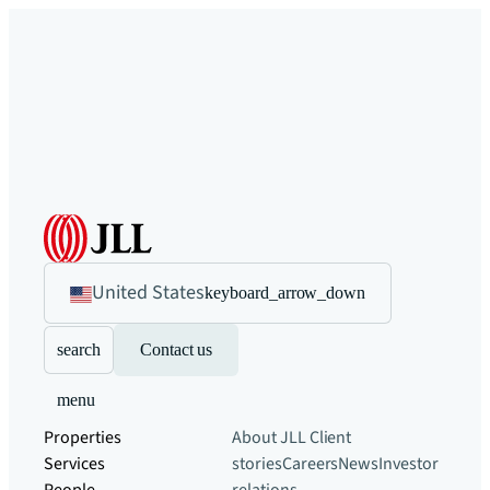
United States
keyboard_arrow_down
search
Contact us
menu
Properties
About JLL
Client
Services
stories
Careers
News
Investor