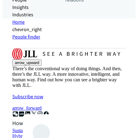
People
relations
Insights
Industries
Home
chevron_right
People finder
arrow_upward
There’s the conventional way of doing things. And then,
there’s the JLL way. A more innovative, intelligent, and
human way. Find out how you can see a brighter way
with JLL.
Subscribe now
arrow_forward
How can we help?
Sustainability solutions
Hybrid workspace solutions