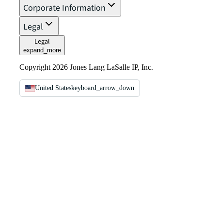
Corporate Information
Legal
Legal
expand_more
Copyright 2026 Jones Lang LaSalle IP, Inc.
United States
keyboard_arrow_down