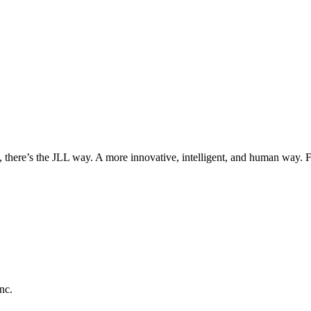
, there’s the JLL way. A more innovative, intelligent, and human way. 
nc.