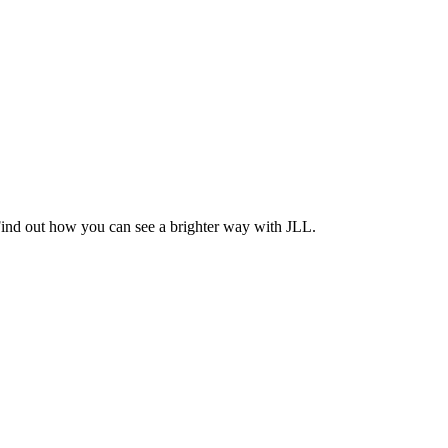
Find out how you can see a brighter way with JLL.