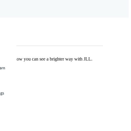
Find out how you can see a brighter way with JLL.
earn
ngs