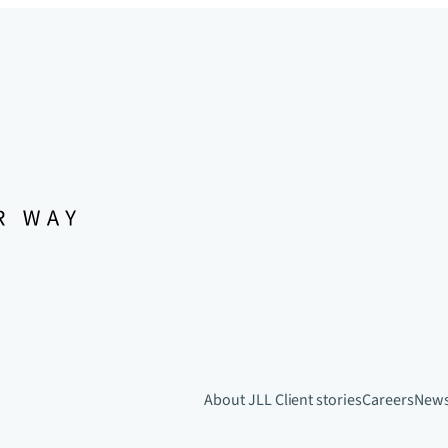
About JLL
Client stories
Careers
New