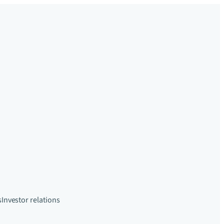
s
Investor relations