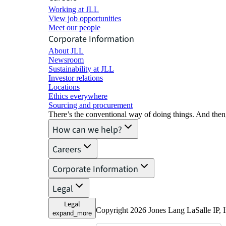
Working at JLL
View job opportunities
Meet our people
Corporate Information
About JLL
Newsroom
Sustainability at JLL
Investor relations
Locations
Ethics everywhere
Sourcing and procurement
There’s the conventional way of doing things. And then
How can we help?
Careers
Corporate Information
Legal
Legal
Copyright 2026 Jones Lang LaSalle IP, I
expand_more