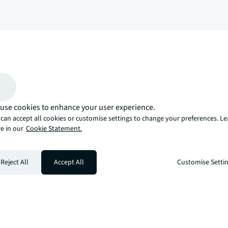
arrow_upward
, there’s the JLL way. A more innovative, intelligent, and human way. 
use cookies to enhance your user experience.
can accept all cookies or customise settings to change your preferences. L
e in our
Cookie Statement.
Reject All
Accept All
Customise Setti