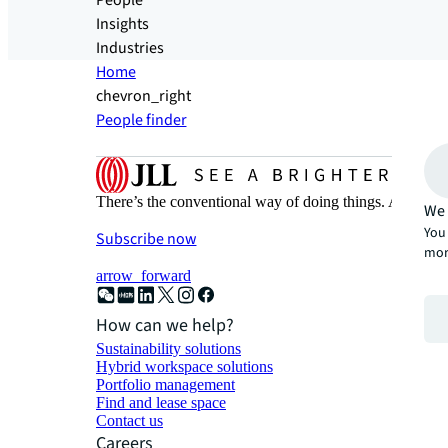
People
Insights
Industries
Home
chevron_right
People finder
There’s the conventional way of doing things. And then
We 
You 
Subscribe now
mor
arrow_forward
How can we help?
Sustainability solutions
Hybrid workspace solutions
Portfolio management
Find and lease space
Contact us
Careers