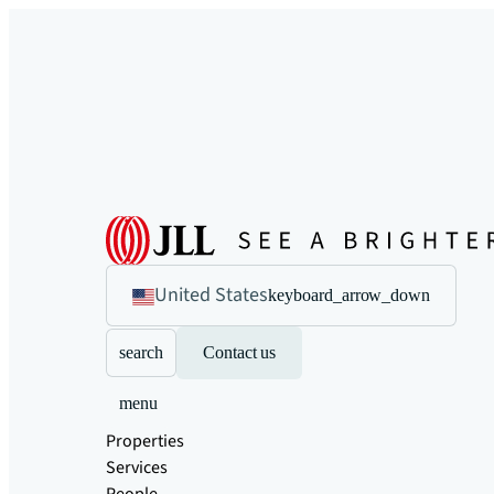
United States
keyboard_arrow_down
search
Contact us
menu
Properties
Services