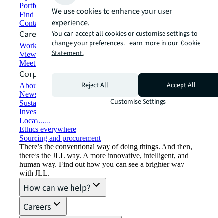
Portfolio management
We use cookies to enhance your user
Find and lease space
experience.
Contact us
Careers
You can accept all cookies or customise settings to
change your preferences. Learn more in our
Cookie
Working at JLL
Statement.
View job opportunities
Meet our people
Corporate Information
Reject All
Accept All
About JLL
Newsroom
Customise Settings
Sustainability at JLL
Investor relations
Locations
Ethics everywhere
Sourcing and procurement
There’s the conventional way of doing things. And then,
there’s the JLL way. A more innovative, intelligent, and
human way. Find out how you can see a brighter way
with JLL.
How can we help?
Careers