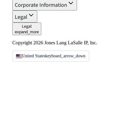
Corporate Information
Legal
Legal
expand_more
Copyright 2026 Jones Lang LaSalle IP, Inc.
United States
keyboard_arrow_down