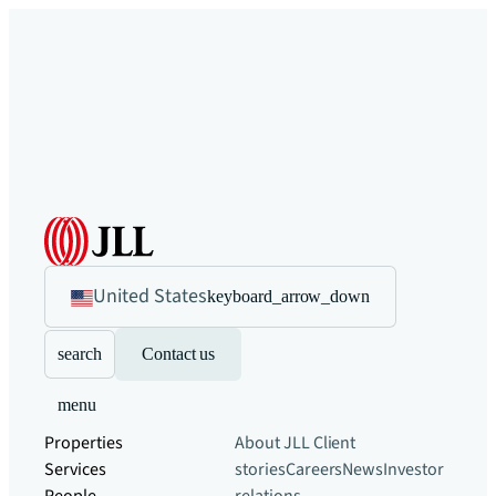
United States
keyboard_arrow_down
search
Contact us
menu
Properties
About JLL
Client
Services
stories
Careers
News
Investor