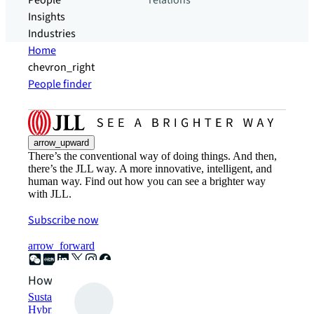
People
relations
Insights
Industries
Home
chevron_right
People finder
arrow_upward
There’s the conventional way of doing things. And then,
there’s the JLL way. A more innovative, intelligent, and
human way. Find out how you can see a brighter way
with JLL.
Subscribe now
arrow_forward
How can we help?
Sustainability solutions
Hybrid workspace solutions