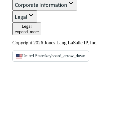
Corporate Information
Legal
Legal
expand_more
Copyright 2026 Jones Lang LaSalle IP, Inc.
United States
keyboard_arrow_down