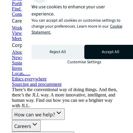
Portfolio management
We use cookies to enhance your user
Find and lease space
experience.
Contact us
Careers
You can accept all cookies or customise settings to
change your preferences. Learn more in our
Cookie
Working at JLL
Statement.
View job opportunities
Meet our people
Corporate Information
Reject All
Accept All
About JLL
Newsroom
Customise Settings
Sustainability at JLL
Investor relations
Locations
Ethics everywhere
Sourcing and procurement
There’s the conventional way of doing things. And then,
there’s the JLL way. A more innovative, intelligent, and
human way. Find out how you can see a brighter way
with JLL.
How can we help?
Careers