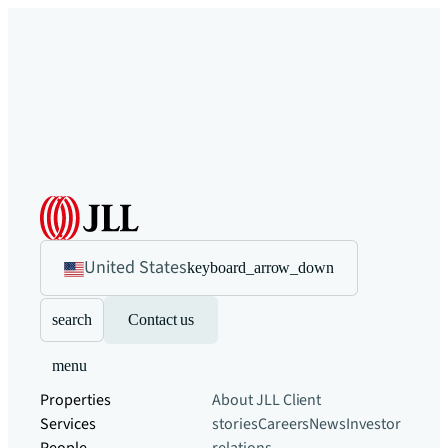
United States
keyboard_arrow_down
search
Contact us
menu
Properties
About JLL
Client
Services
stories
Careers
News
Investor