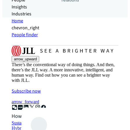
People
relations
Insights
Industries
Home
chevron_right
People finder
arrow_upward
There’s the conventional way of doing things. And then,
there’s the JLL way. A more innovative, intelligent, and
human way. Find out how you can see a brighter way
with JLL.
Subscribe now
arrow_forward
How can we help?
Sustainability solutions
Hybrid workspace solutions