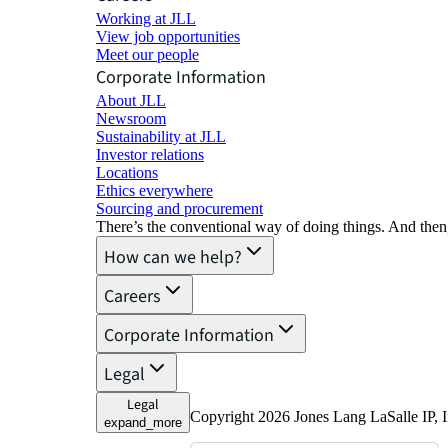
Working at JLL
View job opportunities
Meet our people
Corporate Information
About JLL
Newsroom
Sustainability at JLL
Investor relations
Locations
Ethics everywhere
Sourcing and procurement
There’s the conventional way of doing things. And then
How can we help?
Careers
Corporate Information
Legal
Legal
Copyright 2026 Jones Lang LaSalle IP, I
expand_more