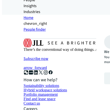
People
Insights
Industries
Home
chevron_right
People finder
There’s the conventional way of doing things. And then
We 
You 
Subscribe now
mor
arrow_forward
How can we help?
Sustainability solutions
Hybrid workspace solutions
Portfolio management
Find and lease space
Contact us
Careers