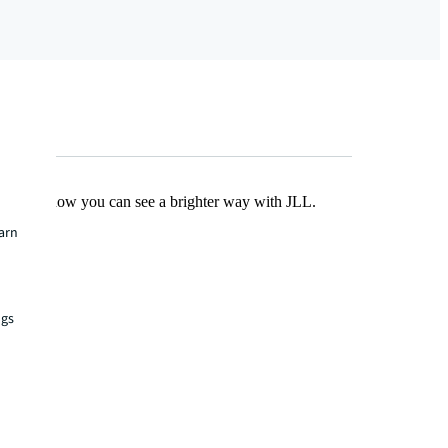
Find out how you can see a brighter way with JLL.
earn
ngs