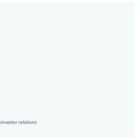
s
Investor relations