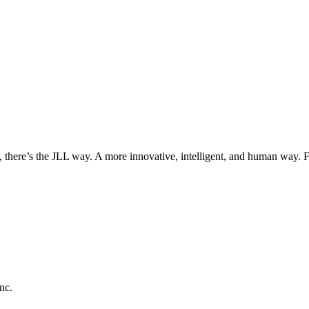
, there’s the JLL way. A more innovative, intelligent, and human way. 
nc.