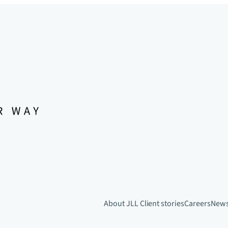
About JLL
Client stories
Careers
New