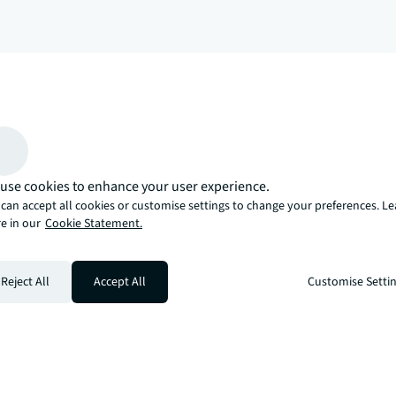
arrow_upward
, there’s the JLL way. A more innovative, intelligent, and human way. 
use cookies to enhance your user experience.
can accept all cookies or customise settings to change your preferences. L
e in our
Cookie Statement.
Reject All
Accept All
Customise Setti