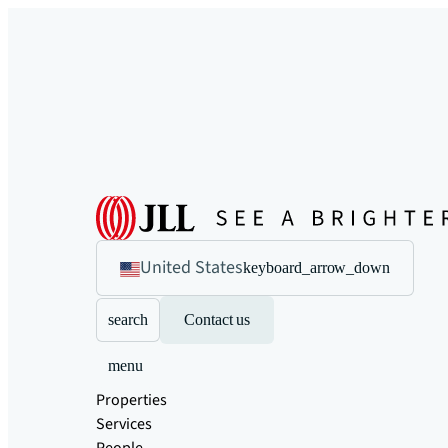
United States
keyboard_arrow_down
search
Contact us
menu
Properties
Services