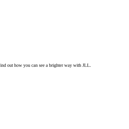
Find out how you can see a brighter way with JLL.