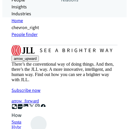
People
relations
Insights
Industries
Home
chevron_right
People finder
arrow_upward
There’s the conventional way of doing things. And then,
there’s the JLL way. A more innovative, intelligent, and
human way. Find out how you can see a brighter way
with JLL.
Subscribe now
arrow_forward
How can we help?
Sustainability solutions
Hybrid workspace solutions