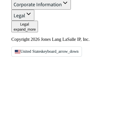
Corporate Information
Legal
Legal
expand_more
Copyright 2026 Jones Lang LaSalle IP, Inc.
United States
keyboard_arrow_down