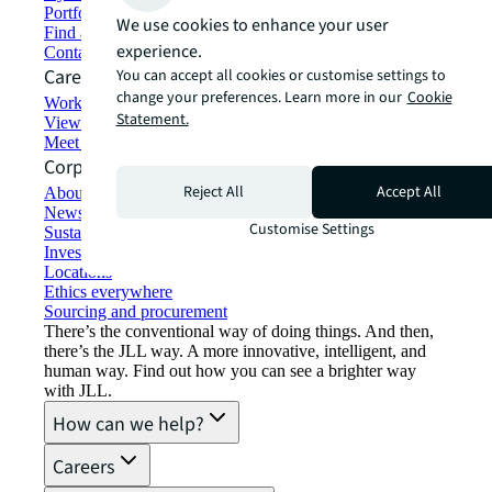
Portfolio management
We use cookies to enhance your user
Find and lease space
experience.
Contact us
Careers
You can accept all cookies or customise settings to
change your preferences. Learn more in our
Cookie
Working at JLL
Statement.
View job opportunities
Meet our people
Corporate Information
Reject All
Accept All
About JLL
Newsroom
Customise Settings
Sustainability at JLL
Investor relations
Locations
Ethics everywhere
Sourcing and procurement
There’s the conventional way of doing things. And then,
there’s the JLL way. A more innovative, intelligent, and
human way. Find out how you can see a brighter way
with JLL.
How can we help?
Careers