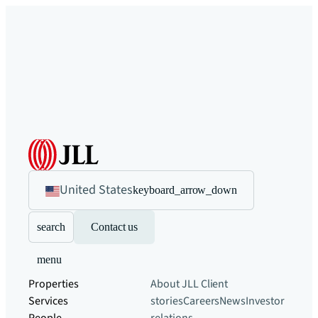
United States
keyboard_arrow_down
search
Contact us
menu
Properties
About JLL
Client
Services
stories
Careers
News
Investor