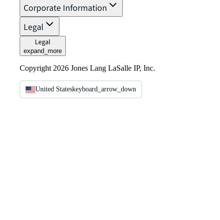
Corporate Information
Legal
Legal
expand_more
Copyright 2026 Jones Lang LaSalle IP, Inc.
United States
keyboard_arrow_down