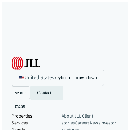
United States
keyboard_arrow_down
search
Contact us
menu
Properties
About JLL
Client
Services
stories
Careers
News
Investor