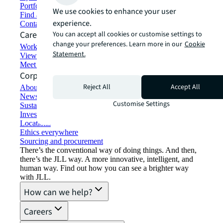
Portfolio management
We use cookies to enhance your user
Find and lease space
experience.
Contact us
Careers
You can accept all cookies or customise settings to
change your preferences. Learn more in our
Cookie
Working at JLL
Statement.
View job opportunities
Meet our people
Corporate Information
Reject All
Accept All
About JLL
Newsroom
Customise Settings
Sustainability at JLL
Investor relations
Locations
Ethics everywhere
Sourcing and procurement
There’s the conventional way of doing things. And then,
there’s the JLL way. A more innovative, intelligent, and
human way. Find out how you can see a brighter way
with JLL.
How can we help?
Careers