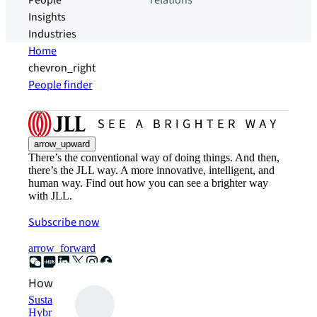
People
relations
Insights
Industries
Home
chevron_right
People finder
arrow_upward
There’s the conventional way of doing things. And then,
there’s the JLL way. A more innovative, intelligent, and
human way. Find out how you can see a brighter way
with JLL.
Subscribe now
arrow_forward
How can we help?
Sustainability solutions
Hybrid workspace solutions