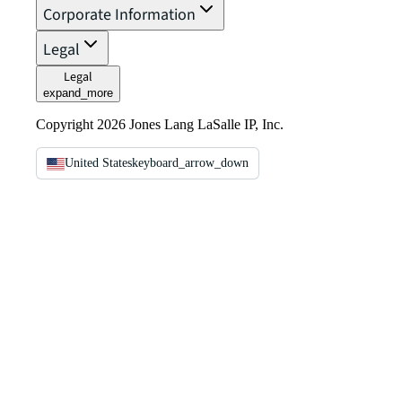
Corporate Information
Legal
Legal
expand_more
Copyright 2026 Jones Lang LaSalle IP, Inc.
United States
keyboard_arrow_down