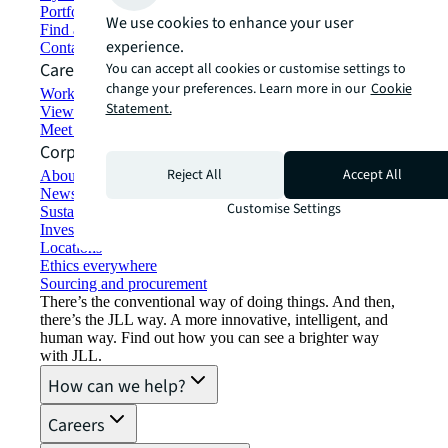
Portfolio management
We use cookies to enhance your user
Find and lease space
experience.
Contact us
Careers
You can accept all cookies or customise settings to
change your preferences. Learn more in our
Cookie
Working at JLL
Statement.
View job opportunities
Meet our people
Corporate Information
Reject All
Accept All
About JLL
Newsroom
Customise Settings
Sustainability at JLL
Investor relations
Locations
Ethics everywhere
Sourcing and procurement
There’s the conventional way of doing things. And then,
there’s the JLL way. A more innovative, intelligent, and
human way. Find out how you can see a brighter way
with JLL.
How can we help?
Careers