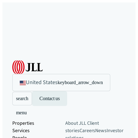
United States
keyboard_arrow_down
search
Contact us
menu
Properties
About JLL
Client
Services
stories
Careers
News
Investor