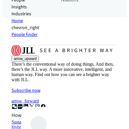
People
relations
Insights
Industries
Home
chevron_right
People finder
arrow_upward
There’s the conventional way of doing things. And then,
there’s the JLL way. A more innovative, intelligent, and
human way. Find out how you can see a brighter way
with JLL.
Subscribe now
arrow_forward
How can we help?
Sustainability solutions
Hybrid workspace solutions