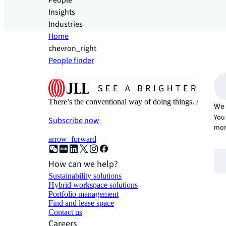
People
Insights
Industries
Home
chevron_right
People finder
There’s the conventional way of doing things. And then
We 
You 
Subscribe now
mor
arrow_forward
How can we help?
Sustainability solutions
Hybrid workspace solutions
Portfolio management
Find and lease space
Contact us
Careers