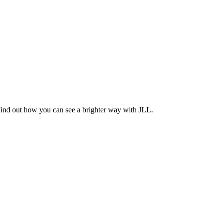
Find out how you can see a brighter way with JLL.