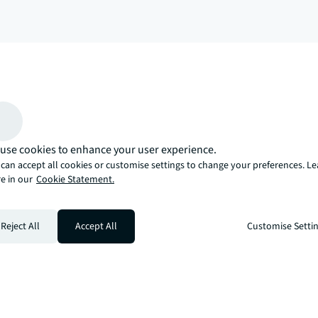
arrow_upward
, there’s the JLL way. A more innovative, intelligent, and human way. 
use cookies to enhance your user experience.
can accept all cookies or customise settings to change your preferences. L
e in our
Cookie Statement.
Reject All
Accept All
Customise Setti