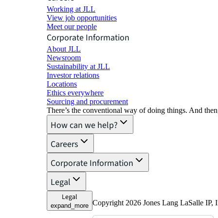
Working at JLL
View job opportunities
Meet our people
Corporate Information
About JLL
Newsroom
Sustainability at JLL
Investor relations
Locations
Ethics everywhere
Sourcing and procurement
There’s the conventional way of doing things. And then
How can we help?
Careers
Corporate Information
Legal
Legal
Copyright 2026 Jones Lang LaSalle IP, I
expand_more