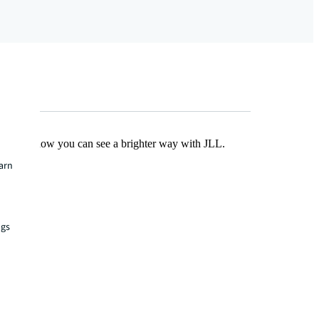
Find out how you can see a brighter way with JLL.
earn
ngs