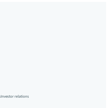
s
Investor relations