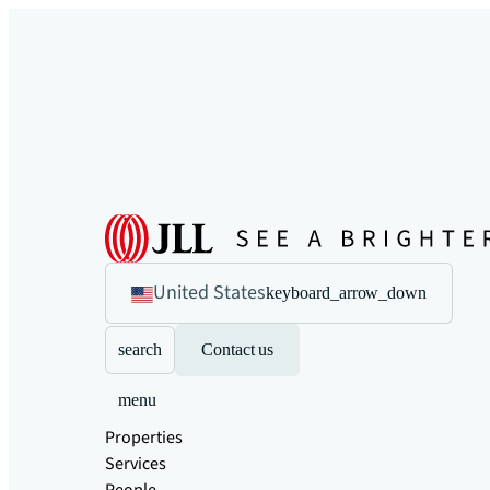
United States
keyboard_arrow_down
search
Contact us
menu
Properties
Services