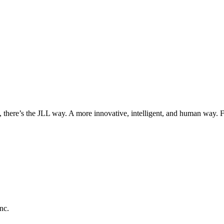
, there’s the JLL way. A more innovative, intelligent, and human way. 
nc.