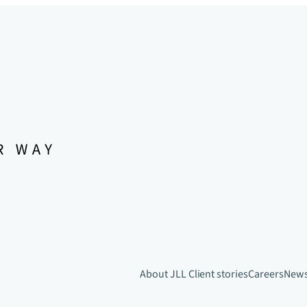
About JLL
Client stories
Careers
New