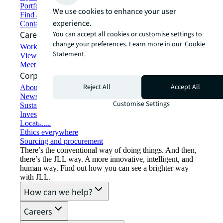
Portfolio management
We use cookies to enhance your user
Find and lease space
experience.
Contact us
Careers
You can accept all cookies or customise settings to
change your preferences. Learn more in our
Cookie
Working at JLL
Statement.
View job opportunities
Meet our people
Corporate Information
Reject All
Accept All
About JLL
Newsroom
Customise Settings
Sustainability at JLL
Investor relations
Locations
Ethics everywhere
Sourcing and procurement
There’s the conventional way of doing things. And then,
there’s the JLL way. A more innovative, intelligent, and
human way. Find out how you can see a brighter way
with JLL.
How can we help?
Careers