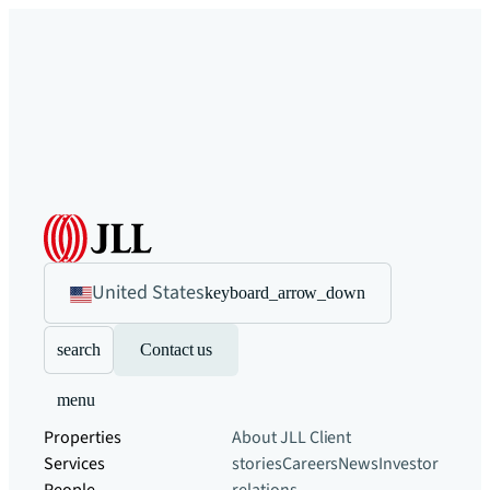
United States
keyboard_arrow_down
search
Contact us
menu
Properties
About JLL
Client
Services
stories
Careers
News
Investor