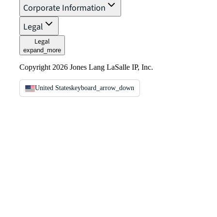
Corporate Information
Legal
Legal
expand_more
Copyright 2026 Jones Lang LaSalle IP, Inc.
United States
keyboard_arrow_down