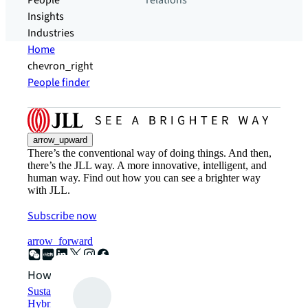
People
relations
Insights
Industries
Home
chevron_right
People finder
arrow_upward
There’s the conventional way of doing things. And then,
there’s the JLL way. A more innovative, intelligent, and
human way. Find out how you can see a brighter way
with JLL.
Subscribe now
arrow_forward
How can we help?
Sustainability solutions
Hybrid workspace solutions