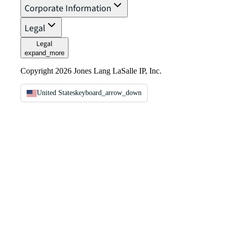
Corporate Information
Legal
Legal
expand_more
Copyright 2026 Jones Lang LaSalle IP, Inc.
United States
keyboard_arrow_down