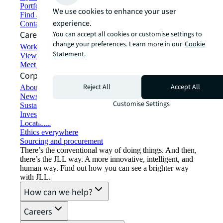
Portfolio management
We use cookies to enhance your user
Find and lease space
experience.
Contact us
Careers
You can accept all cookies or customise settings to
change your preferences. Learn more in our
Cookie
Working at JLL
Statement.
View job opportunities
Meet our people
Corporate Information
Reject All
Accept All
About JLL
Newsroom
Customise Settings
Sustainability at JLL
Investor relations
Locations
Ethics everywhere
Sourcing and procurement
There’s the conventional way of doing things. And then,
there’s the JLL way. A more innovative, intelligent, and
human way. Find out how you can see a brighter way
with JLL.
How can we help?
Careers