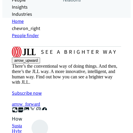
People
relations
Insights
Industries
Home
chevron_right
People finder
arrow_upward
There’s the conventional way of doing things. And then,
there’s the JLL way. A more innovative, intelligent, and
human way. Find out how you can see a brighter way
with JLL.
Subscribe now
arrow_forward
How can we help?
Sustainability solutions
Hybrid workspace solutions