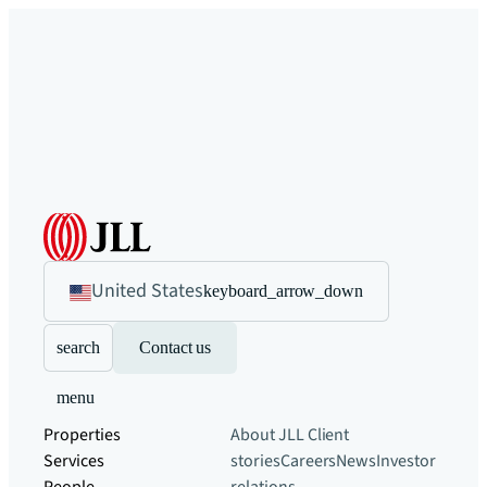
United States
keyboard_arrow_down
search
Contact us
menu
Properties
About JLL
Client
Services
stories
Careers
News
Investor