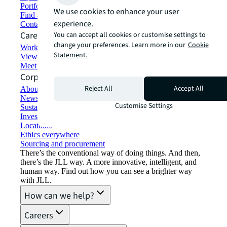
Portfolio management
We use cookies to enhance your user
Find and lease space
experience.
Contact us
Careers
You can accept all cookies or customise settings to
change your preferences. Learn more in our
Cookie
Working at JLL
Statement.
View job opportunities
Meet our people
Corporate Information
Reject All
Accept All
About JLL
Newsroom
Customise Settings
Sustainability at JLL
Investor relations
Locations
Ethics everywhere
Sourcing and procurement
There’s the conventional way of doing things. And then,
there’s the JLL way. A more innovative, intelligent, and
human way. Find out how you can see a brighter way
with JLL.
How can we help?
Careers