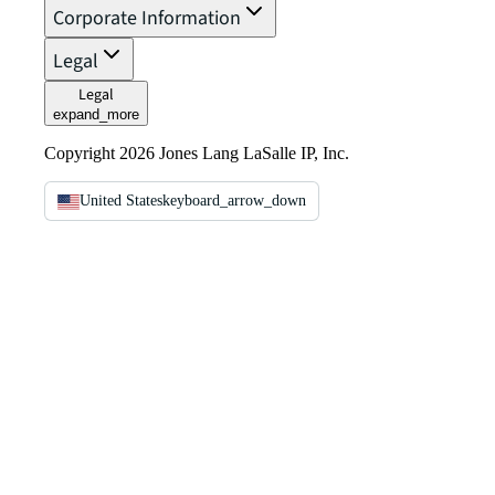
Corporate Information
Legal
Legal
expand_more
Copyright 2026 Jones Lang LaSalle IP, Inc.
United States
keyboard_arrow_down