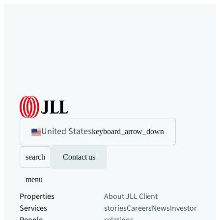
United States
keyboard_arrow_down
search
Contact us
menu
Properties
About JLL
Client
Services
stories
Careers
News
Investor