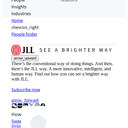
People
relations
Insights
Industries
Home
chevron_right
People finder
arrow_upward
There’s the conventional way of doing things. And then,
there’s the JLL way. A more innovative, intelligent, and
human way. Find out how you can see a brighter way
with JLL.
Subscribe now
arrow_forward
How can we help?
Sustainability solutions
Hybrid workspace solutions