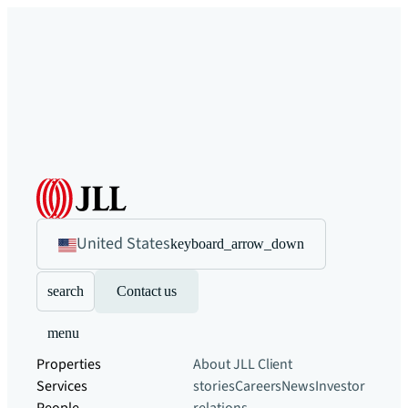
United States
keyboard_arrow_down
search
Contact us
menu
Properties
About JLL
Client
Services
stories
Careers
News
Investor