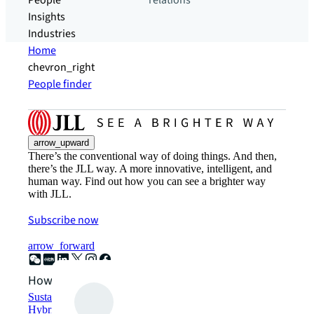
People
relations
Insights
Industries
Home
chevron_right
People finder
arrow_upward
There’s the conventional way of doing things. And then,
there’s the JLL way. A more innovative, intelligent, and
human way. Find out how you can see a brighter way
with JLL.
Subscribe now
arrow_forward
How can we help?
Sustainability solutions
Hybrid workspace solutions