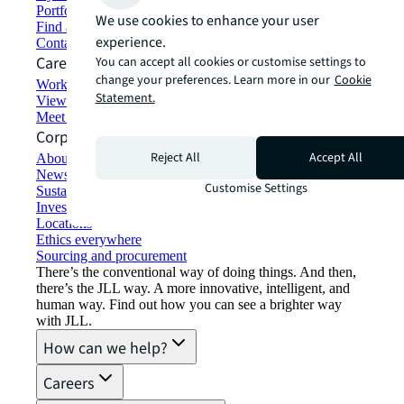
Portfolio management
We use cookies to enhance your user
Find and lease space
experience.
Contact us
Careers
You can accept all cookies or customise settings to
change your preferences. Learn more in our
Cookie
Working at JLL
Statement.
View job opportunities
Meet our people
Corporate Information
Reject All
Accept All
About JLL
Newsroom
Customise Settings
Sustainability at JLL
Investor relations
Locations
Ethics everywhere
Sourcing and procurement
There’s the conventional way of doing things. And then,
there’s the JLL way. A more innovative, intelligent, and
human way. Find out how you can see a brighter way
with JLL.
How can we help?
Careers