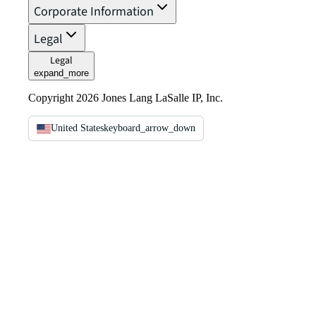
Corporate Information
Legal
Legal
expand_more
Copyright 2026 Jones Lang LaSalle IP, Inc.
United States
keyboard_arrow_down