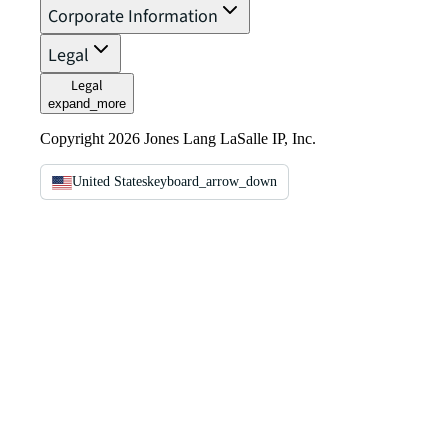
Corporate Information
Legal
Legal
expand_more
Copyright 2026 Jones Lang LaSalle IP, Inc.
United States
keyboard_arrow_down