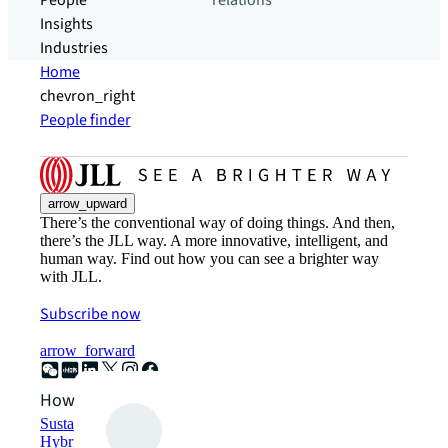
People
relations
Insights
Industries
Home
chevron_right
People finder
arrow_upward
There’s the conventional way of doing things. And then,
there’s the JLL way. A more innovative, intelligent, and
human way. Find out how you can see a brighter way
with JLL.
Subscribe now
arrow_forward
How can we help?
Sustainability solutions
Hybrid workspace solutions