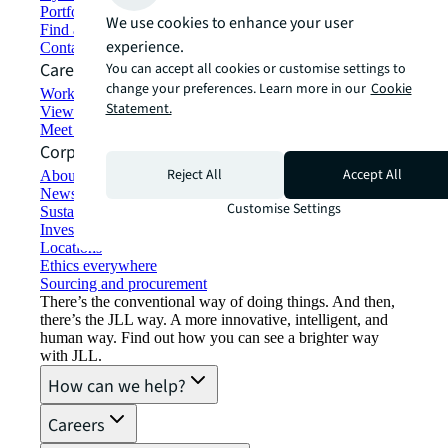
Portfolio management
We use cookies to enhance your user
Find and lease space
experience.
Contact us
Careers
You can accept all cookies or customise settings to
change your preferences. Learn more in our
Cookie
Working at JLL
Statement.
View job opportunities
Meet our people
Corporate Information
Reject All
Accept All
About JLL
Newsroom
Customise Settings
Sustainability at JLL
Investor relations
Locations
Ethics everywhere
Sourcing and procurement
There’s the conventional way of doing things. And then,
there’s the JLL way. A more innovative, intelligent, and
human way. Find out how you can see a brighter way
with JLL.
How can we help?
Careers