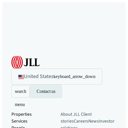
United States
keyboard_arrow_down
search
Contact us
menu
Properties
About JLL
Client
Services
stories
Careers
News
Investor