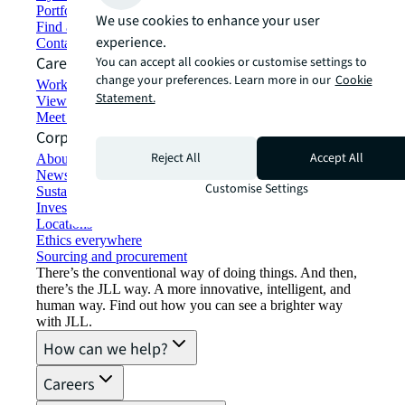
Portfolio management
We use cookies to enhance your user
Find and lease space
experience.
Contact us
Careers
You can accept all cookies or customise settings to
change your preferences. Learn more in our
Cookie
Working at JLL
Statement.
View job opportunities
Meet our people
Corporate Information
Reject All
Accept All
About JLL
Newsroom
Customise Settings
Sustainability at JLL
Investor relations
Locations
Ethics everywhere
Sourcing and procurement
There’s the conventional way of doing things. And then,
there’s the JLL way. A more innovative, intelligent, and
human way. Find out how you can see a brighter way
with JLL.
How can we help?
Careers