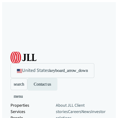
United States
keyboard_arrow_down
search
Contact us
menu
Properties
About JLL
Client
Services
stories
Careers
News
Investor