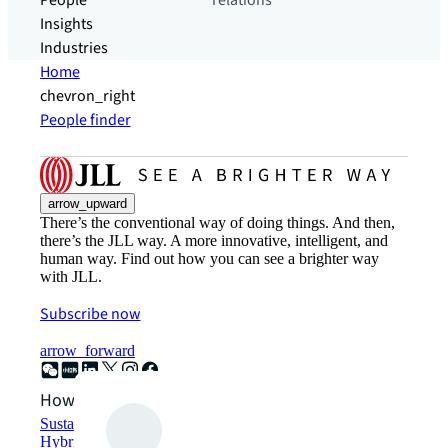
People
relations
Insights
Industries
Home
chevron_right
People finder
arrow_upward
There’s the conventional way of doing things. And then,
there’s the JLL way. A more innovative, intelligent, and
human way. Find out how you can see a brighter way
with JLL.
Subscribe now
arrow_forward
How can we help?
Sustainability solutions
Hybrid workspace solutions