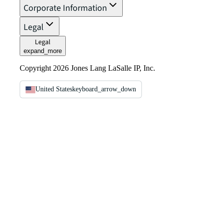
Corporate Information
Legal
Legal
expand_more
Copyright 2026 Jones Lang LaSalle IP, Inc.
United States
keyboard_arrow_down