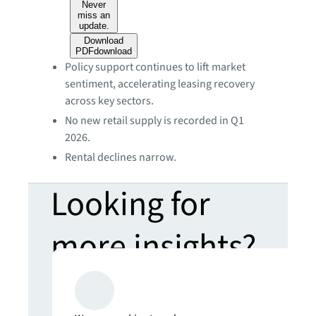
Never
miss an
update.
Download
PDF
download
Policy support continues to lift market
sentiment, accelerating leasing recovery
across key sectors.
No new retail supply is recorded in Q1
2026.
Rental declines narrow.
Looking for
more insights?
Never miss an