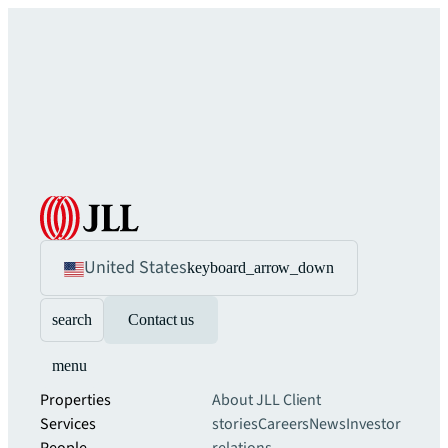
United States
keyboard_arrow_down
search
Contact us
menu
Properties
About JLL
Client
Services
stories
Careers
News
Investor