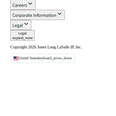
Careers
Corporate Information
Legal
Legal
expand_more
Copyright 2026 Jones Lang LaSalle IP, Inc.
United States
keyboard_arrow_down