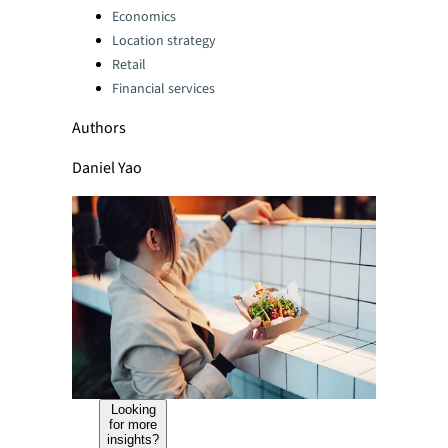
Categories:
Economics
Location strategy
Retail
Financial services
Authors
Daniel Yao
Looking
for more
insights?