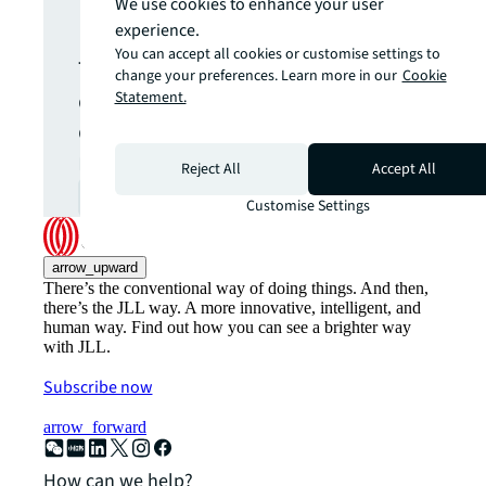
update.
We use cookies to enhance your user
experience.
You can accept all cookies or customise settings to
The latest news, insights and
change your preferences. Learn more in our
Cookie
opportunities from global
Statement.
commercial real estate
markets straight to your inbox.
Reject All
Accept All
Subscribe
open_in_new
Customise Settings
arrow_upward
There’s the conventional way of doing things. And then,
there’s the JLL way. A more innovative, intelligent, and
human way. Find out how you can see a brighter way
with JLL.
Subscribe now
arrow_forward
How can we help?