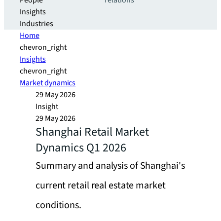
People
relations
Insights
Industries
Home
chevron_right
Insights
chevron_right
Market dynamics
29 May 2026
Insight
29 May 2026
Shanghai Retail Market
Dynamics Q1 2026
Summary and analysis of Shanghai's
current retail real estate market
conditions.