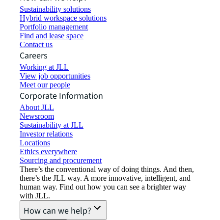
Sustainability solutions
Hybrid workspace solutions
Portfolio management
Find and lease space
Contact us
Careers
Working at JLL
View job opportunities
Meet our people
Corporate Information
About JLL
Newsroom
Sustainability at JLL
Investor relations
Locations
Ethics everywhere
Sourcing and procurement
There’s the conventional way of doing things. And then,
there’s the JLL way. A more innovative, intelligent, and
human way. Find out how you can see a brighter way
with JLL.
How can we help?