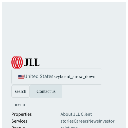
United States
keyboard_arrow_down
search
Contact us
menu
Properties
About JLL
Client
Services
stories
Careers
News
Investor