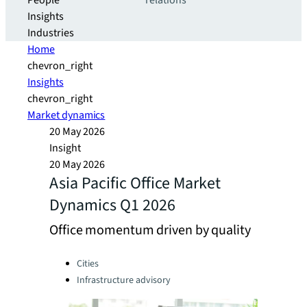
People
relations
Insights
Industries
Home
chevron_right
Insights
chevron_right
Market dynamics
20 May 2026
Insight
20 May 2026
Asia Pacific Office Market
Dynamics Q1 2026
Office momentum driven by quality
Categories:
Cities
Infrastructure advisory