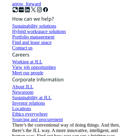
arrow_forward
How can we help?
Sustainability solutions
Hybrid workspace solutions
Portfolio management
Find and lease space
Contact us
Careers
Working at JLL
View job opportunities
Meet our people
Corporate Information
About JLL
Newsroom
Sustainability at JLL
Investor relations
Locations
Ethics everywhere
Sourcing and procurement
There’s the conventional way of doing things. And then,
there’s the JLL way. A more innovative, intelligent, and
human way. Find out how you can see a brighter way