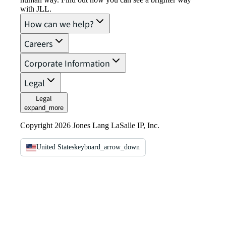
with JLL.
How can we help?
Careers
Corporate Information
Legal
Legal
expand_more
Copyright 2026 Jones Lang LaSalle IP, Inc.
United States
keyboard_arrow_down