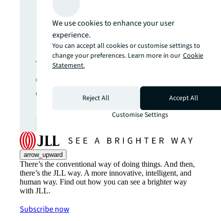
Never miss an
We use cookies to enhance your user
update.
experience.
You can accept all cookies or customise settings to
change your preferences. Learn more in our
Cookie
The latest news, insights and
Statement.
opportunities from global
commercial real estate
Reject All
Accept All
markets straight to your inbox.
Customise Settings
Subscribe
open_in_new
arrow_upward
There’s the conventional way of doing things. And then,
there’s the JLL way. A more innovative, intelligent, and
human way. Find out how you can see a brighter way
with JLL.
Subscribe now