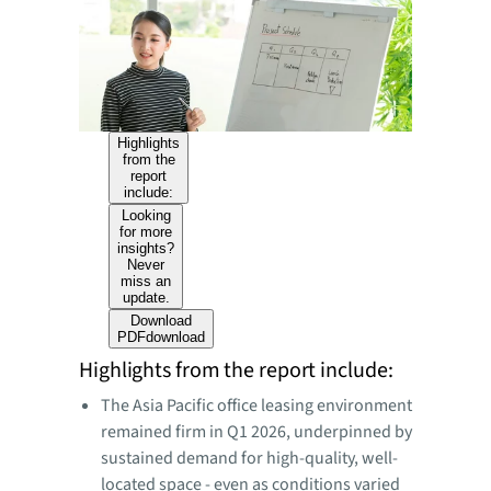
Highlights
from the
report
include:
Looking
for more
insights?
Never
miss an
update.
Download
PDF
download
Highlights from the report include:
The Asia Pacific office leasing environment
remained firm in Q1 2026, underpinned by
sustained demand for high-quality, well-
located space - even as conditions varied