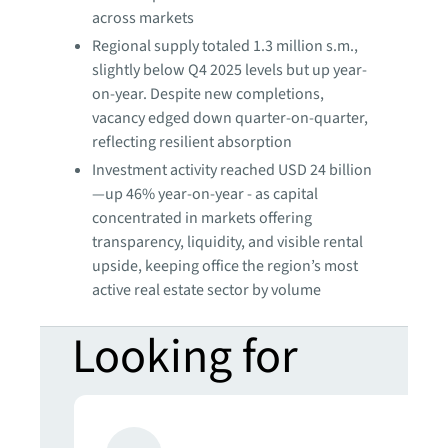
across markets
Regional supply totaled 1.3 million s.m.,
slightly below Q4 2025 levels but up year-
on-year. Despite new completions,
vacancy edged down quarter-on-quarter,
reflecting resilient absorption
Investment activity reached USD 24 billion
—up 46% year-on-year - as capital
concentrated in markets offering
transparency, liquidity, and visible rental
upside, keeping office the region’s most
active real estate sector by volume
Looking for
more insights?