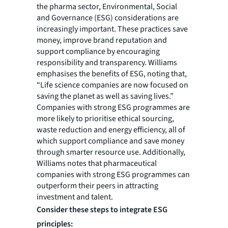
the pharma sector, Environmental, Social
and Governance (ESG) considerations are
increasingly important. These practices save
money, improve brand reputation and
support compliance by encouraging
responsibility and transparency. Williams
emphasises the benefits of ESG, noting that,
“Life science companies are now focused on
saving the planet as well as saving lives.”
Companies with strong ESG programmes are
more likely to prioritise ethical sourcing,
waste reduction and energy efficiency, all of
which support compliance and save money
through smarter resource use. Additionally,
Williams notes that pharmaceutical
companies with strong ESG programmes can
outperform their peers in attracting
investment and talent.
Consider these steps to integrate ESG
principles: