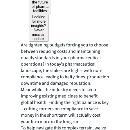
the future
of pharma
facilities
Looking
for more
insights?
Never
miss an
update.
Are tightening budgets forcing you to choose
between reducing costs and maintaining
quality standards in your pharmaceutical
operations? In today's pharmaceutical
landscape, the stakes are high – with non-
compliance leading to hefty fines, production
downtime and damaged reputation.
Meanwhile, the industry needs to keep
improving existing medicines to benefit
global health. Finding the right balance is key
– cutting corners on compliance to save
money in the short term will actually cost
your firm more in the long run.
To help navigate this complex terrain, we've