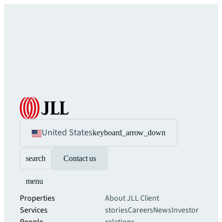
United States
keyboard_arrow_down
search
Contact us
menu
Properties
About JLL
Client
Services
stories
Careers
News
Investor