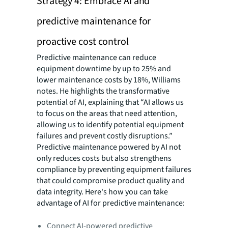
Strategy 4: Embrace AI and
predictive maintenance for
proactive cost control
Predictive maintenance can reduce
equipment downtime by up to 25% and
lower maintenance costs by 18%, Williams
notes. He highlights the transformative
potential of AI, explaining that “AI allows us
to focus on the areas that need attention,
allowing us to identify potential equipment
failures and prevent costly disruptions.”
Predictive maintenance powered by AI not
only reduces costs but also strengthens
compliance by preventing equipment failures
that could compromise product quality and
data integrity. Here's how you can take
advantage of AI for predictive maintenance:
Connect AI-powered predictive