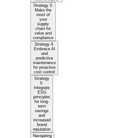
Strategy 3:
Make the
most of
your
supply
chain for
value and
compliance
Strategy 4:
Embrace AI
and
predictive
maintenance
for proactive
cost control
Strategy
5:
Integrate
ESG
principles
for long-
term
savings
and
increased
brand
reputation
Navigating