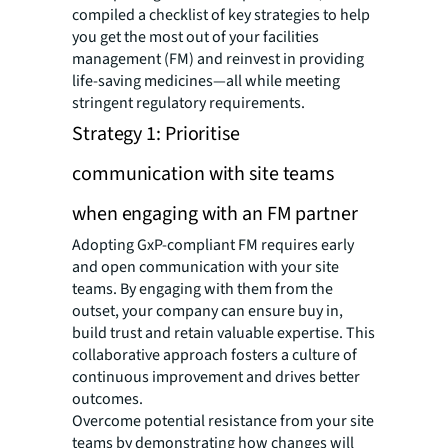
compiled a checklist of key strategies to help
you get the most out of your facilities
management (FM) and reinvest in providing
life-saving medicines—all while meeting
stringent regulatory requirements.
Strategy 1: Prioritise
communication with site teams
when engaging with an FM partner
Adopting GxP-compliant FM requires early
and open communication with your site
teams. By engaging with them from the
outset, your company can ensure buy in,
build trust and retain valuable expertise. This
collaborative approach fosters a culture of
continuous improvement and drives better
outcomes.
Overcome potential resistance from your site
teams by demonstrating how changes will