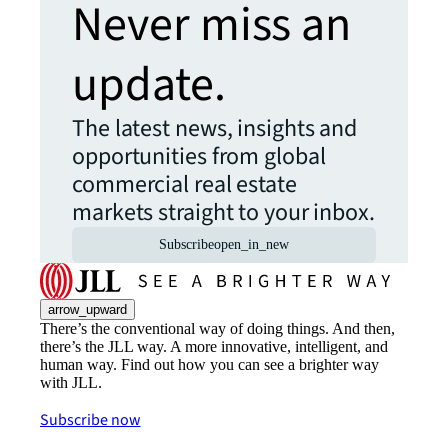
Never miss an
update.
The latest news, insights and
opportunities from global
commercial real estate
markets straight to your inbox.
Subscribe
open_in_new
arrow_upward
There’s the conventional way of doing things. And then,
there’s the JLL way. A more innovative, intelligent, and
human way. Find out how you can see a brighter way
with JLL.
Subscribe now