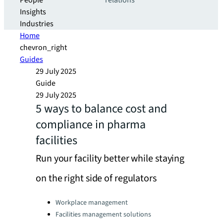
People
relations
Insights
Industries
Home
chevron_right
Guides
29 July 2025
Guide
29 July 2025
5 ways to balance cost and
compliance in pharma
facilities
Run your facility better while staying
on the right side of regulators
Categories:
Workplace management
Facilities management solutions