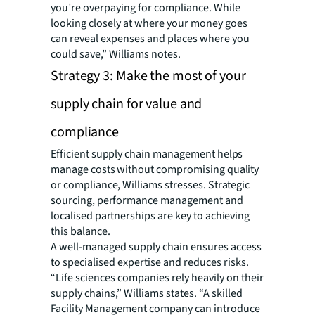
you’re overpaying for compliance. While
looking closely at where your money goes
can reveal expenses and places where you
could save,” Williams notes.
Strategy 3: Make the most of your
supply chain for value and
compliance
Efficient supply chain management helps
manage costs without compromising quality
or compliance, Williams stresses. Strategic
sourcing, performance management and
localised partnerships are key to achieving
this balance.
A well-managed supply chain ensures access
to specialised expertise and reduces risks.
“Life sciences companies rely heavily on their
supply chains,” Williams states. “A skilled
Facility Management company can introduce