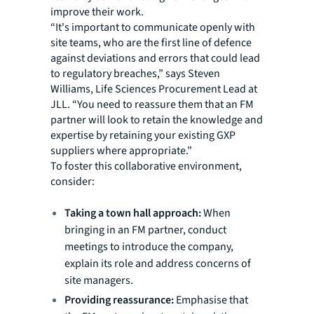
improve their work.
“It's important to communicate openly with
site teams, who are the first line of defence
against deviations and errors that could lead
to regulatory breaches,” says Steven
Williams, Life Sciences Procurement Lead at
JLL. “You need to reassure them that an FM
partner will look to retain the knowledge and
expertise by retaining your existing GXP
suppliers where appropriate.”
To foster this collaborative environment,
consider:
Taking a town hall approach:
When
bringing in an FM partner, conduct
meetings to introduce the company,
explain its role and address concerns of
site managers.
Providing reassurance:
Emphasise that