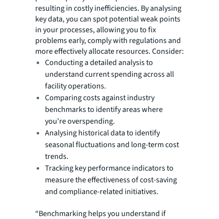
resulting in costly inefficiencies. By analysing
key data, you can spot potential weak points
in your processes, allowing you to fix
problems early, comply with regulations and
more effectively allocate resources. Consider:
Conducting a detailed analysis to
understand current spending across all
facility operations.
Comparing costs against industry
benchmarks to identify areas where
you're overspending.
Analysing historical data to identify
seasonal fluctuations and long-term cost
trends.
Tracking key performance indicators to
measure the effectiveness of cost-saving
and compliance-related initiatives.
“Benchmarking helps you understand if