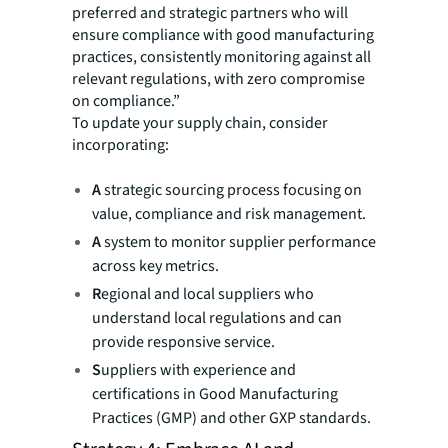
preferred and strategic partners who will
ensure compliance with good manufacturing
practices, consistently monitoring against all
relevant regulations, with zero compromise
on compliance.”
To update your supply chain, consider
incorporating:
A
strategic sourcing process focusing on
value, compliance and risk management.
A
system to monitor supplier performance
across key metrics.
R
egional and local suppliers who
understand local regulations and can
provide responsive service.
S
uppliers with experience and
certifications in Good Manufacturing
Practices (GMP) and other GXP standards.