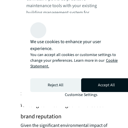
maintenance tools with your existing
building management system for
seamless data flow.
Use AI algorithms to analyse equipment
performance data and predict
maintenance needs.
We use cookies to enhance your user
experience.
Focus maintenance efforts on areas
You can accept all cookies or customise settings to
identified by AI, eliminating unnecessary
change your preferences. Learn more in our
Cookie
routine checks.
Statement.
Use AI in a test environment or on a single
production line before full-scale
deployment.
Reject All
Accept All
Strategy 5: Integrate ESG principles
Customise Settings
for long-term savings and increased
brand reputation
Given the significant environmental impact of