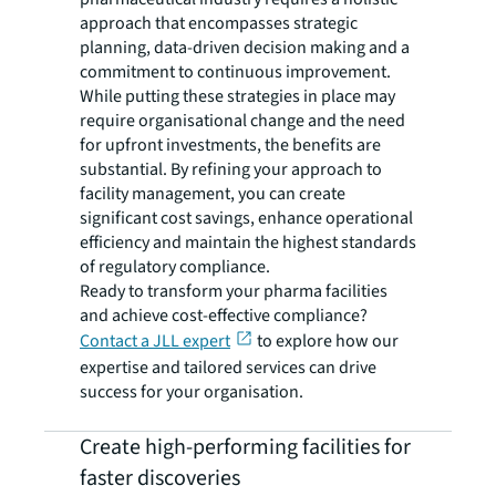
approach that encompasses strategic
planning, data-driven decision making and a
commitment to continuous improvement.
While putting these strategies in place may
require organisational change and the need
for upfront investments, the benefits are
substantial. By refining your approach to
facility management, you can create
significant cost savings, enhance operational
efficiency and maintain the highest standards
of regulatory compliance.
Ready to transform your pharma facilities
and achieve cost-effective compliance?
Contact a JLL expert
to explore how our
expertise and tailored services can drive
success for your organisation.
Create high-performing facilities for
faster discoveries