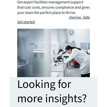
Get expert facilities management support
that cuts costs, ensures compliance and gives
your team the perfect place to thrive.
chevron_right
Get started
Looking for
more insights?