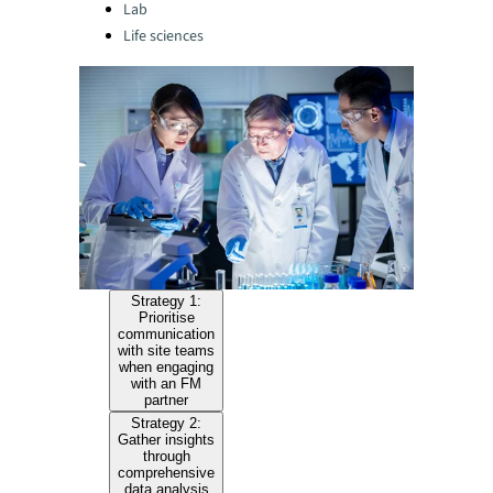
Lab
Life sciences
Strategy 1:
Prioritise
communication
with site teams
when engaging
with an FM
partner
Strategy 2:
Gather insights
through
comprehensive
data analysis