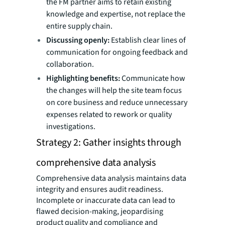
the FM partner aims to retain existing
knowledge and expertise, not replace the
entire supply chain.
Discussing openly:
Establish clear lines of
communication for ongoing feedback and
collaboration.
Highlighting benefits:
Communicate how
the changes will help the site team focus
on core business and reduce unnecessary
expenses related to rework or quality
investigations.
Strategy 2: Gather insights through
comprehensive data analysis
Comprehensive data analysis maintains data
integrity and ensures audit readiness.
Incomplete or inaccurate data can lead to
flawed decision-making, jeopardising
product quality and compliance and