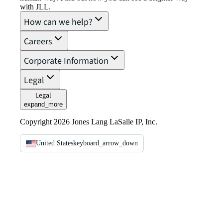
with JLL.
How can we help?
Careers
Corporate Information
Legal
Legal
expand_more
Copyright 2026 Jones Lang LaSalle IP, Inc.
United States
keyboard_arrow_down