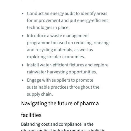
Conduct an energy audit to identify areas
for improvement and put energy-efficient
technologies in place.
Introduce a waste management
programme focused on reducing, reusing
and recycling materials, as well as
exploring circular economies.
Install water-efficient fixtures and explore
rainwater harvesting opportunities.
Engage with suppliers to promote
sustainable practices throughout the
supply chain.
Navigating the future of pharma
facilities
Balancing cost and compliance in the
pharmaceutical industry requires a holistic