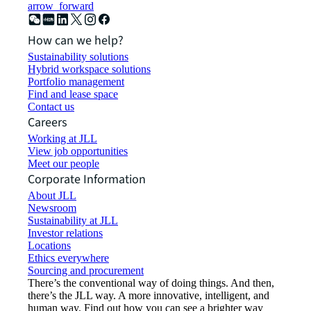
arrow_forward
How can we help?
Sustainability solutions
Hybrid workspace solutions
Portfolio management
Find and lease space
Contact us
Careers
Working at JLL
View job opportunities
Meet our people
Corporate Information
About JLL
Newsroom
Sustainability at JLL
Investor relations
Locations
Ethics everywhere
Sourcing and procurement
There’s the conventional way of doing things. And then,
there’s the JLL way. A more innovative, intelligent, and
human way. Find out how you can see a brighter way