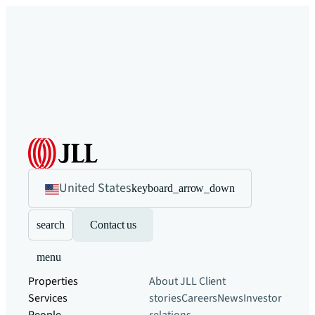
United States
keyboard_arrow_down
search
Contact us
menu
Properties
About JLL
Client
Services
stories
Careers
News
Investor