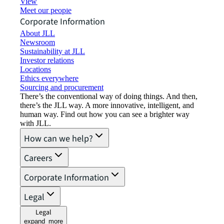
View job opportunities
Meet our people
Corporate Information
About JLL
Newsroom
Sustainability at JLL
Investor relations
Locations
Ethics everywhere
Sourcing and procurement
There’s the conventional way of doing things. And then,
there’s the JLL way. A more innovative, intelligent, and
human way. Find out how you can see a brighter way
with JLL.
How can we help?
Careers
Corporate Information
Legal
Legal
expand_more