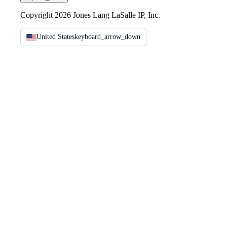
Copyright 2026 Jones Lang LaSalle IP, Inc.
United States
keyboard_arrow_down