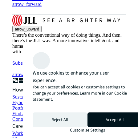
arrow_forward
arrow_upward
There’s the conventional way of doing things. And then,
there’s the JLL way. A more innovative, intelligent, and
human way. Find out how you can see a brighter way
with JLL.
Subscribe now
We use cookies to enhance your user
arrow_forward
experience.
You can accept all cookies or customise settings to
How can we help?
change your preferences. Learn more in our
Cookie
Sustainability solutions
Statement.
Hybrid workspace solutions
Portfolio management
Find and lease space
Contact us
Reject All
Accept All
Careers
Customise Settings
Working at JLL