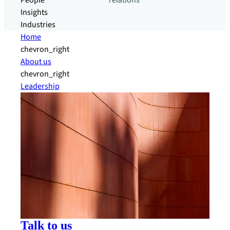
People
relations
Insights
Industries
Home
chevron_right
About us
chevron_right
Leadership
Talk to us