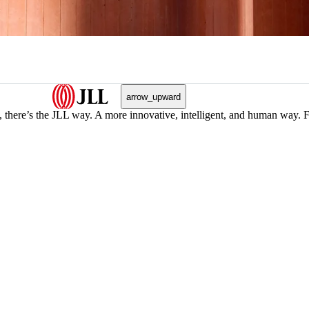
arrow_upward
, there’s the JLL way. A more innovative, intelligent, and human way. 