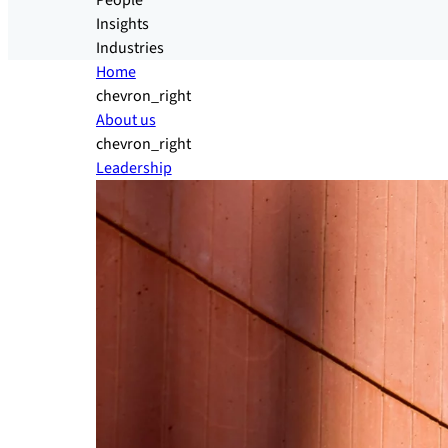
People
Insights
Industries
Home
chevron_right
About us
chevron_right
Leadership