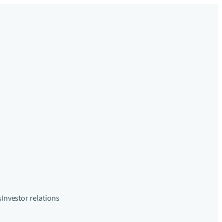
s
Investor relations