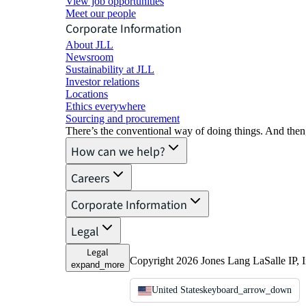
View job opportunities
Meet our people
Corporate Information
About JLL
Newsroom
Sustainability at JLL
Investor relations
Locations
Ethics everywhere
Sourcing and procurement
There’s the conventional way of doing things. And then
How can we help?
Careers
Corporate Information
Legal
Legal
Copyright 2026 Jones Lang LaSalle IP, I
expand_more
United States
keyboard_arrow_down