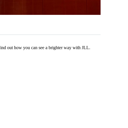
Find out how you can see a brighter way with JLL.