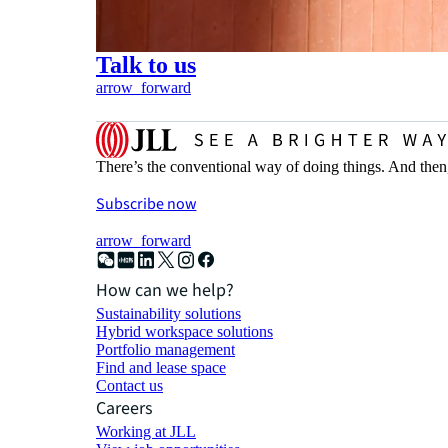
Talk to us
arrow_forward
There’s the conventional way of doing things. And then
Subscribe now
arrow_forward
How can we help?
Sustainability solutions
Hybrid workspace solutions
Portfolio management
Find and lease space
Contact us
Careers
Working at JLL