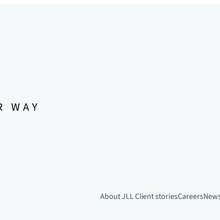
About JLL
Client stories
Careers
New