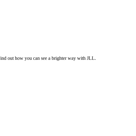
Find out how you can see a brighter way with JLL.