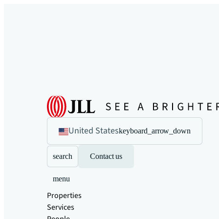
United States
keyboard_arrow_down
search
Contact us
menu
Properties
Services