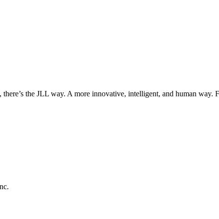
, there’s the JLL way. A more innovative, intelligent, and human way. 
nc.