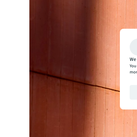
We 
You 
mor