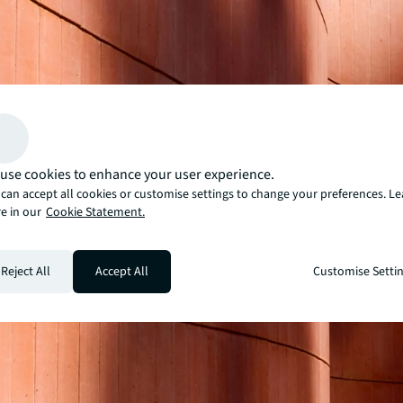
use cookies to enhance your user experience.
can accept all cookies or customise settings to change your preferences. L
e in our
Cookie Statement.
Reject All
Accept All
Customise Setti