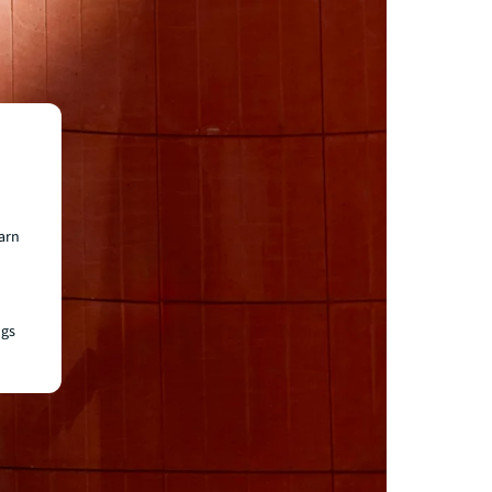
earn
ngs