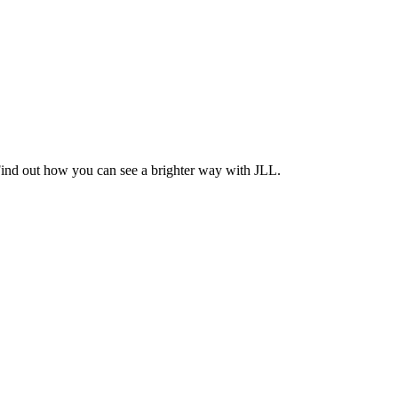
Find out how you can see a brighter way with JLL.