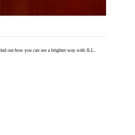
Find out how you can see a brighter way with JLL.