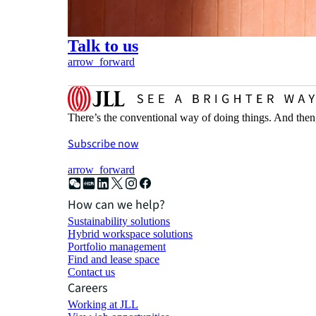
Talk to us
arrow_forward
There’s the conventional way of doing things. And then
Subscribe now
arrow_forward
How can we help?
Sustainability solutions
Hybrid workspace solutions
Portfolio management
Find and lease space
Contact us
Careers
Working at JLL