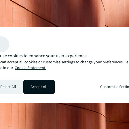
use cookies to enhance your user experience.
can accept all cookies or customise settings to change your preferences. L
e in our
Cookie Statement.
Reject All
Accept All
Customise Setti