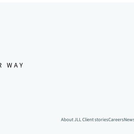
About JLL
Client stories
Careers
New