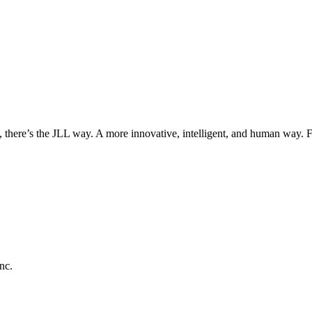
, there’s the JLL way. A more innovative, intelligent, and human way. 
nc.