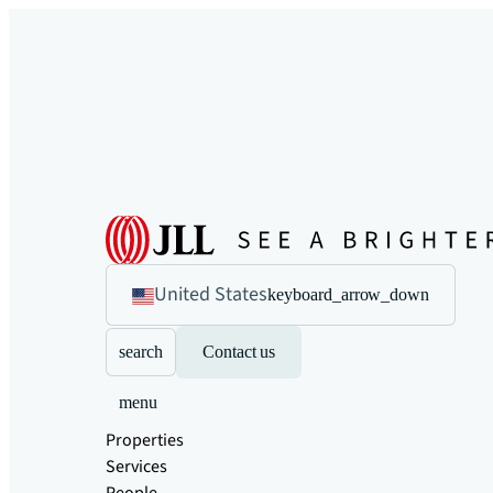
United States
keyboard_arrow_down
search
Contact us
menu
Properties
Services