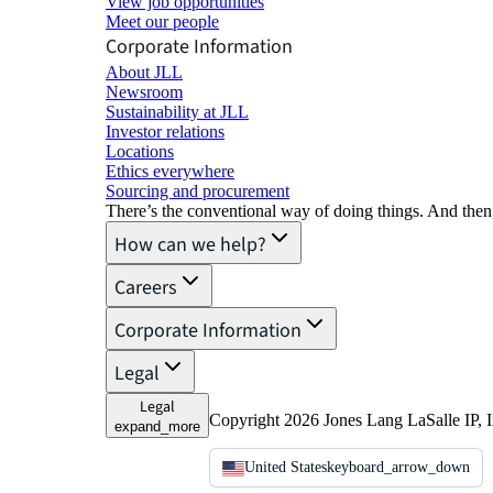
View job opportunities
Meet our people
Corporate Information
About JLL
Newsroom
Sustainability at JLL
Investor relations
Locations
Ethics everywhere
Sourcing and procurement
There’s the conventional way of doing things. And then
How can we help?
Careers
Corporate Information
Legal
Legal
Copyright 2026 Jones Lang LaSalle IP, I
expand_more
United States
keyboard_arrow_down