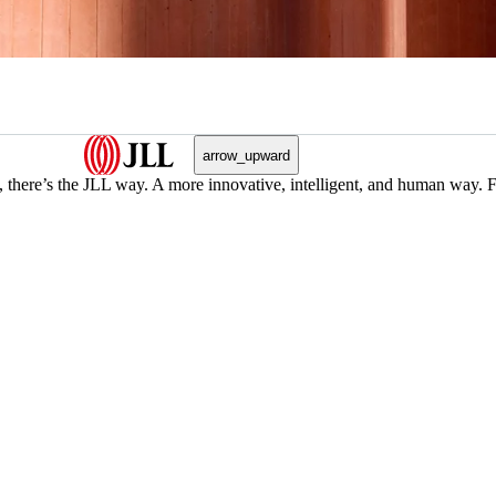
arrow_upward
, there’s the JLL way. A more innovative, intelligent, and human way. 