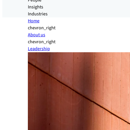
People
Insights
Industries
Home
chevron_right
About us
chevron_right
Leadership