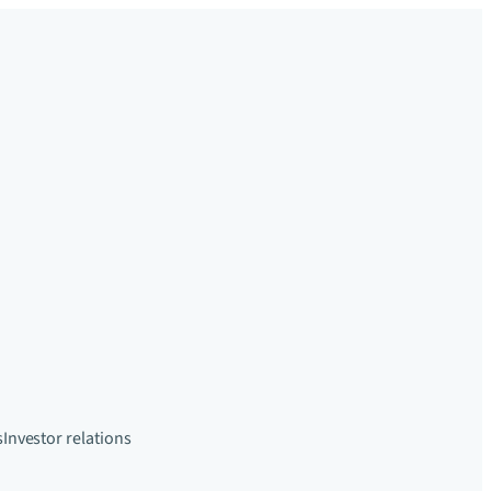
s
Investor relations