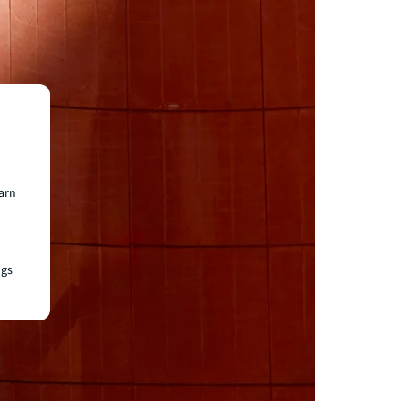
earn
ngs