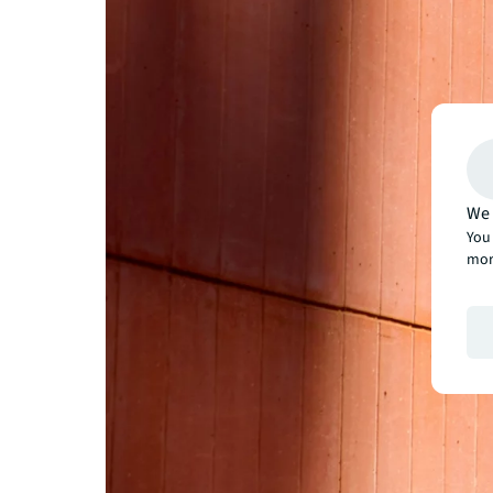
We 
You 
mor