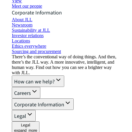
View job opportunities
Meet our people
Corporate Information
About JLL
Newsroom
Sustainability at JLL
Investor relations
Locations
Ethics everywhere
Sourcing and procurement
There’s the conventional way of doing things. And then,
there’s the JLL way. A more innovative, intelligent, and
human way. Find out how you can see a brighter way
with JLL.
How can we help?
Careers
Corporate Information
Legal
Legal
expand_more