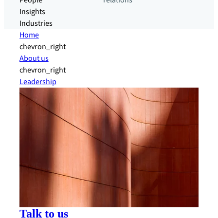
People
relations
Insights
Industries
Home
chevron_right
About us
chevron_right
Leadership
Talk to us