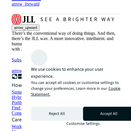
arrow_forward
arrow_upward
There’s the conventional way of doing things. And then,
there’s the JLL way. A more innovative, intelligent, and
human way. Find out how you can see a brighter way
with JLL.
Subscribe now
We use cookies to enhance your user
arrow_forward
experience.
You can accept all cookies or customise settings to
How can we help?
change your preferences. Learn more in our
Cookie
Sustainability solutions
Statement.
Hybrid workspace solutions
Portfolio management
Find and lease space
Contact us
Reject All
Accept All
Careers
Customise Settings
Working at JLL