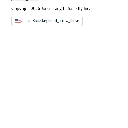
Copyright 2026 Jones Lang LaSalle IP, Inc.
United States
keyboard_arrow_down