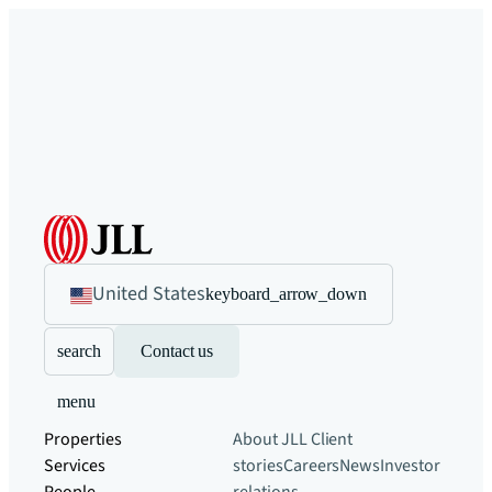
United States
keyboard_arrow_down
search
Contact us
menu
Properties
About JLL
Client
Services
stories
Careers
News
Investor