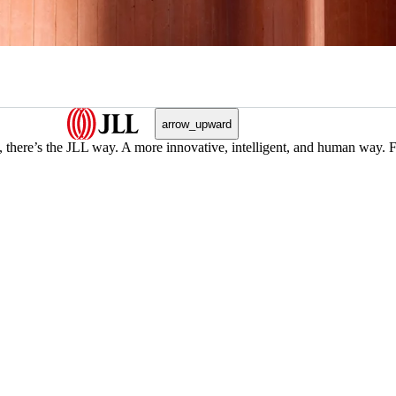
arrow_upward
, there’s the JLL way. A more innovative, intelligent, and human way. 