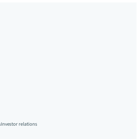
s
Investor relations