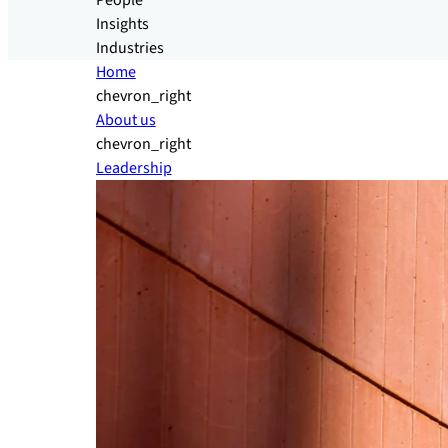
People
Insights
Industries
Home
chevron_right
About us
chevron_right
Leadership