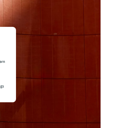
earn
ngs