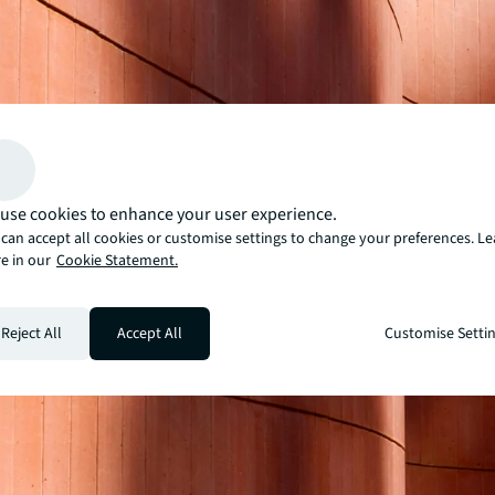
use cookies to enhance your user experience.
can accept all cookies or customise settings to change your preferences. L
e in our
Cookie Statement.
Reject All
Accept All
Customise Setti