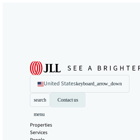
United States
keyboard_arrow_down
search
Contact us
menu
Properties
Services