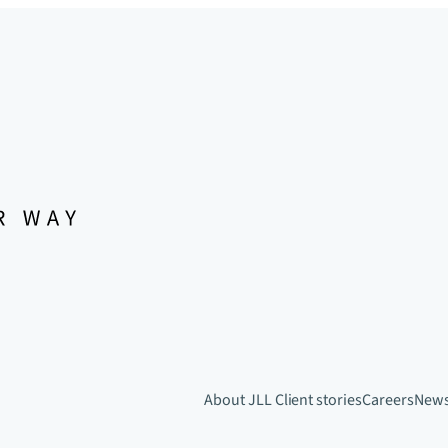
About JLL
Client stories
Careers
New