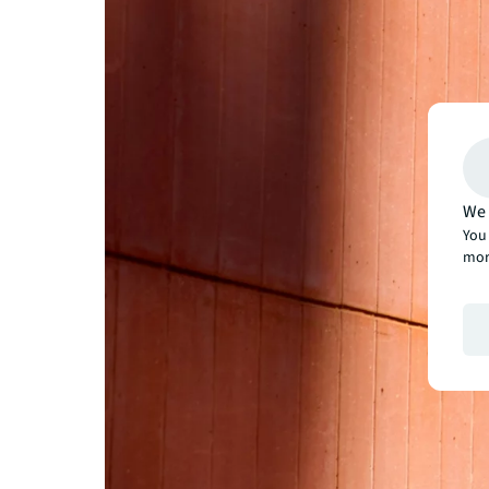
We 
You 
mor