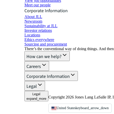
View job opportunities
Meet our people
Corporate Information
About JLL
Newsroom
Sustainability at JLL
Investor relations
Locations
Ethics everywhere
Sourcing and procurement
There’s the conventional way of doing things. And then
How can we help?
Careers
Corporate Information
Legal
Legal
Copyright 2026 Jones Lang LaSalle IP, I
expand_more
United States
keyboard_arrow_down