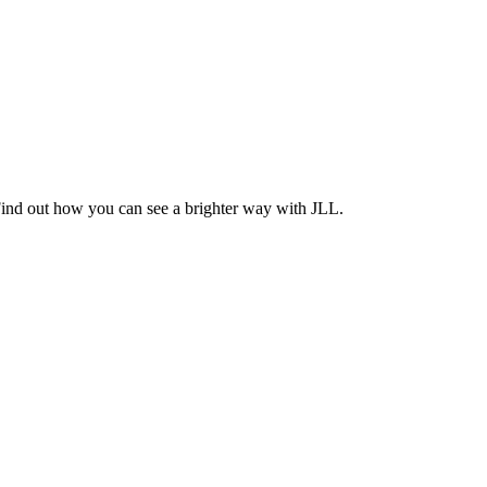
Find out how you can see a brighter way with JLL.