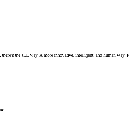
, there’s the JLL way. A more innovative, intelligent, and human way. 
nc.