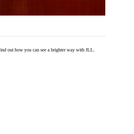
Find out how you can see a brighter way with JLL.