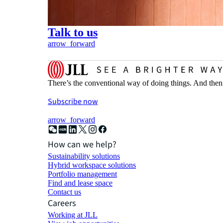
Talk to us
arrow_forward
There’s the conventional way of doing things. And then
Subscribe now
arrow_forward
How can we help?
Sustainability solutions
Hybrid workspace solutions
Portfolio management
Find and lease space
Contact us
Careers
Working at JLL