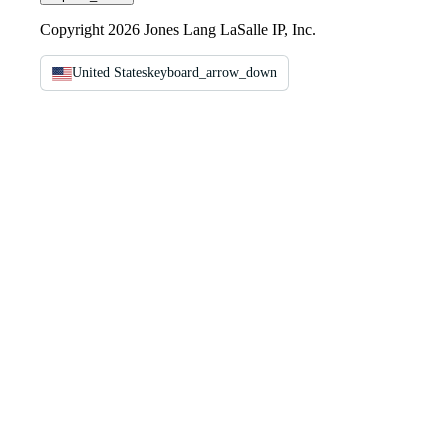
Copyright 2026 Jones Lang LaSalle IP, Inc.
United States
keyboard_arrow_down