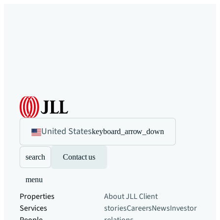
United States
keyboard_arrow_down
search
Contact us
menu
Properties
About JLL
Client
Services
stories
Careers
News
Investor