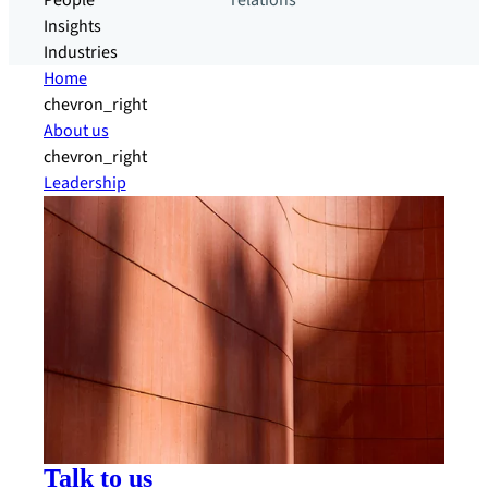
People
relations
Insights
Industries
Home
chevron_right
About us
chevron_right
Leadership
Talk to us