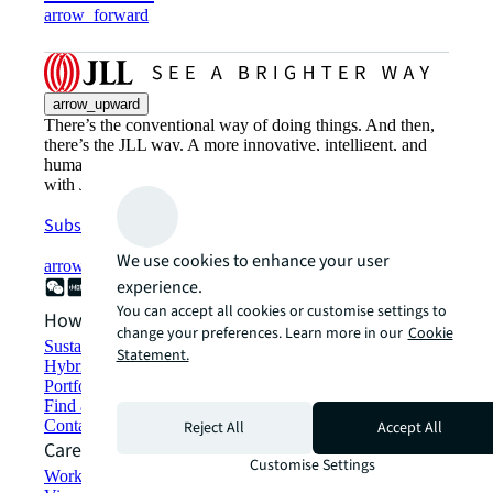
arrow_forward
arrow_upward
There’s the conventional way of doing things. And then,
there’s the JLL way. A more innovative, intelligent, and
human way. Find out how you can see a brighter way
with JLL.
Subscribe now
We use cookies to enhance your user
arrow_forward
experience.
You can accept all cookies or customise settings to
How can we help?
change your preferences. Learn more in our
Cookie
Sustainability solutions
Statement.
Hybrid workspace solutions
Portfolio management
Find and lease space
Contact us
Reject All
Accept All
Careers
Customise Settings
Working at JLL