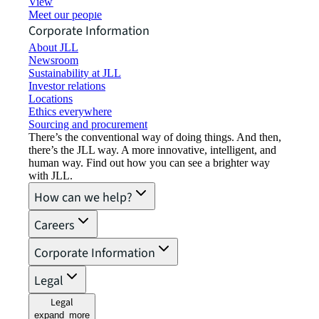
View job opportunities
Meet our people
Corporate Information
About JLL
Newsroom
Sustainability at JLL
Investor relations
Locations
Ethics everywhere
Sourcing and procurement
There’s the conventional way of doing things. And then,
there’s the JLL way. A more innovative, intelligent, and
human way. Find out how you can see a brighter way
with JLL.
How can we help?
Careers
Corporate Information
Legal
Legal
expand_more