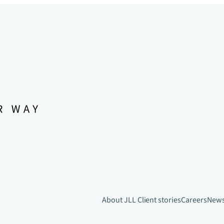
About JLL
Client stories
Careers
New