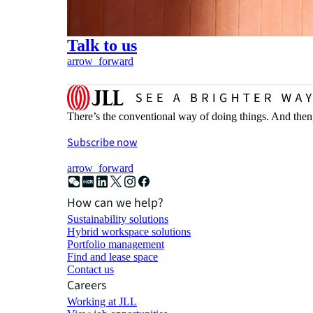
Talk to us
arrow_forward
There’s the conventional way of doing things. And then
Subscribe now
arrow_forward
How can we help?
Sustainability solutions
Hybrid workspace solutions
Portfolio management
Find and lease space
Contact us
Careers
Working at JLL