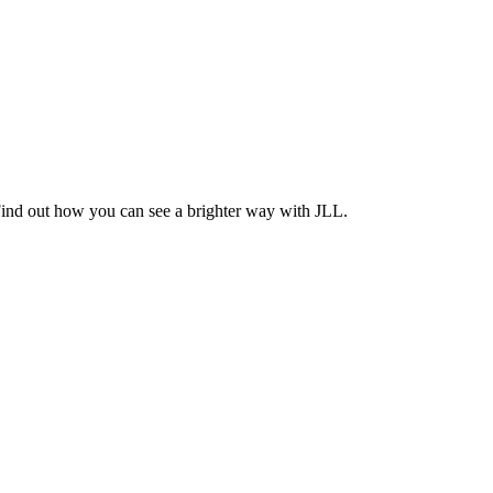
Find out how you can see a brighter way with JLL.