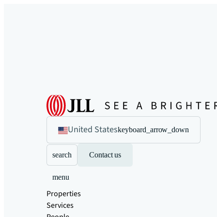
United States
keyboard_arrow_down
search
Contact us
menu
Properties
Services