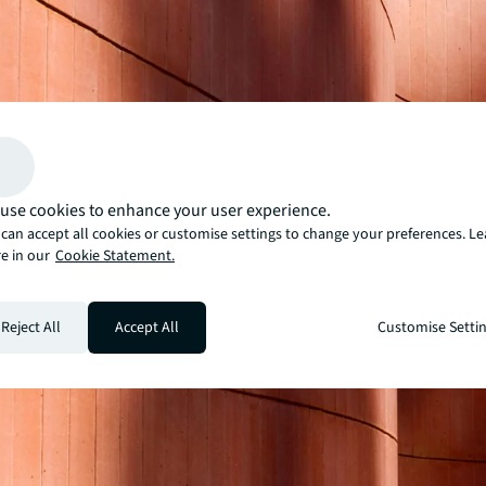
use cookies to enhance your user experience.
can accept all cookies or customise settings to change your preferences. L
e in our
Cookie Statement.
Reject All
Accept All
Customise Setti