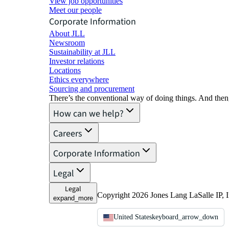
View job opportunities
Meet our people
Corporate Information
About JLL
Newsroom
Sustainability at JLL
Investor relations
Locations
Ethics everywhere
Sourcing and procurement
There’s the conventional way of doing things. And then
How can we help?
Careers
Corporate Information
Legal
Legal
Copyright 2026 Jones Lang LaSalle IP, I
expand_more
United States
keyboard_arrow_down