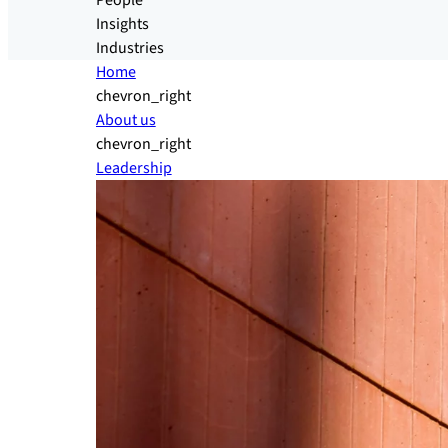
People
Insights
Industries
Home
chevron_right
About us
chevron_right
Leadership