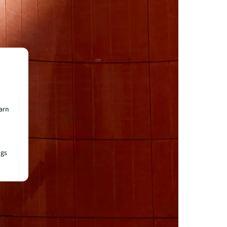
earn
ngs