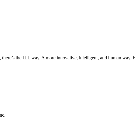
, there’s the JLL way. A more innovative, intelligent, and human way. 
nc.