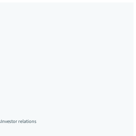
s
Investor relations