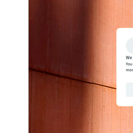
We 
You 
mor