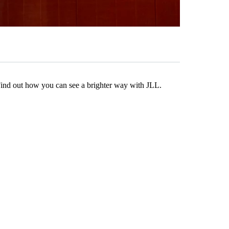
Find out how you can see a brighter way with JLL.