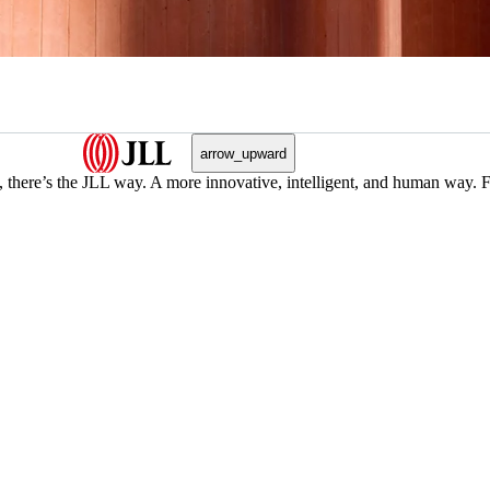
arrow_upward
, there’s the JLL way. A more innovative, intelligent, and human way. 