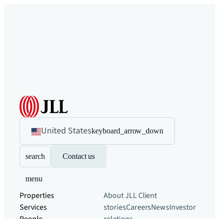
United States
keyboard_arrow_down
search
Contact us
menu
Properties
About JLL
Client
Services
stories
Careers
News
Investor