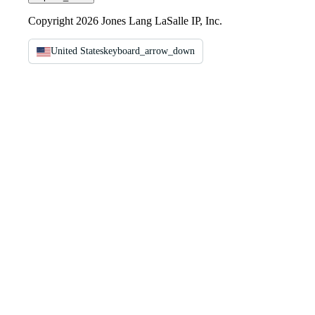
Copyright 2026 Jones Lang LaSalle IP, Inc.
United States
keyboard_arrow_down