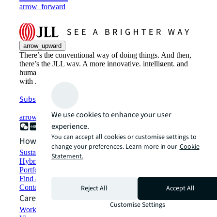
arrow_forward
arrow_upward
There’s the conventional way of doing things. And then,
there’s the JLL way. A more innovative, intelligent, and
human way. Find out how you can see a brighter way
with JLL.
Subscribe now
We use cookies to enhance your user
arrow_forward
experience.
You can accept all cookies or customise settings to
How can we help?
change your preferences. Learn more in our
Cookie
Sustainability solutions
Statement.
Hybrid workspace solutions
Portfolio management
Find and lease space
Contact us
Reject All
Accept All
Careers
Customise Settings
Working at JLL