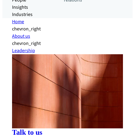
People
relations
Insights
Industries
Home
chevron_right
About us
chevron_right
Leadership
Talk to us