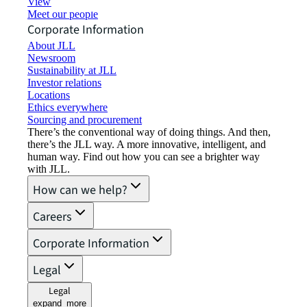
View job opportunities
Meet our people
Corporate Information
About JLL
Newsroom
Sustainability at JLL
Investor relations
Locations
Ethics everywhere
Sourcing and procurement
There’s the conventional way of doing things. And then,
there’s the JLL way. A more innovative, intelligent, and
human way. Find out how you can see a brighter way
with JLL.
How can we help?
Careers
Corporate Information
Legal
Legal
expand_more