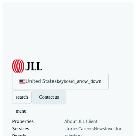
United States
keyboard_arrow_down
search
Contact us
menu
Properties
About JLL
Client
Services
stories
Careers
News
Investor