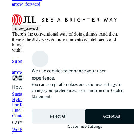
arrow_forward
arrow_upward
There’s the conventional way of doing things. And then,
there’s the JLL way. A more innovative, intelligent, and
human way. Find out how you can see a brighter way
with JLL.
Subscribe now
We use cookies to enhance your user
arrow_forward
experience.
You can accept all cookies or customise settings to
How can we help?
change your preferences. Learn more in our
Cookie
Sustainability solutions
Statement.
Hybrid workspace solutions
Portfolio management
Find and lease space
Contact us
Reject All
Accept All
Careers
Customise Settings
Working at JLL