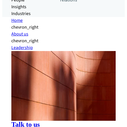
People
relations
Insights
Industries
Home
chevron_right
About us
chevron_right
Leadership
Talk to us