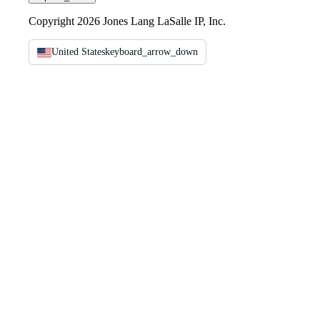
Copyright 2026 Jones Lang LaSalle IP, Inc.
United States
keyboard_arrow_down