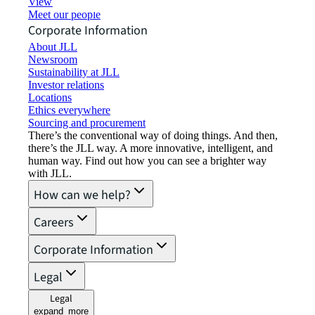
View job opportunities
Meet our people
Corporate Information
About JLL
Newsroom
Sustainability at JLL
Investor relations
Locations
Ethics everywhere
Sourcing and procurement
There’s the conventional way of doing things. And then,
there’s the JLL way. A more innovative, intelligent, and
human way. Find out how you can see a brighter way
with JLL.
How can we help?
Careers
Corporate Information
Legal
Legal
expand_more