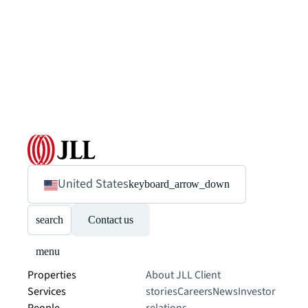
United States
keyboard_arrow_down
search
Contact us
menu
Properties
About JLL
Client
Services
stories
Careers
News
Investor