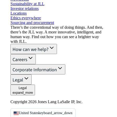
Sustainability at JLL
Investor relations
Locations
Ethics everywhere
Sourcing and procurement
There’s the conventional way of doing things. And then,
there’s the JLL way. A more innovative, intelligent, and
human way. Find out how you can see a brighter way
with JLL.
How can we help?
Careers
Corporate Information
Legal
Legal
expand_more
Copyright 2026 Jones Lang LaSalle IP, Inc.
United States
keyboard_arrow_down