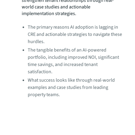
strengthen tenant relationships through real-
world case studies and actionable
implementation strategies.
The primary reasons AI adoption is lagging in
CRE and actionable strategies to navigate these
hurdles.
The tangible benefits of an AI-powered
portfolio, including improved NOI, significant
time savings, and increased tenant
satisfaction.
What success looks like through real-world
examples and case studies from leading
property teams.