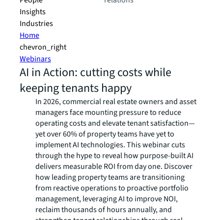
People
relations
Insights
Industries
Home
chevron_right
Webinars
AI in Action: cutting costs while
keeping tenants happy
In 2026, commercial real estate owners and asset
managers face mounting pressure to reduce
operating costs and elevate tenant satisfaction—
yet over 60% of property teams have yet to
implement AI technologies. This webinar cuts
through the hype to reveal how purpose-built AI
delivers measurable ROI from day one. Discover
how leading property teams are transitioning
from reactive operations to proactive portfolio
management, leveraging AI to improve NOI,
reclaim thousands of hours annually, and