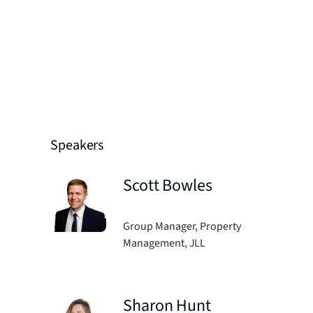
Speakers
Scott Bowles
Group Manager, Property
Management, JLL
Sharon Hunt