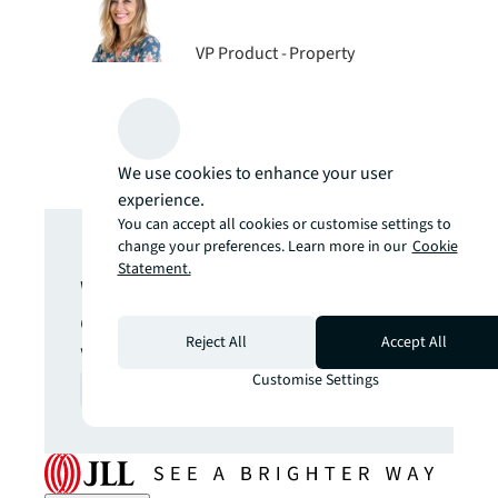
VP Product - Property
Management Technology, JLL
We use cookies to enhance your user
experience.
Get in touch
You can accept all cookies or customise settings to
change your preferences. Learn more in our
Cookie
Statement.
We are here to answer your
questions and help you get
Reject All
Accept All
what you want.
Customise Settings
Contact us
arrow_forward