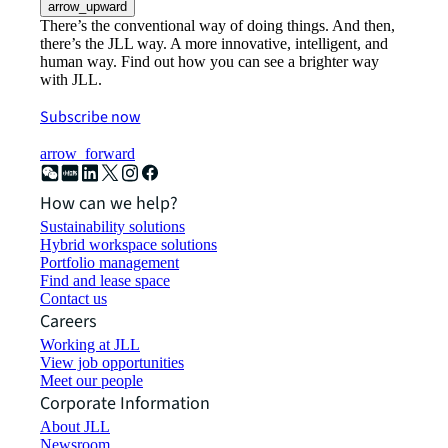
arrow_upward
There’s the conventional way of doing things. And then,
there’s the JLL way. A more innovative, intelligent, and
human way. Find out how you can see a brighter way
with JLL.
Subscribe now
arrow_forward
How can we help?
Sustainability solutions
Hybrid workspace solutions
Portfolio management
Find and lease space
Contact us
Careers
Working at JLL
View job opportunities
Meet our people
Corporate Information
About JLL
Newsroom