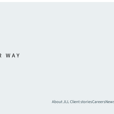
About JLL
Client stories
Careers
New