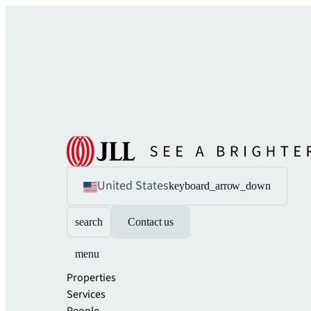
United States
keyboard_arrow_down
search
Contact us
menu
Properties
Services