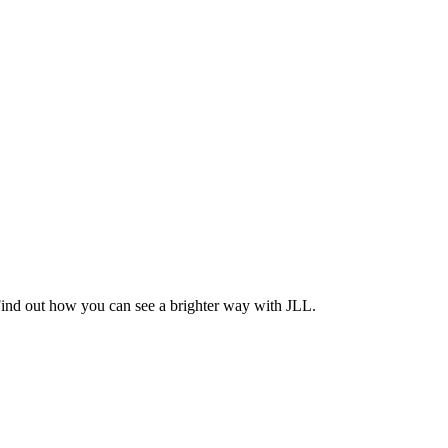
Find out how you can see a brighter way with JLL.