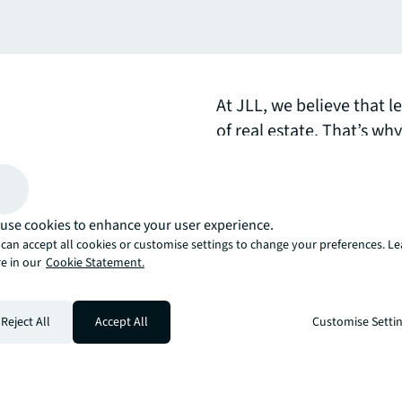
At JLL, we believe that l
of real estate. That’s wh
the issues facing global 
one of our forthcoming 
use cookies to enhance your user experience.
arrow_upward
can accept all cookies or customise settings to change your preferences. L
, there’s the JLL way. A more innovative, intelligent, and human way. 
e in our
Cookie Statement.
Reject All
Accept All
Customise Setti