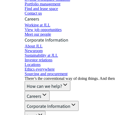
Portfolio management
Find and lease space
Contact us
Careers
Working at JLL
View job opportunities
Meet our people
Corporate Information
About JLL
Newsroom
Sustainability at JLL
Investor relations
Locations
Ethics everywhere
Sourcing and procurement
There’s the conventional way of doing things. And then
How can we help?
Careers
Corporate Information