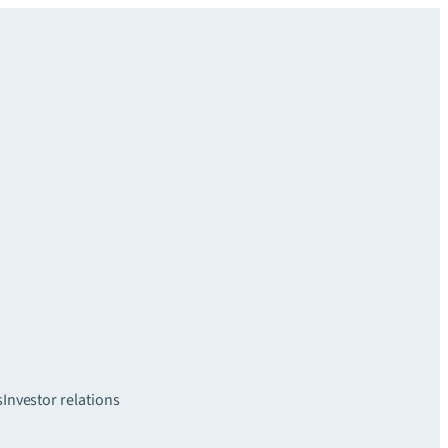
s
Investor relations