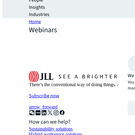
People
Insights
Industries
Home
Webinars
We 
You 
There’s the conventional way of doing things. And then
mor
Subscribe now
arrow_forward
How can we help?
Sustainability solutions
Hybrid workspace solutions