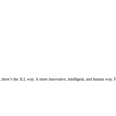
, there’s the JLL way. A more innovative, intelligent, and human way. 