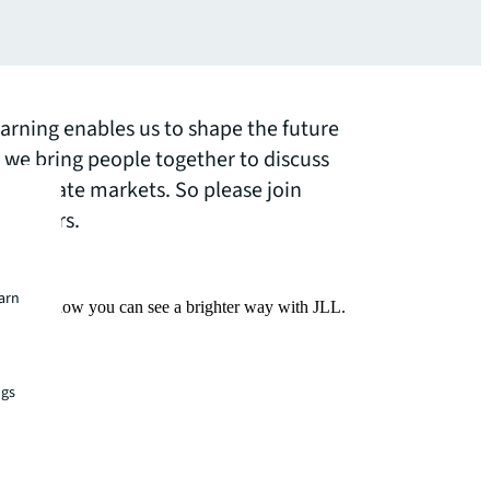
earning enables us to shape the future
y we bring people together to discuss
real estate markets. So please join
webinars.
earn
Find out how you can see a brighter way with JLL.
ngs