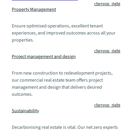
chevron_right
Property Management
Ensure optimised operations, excellent tenant
experiences, and improved outcomes across all your
properties.
chevron_right
Project management and design
From new construction to redevelopment projects,
our commercial real estate team offers project
management and design that delivers desired
outcomes.
chevron_right
Sustainability
Decarbonising real estate is vital. Our net zero experts