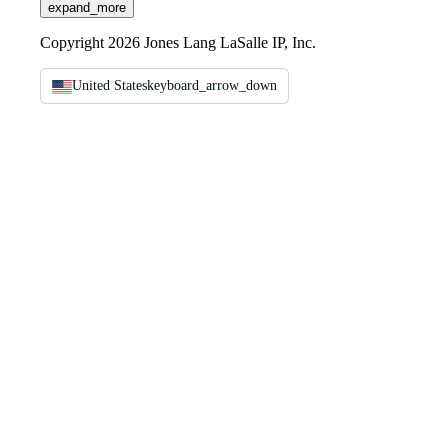
expand_more
Copyright 2026 Jones Lang LaSalle IP, Inc.
United States
keyboard_arrow_down