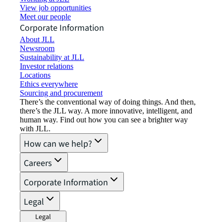
View job opportunities
Meet our people
Corporate Information
About JLL
Newsroom
Sustainability at JLL
Investor relations
Locations
Ethics everywhere
Sourcing and procurement
There’s the conventional way of doing things. And then,
there’s the JLL way. A more innovative, intelligent, and
human way. Find out how you can see a brighter way
with JLL.
How can we help?
Careers
Corporate Information
Legal
Legal