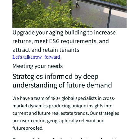
Upgrade your aging building to increase
returns, meet ESG requirements, and
attract and retain tenants
Let’s talk
arrow_forward
Meeting your needs
Strategies informed by deep
understanding of future demand
We have a team of 480+ global specialists in cross-
market dynamics producing unique insights into
current and future real estate trends. Our strategies
are user-centric, geographically relevant and
futureproofed.