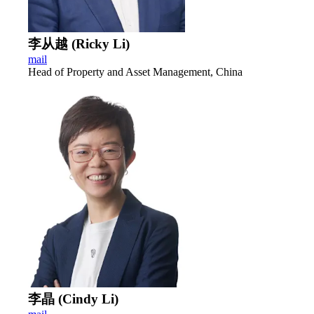
李从越 (Ricky Li)
mail
Head of Property and Asset Management, China
李晶 (Cindy Li)