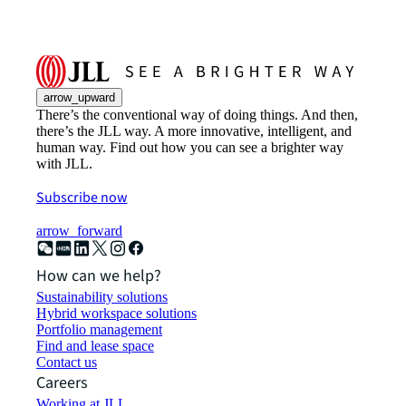
arrow_upward
There’s the conventional way of doing things. And then,
there’s the JLL way. A more innovative, intelligent, and
human way. Find out how you can see a brighter way
with JLL.
Subscribe now
arrow_forward
How can we help?
Sustainability solutions
Hybrid workspace solutions
Portfolio management
Find and lease space
Contact us
Careers
Working at JLL