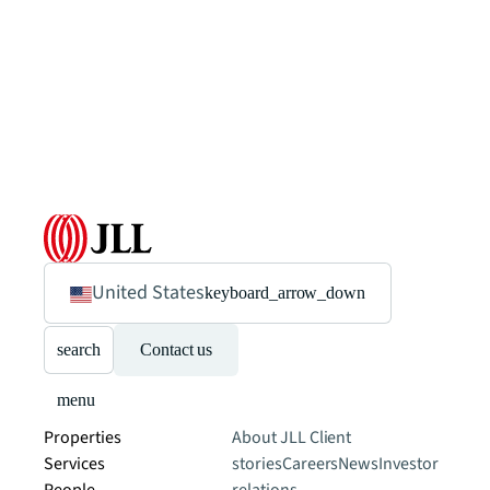
United States
keyboard_arrow_down
search
Contact us
menu
Properties
About JLL
Client
Services
stories
Careers
News
Investor