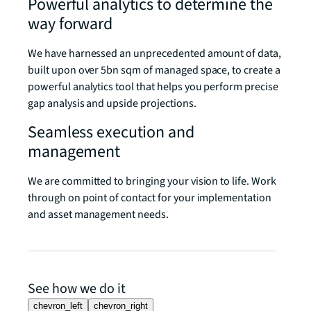
Powerful analytics to determine the
way forward
We have harnessed an unprecedented amount of data,
built upon over 5bn sqm of managed space, to create a
powerful analytics tool that helps you perform precise
gap analysis and upside projections.
Seamless execution and
management
We are committed to bringing your vision to life. Work
through on point of contact for your implementation
and asset management needs.
See how we do it
chevron_left
chevron_right