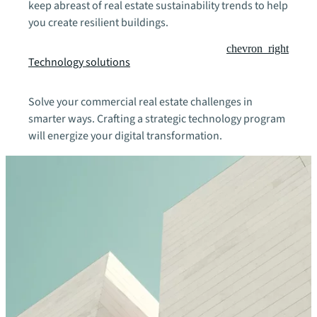
keep abreast of real estate sustainability trends to help
you create resilient buildings.
chevron_right
Technology solutions
Solve your commercial real estate challenges in
smarter ways. Crafting a strategic technology program
will energize your digital transformation.