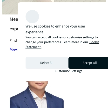
Meet our enhance the value of your assets
We use cookies to enhance your user
experts
experience.
You can accept all cookies or customise settings to
Find out more about the specialised services we offer.
change your preferences. Learn more in our
Cookie
Statement.
View the team
arrow_forward
Reject All
Accept All
Customise Settings