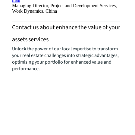
mail
Managing Director, Project and Development Services,
Work Dynamics, China
Contact us about enhance the value of your
assets services
Unlock the power of our local expertise to transform
your real estate challenges into strategic advantages,
optimising your portfolio for enhanced value and
performance.