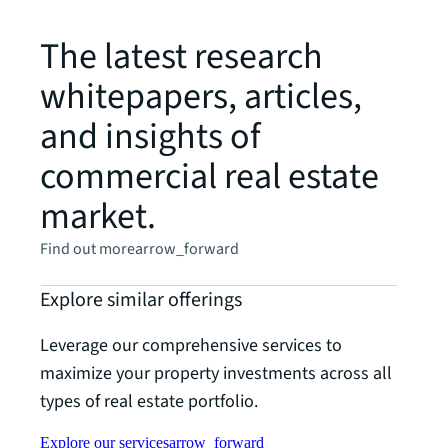
The latest research
whitepapers, articles,
and insights of
commercial real estate
market.
Find out more
arrow_forward
Explore similar offerings
Leverage our comprehensive services to
maximize your property investments across all
types of real estate portfolio.
Explore our services
arrow_forward