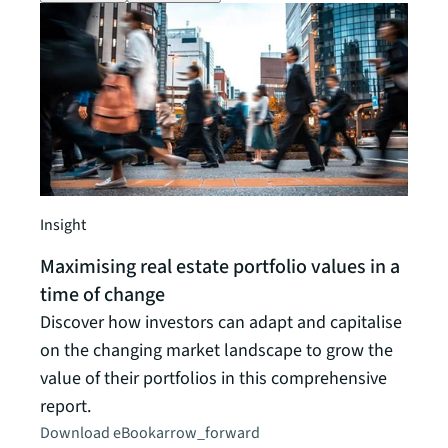
Insight
Insigh
Maximising real estate portfolio values in a
Impe
time of change
work
Discover how investors can adapt and capitalise
Downl
on the changing market landscape to grow the
forth
value of their portfolios in this comprehensive
susta
report.
Downl
Download eBook
arrow_forward