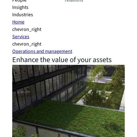
People
relations
Insights
Industries
Home
chevron_right
Services
chevron_right
Operations and management
Enhance the value of your assets