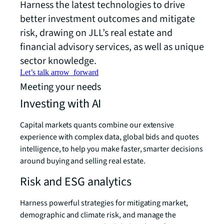
Harness the latest technologies to drive
better investment outcomes and mitigate
risk, drawing on JLL’s real estate and
financial advisory services, as well as unique
sector knowledge.
Let’s talk
arrow_forward
Meeting your needs
Investing with AI
Capital markets quants combine our extensive
experience with complex data, global bids and quotes
intelligence, to help you make faster, smarter decisions
around buying and selling real estate.
Risk and ESG analytics
Harness powerful strategies for mitigating market,
demographic and climate risk, and manage the