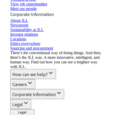
View job opportunities
Meet our people
Corporate Information
About JLL
Newsroom
Sustainability at JLL
Investor relations
Locations
Ethics everywhere
Sourcing and procurement
There’s the conventional way of doing things. And then,
there’s the JLL way. A more innovative, intelligent, and
human way. Find out how you can see a brighter way
with JLL.
How can we help?
Careers
Corporate Information
Legal
Legal