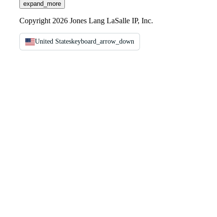
expand_more
Copyright 2026 Jones Lang LaSalle IP, Inc.
United States
keyboard_arrow_down