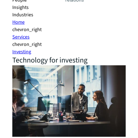
People
relations
Insights
Industries
Home
chevron_right
Services
chevron_right
Investing
Technology for investing