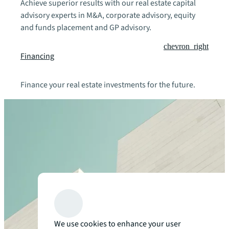
Achieve superior results with our real estate capital
advisory experts in M&A, corporate advisory, equity
and funds placement and GP advisory.
chevron_right
Financing
Finance your real estate investments for the future.
We use cookies to enhance your user