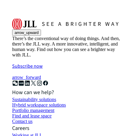
arrow_upward
There’s the conventional way of doing things. And then,
there’s the JLL way. A more innovative, intelligent, and
human way. Find out how you can see a brighter way
with JLL.
Subscribe now
arrow_forward
How can we help?
Sustainability solutions
Hybrid workspace solutions
Portfolio management
Find and lease space
Contact us
Careers
Working at JLL