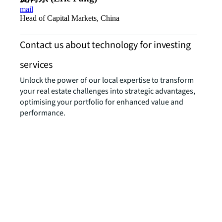
mail
Head of Capital Markets, China
Contact us about technology for investing
services
Unlock the power of our local expertise to transform
your real estate challenges into strategic advantages,
optimising your portfolio for enhanced value and
performance.