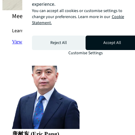
experience.
You can accept all cookies or customise settings to
Meet our technology for investing experts
change your preferences. Learn more in our
Cookie
Statement.
Learn more about how we can support your strategy.
View the team
arrow_forward
Reject All
Accept All
Customise Settings
庞树东 (Eric Pang)