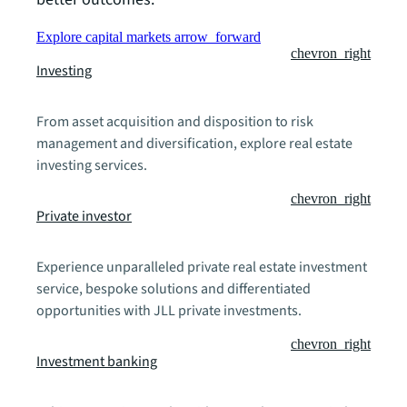
Explore capital markets
arrow_forward
chevron_right
Investing
From asset acquisition and disposition to risk
management and diversification, explore real estate
investing services.
chevron_right
Private investor
Experience unparalleled private real estate investment
service, bespoke solutions and differentiated
opportunities with JLL private investments.
chevron_right
Investment banking