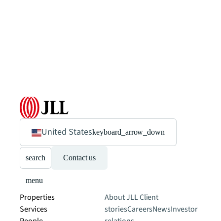
United States
keyboard_arrow_down
search
Contact us
menu
Properties
About JLL
Client
Services
stories
Careers
News
Investor