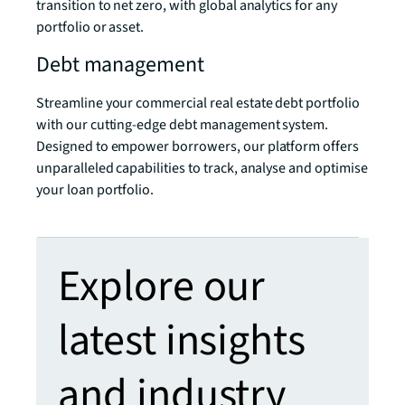
transition to net zero, with global analytics for any
portfolio or asset.
Debt management
Streamline your commercial real estate debt portfolio
with our cutting-edge debt management system.
Designed to empower borrowers, our platform offers
unparalleled capabilities to track, analyse and optimise
your loan portfolio.
Explore our
latest insights
and industry