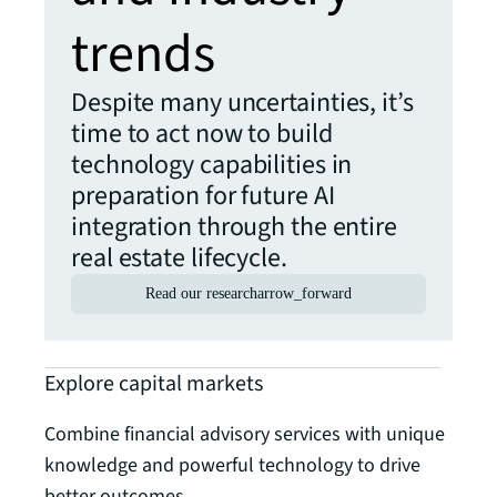
trends
Despite many uncertainties, it’s
time to act now to build
technology capabilities in
preparation for future AI
integration through the entire
real estate lifecycle.
Read our research
arrow_forward
Explore capital markets
Combine financial advisory services with unique
knowledge and powerful technology to drive
better outcomes.