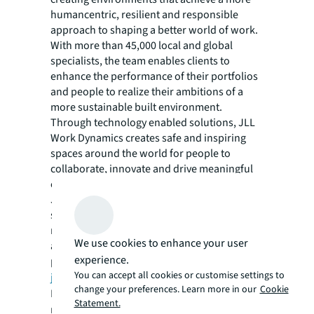
humancentric, resilient and responsible
approach to shaping a better world of work.
With more than 45,000 local and global
specialists, the team enables clients to
enhance the performance of their portfolios
and people to realize their ambitions of a
more sustainable built environment.
Through technology enabled solutions, JLL
Work Dynamics creates safe and inspiring
spaces around the world for people to
collaborate, innovate and drive meaningful
change anywhere that work is performed.
JLL Work Dynamics manages over 1.6 billion
square feet of real estate and has averted
more than 112,700 metric tons of CO2e by
We use cookies to enhance your user
advising clients on renewable energy
experience.
projects. For more information visit
You can accept all cookies or customise settings to
jll.com/FutureofWork
.
change your preferences. Learn more in our
Cookie
For more news, videos and research
Statement.
resources on JLL, please visit our
newsroom
.