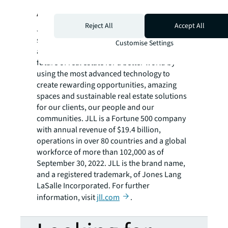
About JLL
Reject All
Accept All
JLL (NYSE: JLL) is a leading professional
services firm that specializes in real estate
Customise Settings
and investment management. JLL shapes the
future of real estate for a better world by
using the most advanced technology to
create rewarding opportunities, amazing
spaces and sustainable real estate solutions
for our clients, our people and our
communities. JLL is a Fortune 500 company
with annual revenue of $19.4 billion,
operations in over 80 countries and a global
workforce of more than 102,000 as of
September 30, 2022. JLL is the brand name,
and a registered trademark, of Jones Lang
LaSalle Incorporated. For further
information, visit
jll.com
.