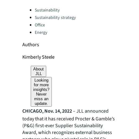
Categories:
Sustainability
Sustainability strategy
Office
Energy
Authors
Kimberly Steele
About
JLL
Looking
for more
insights?
Never
miss an
update.
CHICAGO, Nov. 14, 2022
– JLL announced
today that it has received Procter & Gamble’s
(P&G) first-ever Supplier Sustainability
Award, which recognizes external business