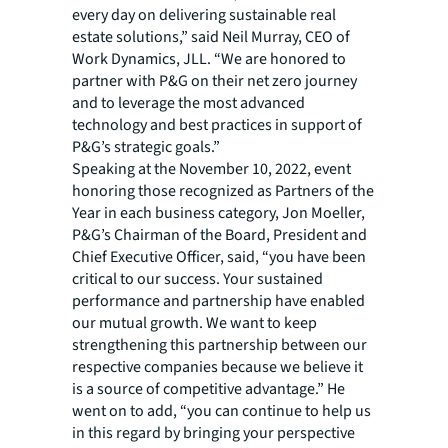
every day on delivering sustainable real
estate solutions,” said Neil Murray, CEO of
Work Dynamics, JLL. “We are honored to
partner with P&G on their net zero journey
and to leverage the most advanced
technology and best practices in support of
P&G’s strategic goals.”
Speaking at the November 10, 2022, event
honoring those recognized as Partners of the
Year in each business category, Jon Moeller,
P&G’s Chairman of the Board, President and
Chief Executive Officer, said, “you have been
critical to our success. Your sustained
performance and partnership have enabled
our mutual growth. We want to keep
strengthening this partnership between our
respective companies because we believe it
is a source of competitive advantage.” He
went on to add, “you can continue to help us
in this regard by bringing your perspective