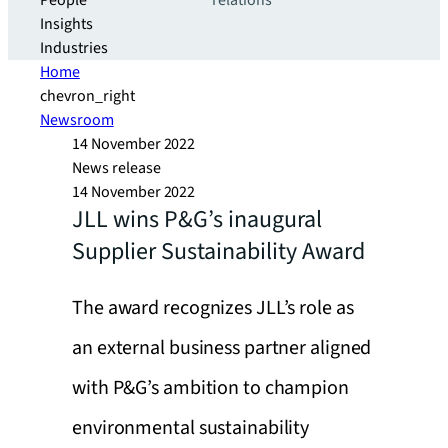
People
relations
Insights
Industries
Home
chevron_right
Newsroom
14 November 2022
News release
14 November 2022
JLL wins P&G’s inaugural
Supplier Sustainability Award
The award recognizes JLL’s role as
an external business partner aligned
with P&G’s ambition to champion
environmental sustainability