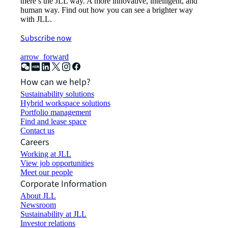
there’s the JLL way. A more innovative, intelligent, and
human way. Find out how you can see a brighter way
with JLL.
Subscribe now
arrow_forward
How can we help?
Sustainability solutions
Hybrid workspace solutions
Portfolio management
Find and lease space
Contact us
Careers
Working at JLL
View job opportunities
Meet our people
Corporate Information
About JLL
Newsroom
Sustainability at JLL
Investor relations