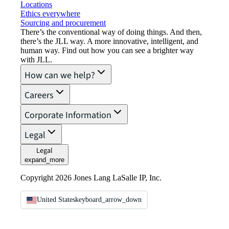
Locations
Ethics everywhere
Sourcing and procurement
There’s the conventional way of doing things. And then,
there’s the JLL way. A more innovative, intelligent, and
human way. Find out how you can see a brighter way
with JLL.
How can we help?
Careers
Corporate Information
Legal
Legal
expand_more
Copyright 2026 Jones Lang LaSalle IP, Inc.
United States
keyboard_arrow_down