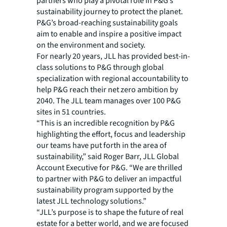
partners who play a pivotal role in P&G’s
sustainability journey to protect the planet.
P&G’s broad-reaching sustainability goals
aim to enable and inspire a positive impact
on the environment and society.
For nearly 20 years, JLL has provided best-in-
class solutions to P&G through global
specialization with regional accountability to
help P&G reach their net zero ambition by
2040. The JLL team manages over 100 P&G
sites in 51 countries.
“This is an incredible recognition by P&G
highlighting the effort, focus and leadership
our teams have put forth in the area of
sustainability,” said Roger Barr, JLL Global
Account Executive for P&G. “We are thrilled
to partner with P&G to deliver an impactful
sustainability program supported by the
latest JLL technology solutions.”
“JLL’s purpose is to shape the future of real
estate for a better world, and we are focused