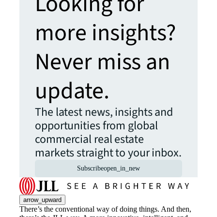
Looking for
more insights?
Never miss an
update.
The latest news, insights and
opportunities from global
commercial real estate
markets straight to your inbox.
Subscribe
open_in_new
arrow_upward
There’s the conventional way of doing things. And then,