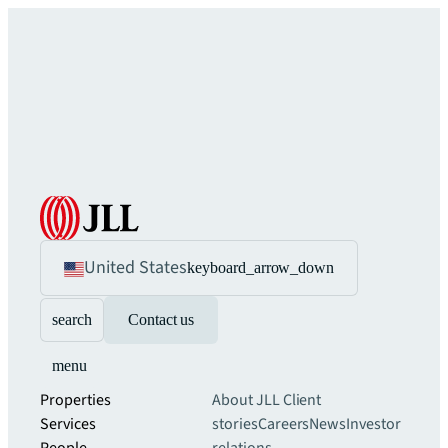
United States
keyboard_arrow_down
search
Contact us
menu
Properties
About JLL
Client
Services
stories
Careers
News
Investor