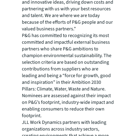
and innovative ideas, driving down costs and
partnering with us with your best resources
and talent. We are where we are today
because of the efforts of P&G people and our
valued business partners.”
P&G has committed to recognizing its most
committed and impactful external business
partners who share P&G ambitions to
champion environmental sustainability. The
selection criteria are based on outstanding
contributions from suppliers who are
leading and being a “force for growth, good
and inspiration” in their Ambition 2030
Pillars: Climate, Water, Waste and Nature.
Nominees are assessed against their impact
on P&G’s footprint, industry-wide impact and
enabling consumers to reduce their own
footprint.
JLL Work Dynamics partners with leading
organizations across industry sectors,
creating environments that achieve a more