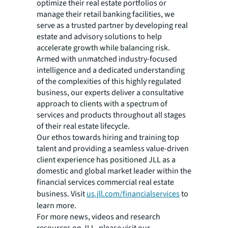
optimize their real estate portfolios or
manage their retail banking facilities, we
serve as a trusted partner by developing real
estate and advisory solutions to help
accelerate growth while balancing risk.
Armed with unmatched industry-focused
intelligence and a dedicated understanding
of the complexities of this highly regulated
business, our experts deliver a consultative
approach to clients with a spectrum of
services and products throughout all stages
of their real estate lifecycle.
Our ethos towards hiring and training top
talent and providing a seamless value-driven
client experience has positioned JLL as a
domestic and global market leader within the
financial services commercial real estate
business. Visit
us.jll.com/financialservices
to
learn more.
For more news, videos and research