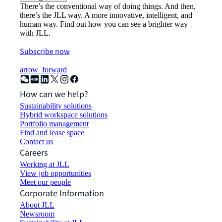
There’s the conventional way of doing things. And then,
there’s the JLL way. A more innovative, intelligent, and
human way. Find out how you can see a brighter way
with JLL.
Subscribe now
arrow_forward
How can we help?
Sustainability solutions
Hybrid workspace solutions
Portfolio management
Find and lease space
Contact us
Careers
Working at JLL
View job opportunities
Meet our people
Corporate Information
About JLL
Newsroom