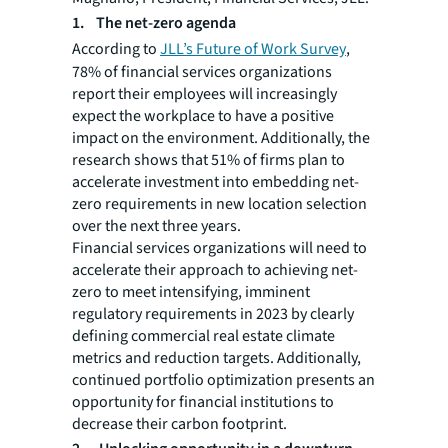
1. The net-zero agenda
According to
JLL’s Future of Work Survey
,
78% of financial services organizations
report their employees will increasingly
expect the workplace to have a positive
impact on the environment. Additionally, the
research shows that 51% of firms plan to
accelerate investment into embedding net-
zero requirements in new location selection
over the next three years.
Financial services organizations will need to
accelerate their approach to achieving net-
zero to meet intensifying, imminent
regulatory requirements in 2023 by clearly
defining commercial real estate climate
metrics and reduction targets. Additionally,
continued portfolio optimization presents an
opportunity for financial institutions to
decrease their carbon footprint.