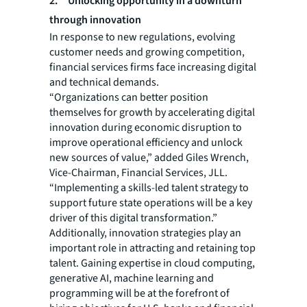
2. Unlocking opportunity in a downturn
through innovation
In response to new regulations, evolving
customer needs and growing competition,
financial services firms face increasing digital
and technical demands.
“Organizations can better position
themselves for growth by accelerating digital
innovation during economic disruption to
improve operational efficiency and unlock
new sources of value,” added Giles Wrench,
Vice-Chairman, Financial Services, JLL.
“Implementing a skills-led talent strategy to
support future state operations will be a key
driver of this digital transformation.”
Additionally, innovation strategies play an
important role in attracting and retaining top
talent. Gaining expertise in cloud computing,
generative AI, machine learning and
programming will be at the forefront of