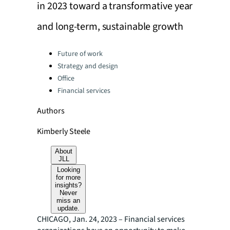
in 2023 toward a transformative year
and long-term, sustainable growth
Categories:
Future of work
Strategy and design
Office
Financial services
Authors
Kimberly Steele
About
JLL
Looking
for more
insights?
Never
miss an
update.
CHICAGO, Jan. 24, 2023 – Financial services