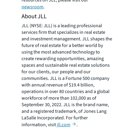
resources on JLL, please visit our
newsroom
.
About JLL
JLL (NYSE: JLL) is a leading professional
services firm that specializes in real estate
and investment management. JLL shapes the
future of real estate for a better world by
using the most advanced technology to
create rewarding opportunities, amazing
spaces and sustainable real estate solutions
for our clients, our people and our
communities. JLL is a Fortune 500 company
with annual revenue of $19.4 billion,
operations in over 80 countries and a global
workforce of more than 102,000 as of
September 30, 2022. JLL is the brand name,
and a registered trademark, of Jones Lang
LaSalle Incorporated. For further
information, visit
jll.com
.