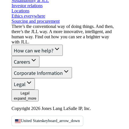
Sustainability at JLL
Investor relations
Locations
Ethics everywhere
Sourcing and procurement
There’s the conventional way of doing things. And then,
there’s the JLL way. A more innovative, intelligent, and
human way. Find out how you can see a brighter way
with JLL.
How can we help?
Careers
Corporate Information
Legal
Legal
expand_more
Copyright 2026 Jones Lang LaSalle IP, Inc.
United States
keyboard_arrow_down