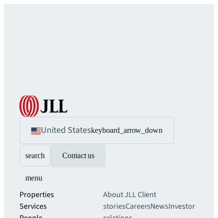
United States
keyboard_arrow_down
search
Contact us
menu
Properties
About JLL
Client
Services
stories
Careers
News
Investor