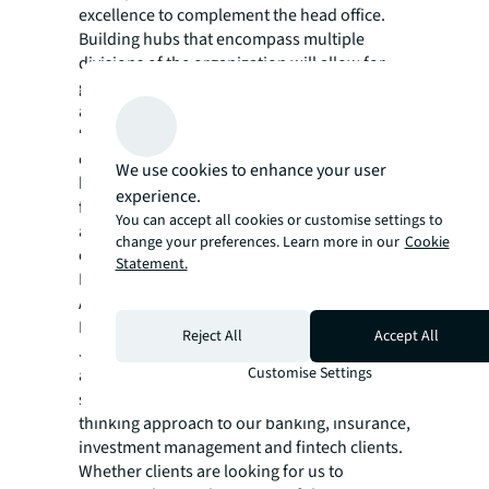
excellence to complement the head office.
Building hubs that encompass multiple
divisions of the organization will allow for
greater employee mobility and support talent
attraction and retention.
“By leveraging technology and data to
optimize every space across their portfolios,
We use cookies to enhance your user
banks can operationalize their diversified
experience.
footprints to both maximize cost efficiency
You can accept all cookies or customise settings to
and enhance the customer and employee
change your preferences. Learn more in our
Cookie
experience,” said Sarah Bouzarouata, Senior
Statement.
Research Manager, Work Dynamics Research,
Americas, JLL.
In an industry that is rapidly transforming,
Reject All
Accept All
JLL Financial Services offers the right
Customise Settings
alchemy of integrated technology,
sustainability strategies and a forward-
thinking approach to our banking, insurance,
investment management and fintech clients.
Whether clients are looking for us to