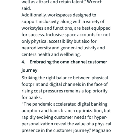
well as attract and retain talent,” Wrench
said.
Additionally, workspaces designed to
support inclusivity, along with a variety of
workstyles and functions, are best equipped
for success. Inclusive space accounts for not
only physical accessibility but also for
neurodiversity and gender-inclusivity and
centers health and wellbeing.
4. Embracing the omnichannel customer
journey
Striking the right balance between physical
footprint and digital channels in the face of
rising cost pressures remains a top priority
for banks.
“The pandemic accelerated digital banking
adoption and bank branch optimization, but
rapidly evolving customer needs for hyper-
personalization reveal the value of a physical
presence in the customer journey,” Magnano