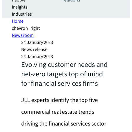
People
relations
Insights
Industries
Home
chevron_right
Newsroom
24 January 2023
News release
24 January 2023
Evolving customer needs and
net-zero targets top of mind
for financial services firms
JLL experts identify the top five
commercial real estate trends
driving the financial services sector