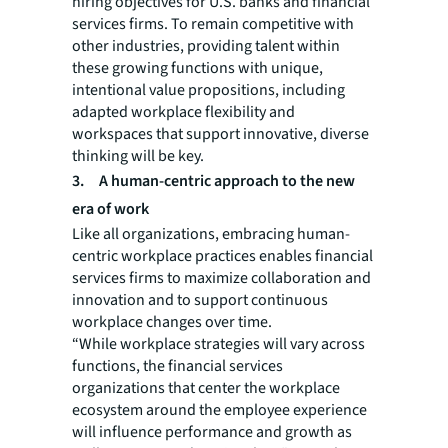
hiring objectives for U.S. banks and financial
services firms. To remain competitive with
other industries, providing talent within
these growing functions with unique,
intentional value propositions, including
adapted workplace flexibility and
workspaces that support innovative, diverse
thinking will be key.
3.
A human-centric approach to the new
era of work
Like all organizations, embracing human-
centric workplace practices enables financial
services firms to maximize collaboration and
innovation and to support continuous
workplace changes over time.
“While workplace strategies will vary across
functions, the financial services
organizations that center the workplace
ecosystem around the employee experience
will influence performance and growth as