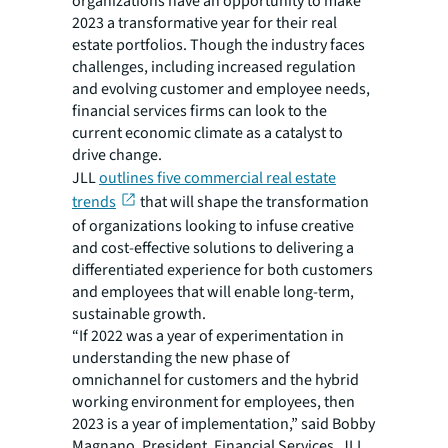
organizations have an opportunity to make
2023 a transformative year for their real
estate portfolios. Though the industry faces
challenges, including increased regulation
and evolving customer and employee needs,
financial services firms can look to the
current economic climate as a catalyst to
drive change.
JLL
outlines five commercial real estate
trends
that will shape the transformation
of organizations looking to infuse creative
and cost-effective solutions to delivering a
differentiated experience for both customers
and employees that will enable long-term,
sustainable growth.
“If 2022 was a year of experimentation in
understanding the new phase of
omnichannel for customers and the hybrid
working environment for employees, then
2023 is a year of implementation,” said Bobby
Magnano, President, Financial Services, JLL.