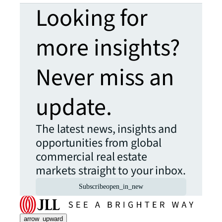
Looking for
more insights?
Never miss an
update.
The latest news, insights and
opportunities from global
commercial real estate
markets straight to your inbox.
Subscribe
open_in_new
arrow_upward