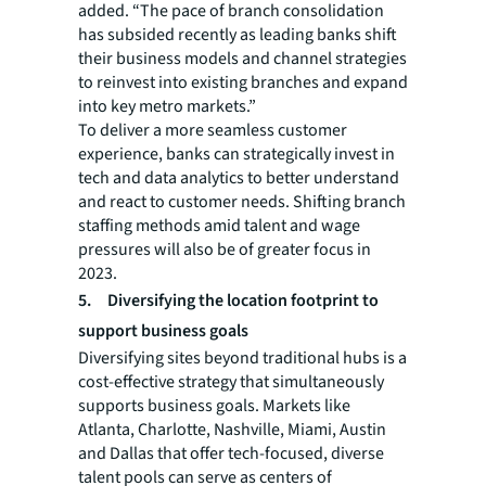
added. “The pace of branch consolidation
has subsided recently as leading banks shift
their business models and channel strategies
to reinvest into existing branches and expand
into key metro markets.”
To deliver a more seamless customer
experience, banks can strategically invest in
tech and data analytics to better understand
and react to customer needs. Shifting branch
staffing methods amid talent and wage
pressures will also be of greater focus in
2023.
5.
Diversifying the location footprint to
support business goals
Diversifying sites beyond traditional hubs is a
cost-effective strategy that simultaneously
supports business goals. Markets like
Atlanta, Charlotte, Nashville, Miami, Austin
and Dallas that offer tech-focused, diverse
talent pools can serve as centers of