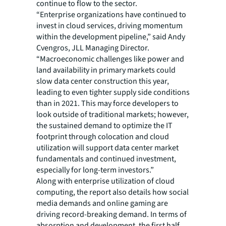
continue to flow to the sector.
“Enterprise organizations have continued to
invest in cloud services, driving momentum
within the development pipeline,” said Andy
Cvengros, JLL Managing Director.
“Macroeconomic challenges like power and
land availability in primary markets could
slow data center construction this year,
leading to even tighter supply side conditions
than in 2021. This may force developers to
look outside of traditional markets; however,
the sustained demand to optimize the IT
footprint through colocation and cloud
utilization will support data center market
fundamentals and continued investment,
especially for long-term investors.”
Along with enterprise utilization of cloud
computing, the report also details how social
media demands and online gaming are
driving record-breaking demand. In terms of
absorption and development, the first half