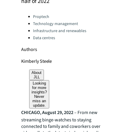
half of 2022
Categories:
Proptech
Technology management
Infrastructure and renewables
Data centres
Authors
Kimberly Steele
About
JLL
Looking
for more
insights?
Never
miss an
update.
CHICAGO, August 29, 2022
– From new
streaming binge-watches to staying
connected to family and coworkers over