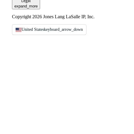
Legal
expand_more
Copyright 2026 Jones Lang LaSalle IP, Inc.
United States
keyboard_arrow_down