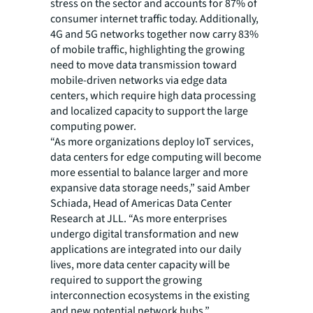
stress on the sector and accounts for 87% of
consumer internet traffic today. Additionally,
4G and 5G networks together now carry 83%
of mobile traffic, highlighting the growing
need to move data transmission toward
mobile-driven networks via edge data
centers, which require high data processing
and localized capacity to support the large
computing power.
“As more organizations deploy IoT services,
data centers for edge computing will become
more essential to balance larger and more
expansive data storage needs,” said Amber
Schiada, Head of Americas Data Center
Research at JLL. “As more enterprises
undergo digital transformation and new
applications are integrated into our daily
lives, more data center capacity will be
required to support the growing
interconnection ecosystems in the existing
and new potential network hubs.”