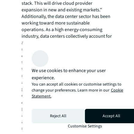
stack. This will drive cloud provider
expansion in new and existing markets.”
Additionally, the data center sector has been
working toward more sustainable
operations. As a high energy-consuming
industry, data centers collectively account for
approximately 2% of the total U.S. electricity
use, and, at the end of 2021, global data
center energy consumption reached 190.8
terawatt hours – 2.2 times more than the
total of 2020. Users of all types are starting to
We use cookies to enhance your user
require providers to have a clear strategy
experience.
around their energy usage and sustainability
You can accept all cookies or customise settings to
goals, and operators are moving away from
change your preferences. Learn more in our
Cookie
designs requiring heavy water.
Statement.
As the data center sector faces more
pressure from the commercial world to have
a more transparent and standardized
Reject All
Accept All
approach toward sustainability, the sector
Customise Settings
must work together to develop standardized