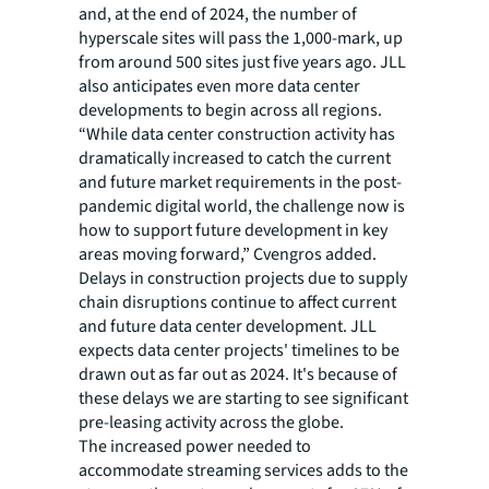
and, at the end of 2024, the number of
hyperscale sites will pass the 1,000-mark, up
from around 500 sites just five years ago. JLL
also anticipates even more data center
developments to begin across all regions.
“While data center construction activity has
dramatically increased to catch the current
and future market requirements in the post-
pandemic digital world, the challenge now is
how to support future development in key
areas moving forward,” Cvengros added.
Delays in construction projects due to supply
chain disruptions continue to affect current
and future data center development. JLL
expects data center projects' timelines to be
drawn out as far out as 2024. It's because of
these delays we are starting to see significant
pre-leasing activity across the globe.
The increased power needed to
accommodate streaming services adds to the