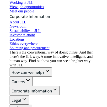
Working at JLL
View job opportunities
Meet our people
Corporate Information
About JLL
Newsroom
Sustainability at JLL
Investor relations
Locations
Ethics everywhere
Sourcing and procurement
There’s the conventional way of doing things. And then,
there’s the JLL way. A more innovative, intelligent, and
human way. Find out how you can see a brighter way
with JLL.
How can we help?
Careers
Corporate Information
Legal