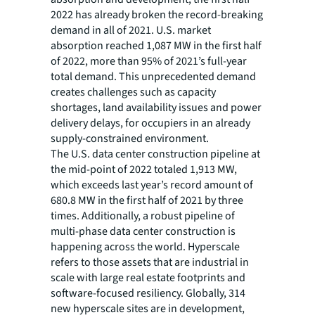
2022 has already broken the record-breaking
demand in all of 2021. U.S. market
absorption reached 1,087 MW in the first half
of 2022, more than 95% of 2021’s full-year
total demand. This unprecedented demand
creates challenges such as capacity
shortages, land availability issues and power
delivery delays, for occupiers in an already
supply-constrained environment.
The U.S. data center construction pipeline at
the mid-point of 2022 totaled 1,913 MW,
which exceeds last year’s record amount of
680.8 MW in the first half of 2021 by three
times. Additionally, a robust pipeline of
multi-phase data center construction is
happening across the world. Hyperscale
refers to those assets that are industrial in
scale with large real estate footprints and
software-focused resiliency. Globally, 314
new hyperscale sites are in development,