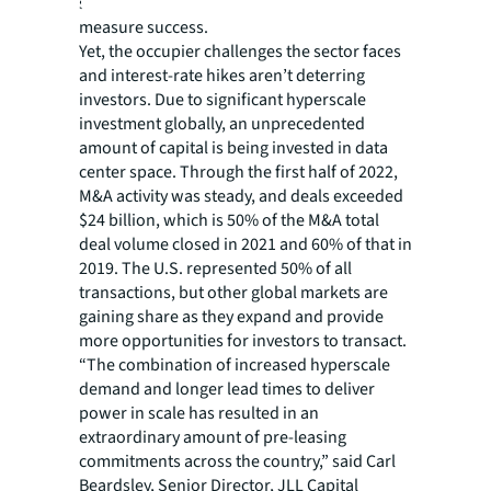
sustainability targets to help the industry
measure success.
Yet, the occupier challenges the sector faces
and interest-rate hikes aren’t deterring
investors. Due to significant hyperscale
investment globally, an unprecedented
amount of capital is being invested in data
center space. Through the first half of 2022,
M&A activity was steady, and deals exceeded
$24 billion, which is 50% of the M&A total
deal volume closed in 2021 and 60% of that in
2019. The U.S. represented 50% of all
transactions, but other global markets are
gaining share as they expand and provide
more opportunities for investors to transact.
“The combination of increased hyperscale
demand and longer lead times to deliver
power in scale has resulted in an
extraordinary amount of pre-leasing
commitments across the country,” said Carl
Beardsley, Senior Director, JLL Capital