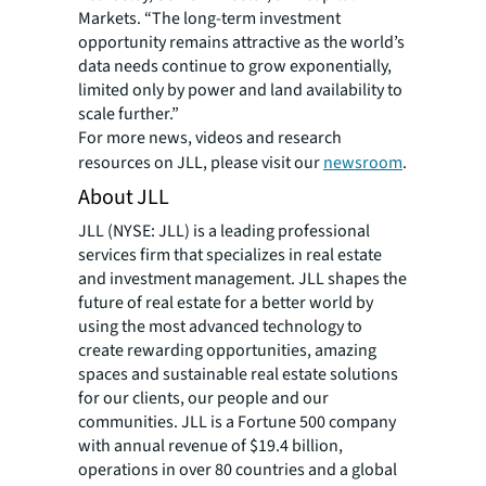
Markets. “The long-term investment
opportunity remains attractive as the world’s
data needs continue to grow exponentially,
limited only by power and land availability to
scale further.”
For more news, videos and research
resources on JLL, please visit our
newsroom
.
About JLL
JLL (NYSE: JLL) is a leading professional
services firm that specializes in real estate
and investment management. JLL shapes the
future of real estate for a better world by
using the most advanced technology to
create rewarding opportunities, amazing
spaces and sustainable real estate solutions
for our clients, our people and our
communities. JLL is a Fortune 500 company
with annual revenue of $19.4 billion,
operations in over 80 countries and a global