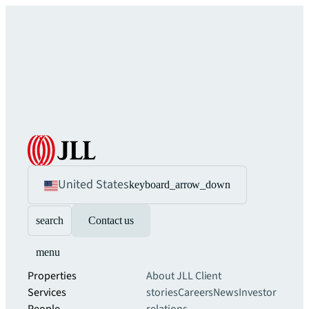
United States
keyboard_arrow_down
search
Contact us
menu
Properties
About JLL
Client
Services
stories
Careers
News
Investor