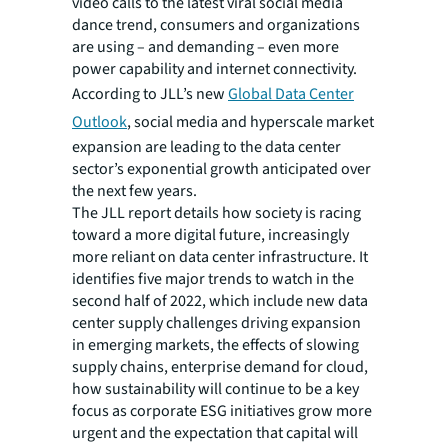
video calls to the latest viral social media
dance trend, consumers and organizations
are using – and demanding – even more
power capability and internet connectivity.
According to JLL’s
new
Global Data Center
Outlook
,
social media and hyperscale market
expansion are leading to the data center
sector’s exponential growth anticipated over
the next few years.
The JLL report details how society is racing
toward a more digital future, increasingly
more reliant on data center infrastructure. It
identifies five major trends to watch in the
second half of 2022, which include new data
center supply challenges driving expansion
in emerging markets, the effects of slowing
supply chains, enterprise demand for cloud,
how sustainability will continue to be a key
focus as corporate ESG initiatives grow more
urgent and the expectation that capital will