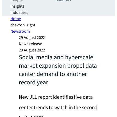
People
relations
Insights
Industries
Home
chevron_right
Newsroom
29 August 2022
News release
29 August 2022
Social media and hyperscale
market expansion propel data
center demand to another
record year
New JLL report identifies five data
center trends to watch in the second