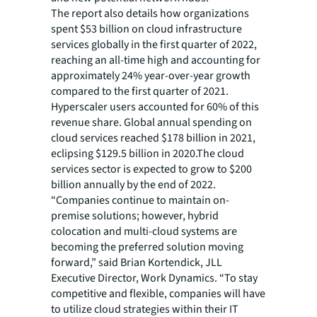
The report also details how organizations
spent $53 billion on cloud infrastructure
services globally in the first quarter of 2022,
reaching an all-time high and accounting for
approximately 24% year-over-year growth
compared to the first quarter of 2021.
Hyperscaler users accounted for 60% of this
revenue share. Global annual spending on
cloud services reached $178 billion in 2021,
eclipsing $129.5 billion in 2020.The cloud
services sector is expected to grow to $200
billion annually by the end of 2022.
“Companies continue to maintain on-
premise solutions; however, hybrid
colocation and multi-cloud systems are
becoming the preferred solution moving
forward,” said Brian Kortendick, JLL
Executive Director, Work Dynamics. “To stay
competitive and flexible, companies will have
to utilize cloud strategies within their IT