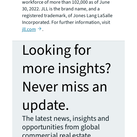
workforce of more than 102,000 as of June
30, 2022. JLL is the brand name, and a
registered trademark, of Jones Lang LaSalle
Incorporated. For further information, visit
jll.com
.
Looking for
more insights?
Never miss an
update.
The latest news, insights and
opportunities from global
commercial real estate