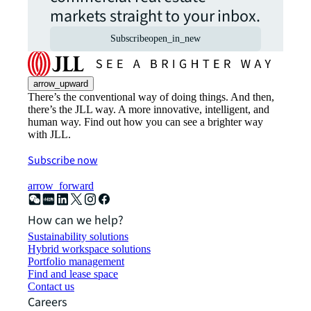
markets straight to your inbox.
Subscribe
open_in_new
arrow_upward
There’s the conventional way of doing things. And then,
there’s the JLL way. A more innovative, intelligent, and
human way. Find out how you can see a brighter way
with JLL.
Subscribe now
arrow_forward
How can we help?
Sustainability solutions
Hybrid workspace solutions
Portfolio management
Find and lease space
Contact us
Careers