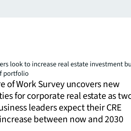
ers look to increase real estate investment b
f portfolio
re of Work Survey uncovers new
ies for corporate real estate as tw
business leaders expect their CRE
 increase between now and 2030