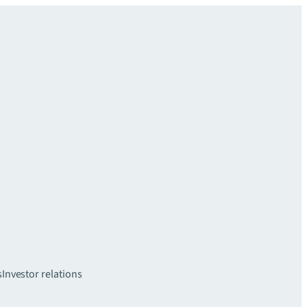
s
Investor relations