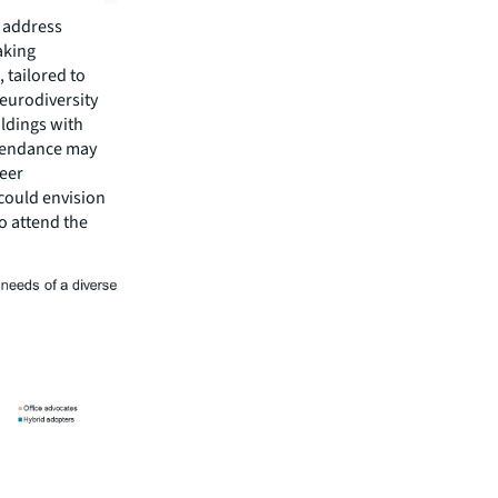
o address
aking
 tailored to
neurodiversity
ildings with
ttendance may
eer
could envision
o attend the