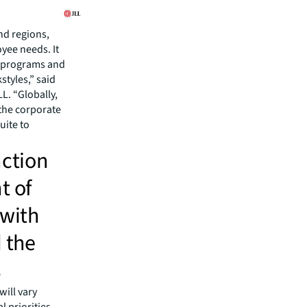
nd regions,
yee needs. It
ce programs and
styles,” said
L. “Globally,
the corporate
uite to
nction
t of
 with
d the
s
will vary