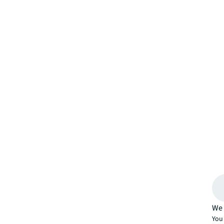
We 
You 