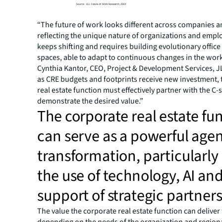
“The future of work looks different across companies a
reflecting the unique nature of organizations and emplo
keeps shifting and requires building evolutionary offi
spaces, able to adapt to continuous changes in the work
Cynthia Kantor, CEO, Project & Development Services, JL
as CRE budgets and footprints receive new investment, 
real estate function must effectively partner with the C-s
demonstrate the desired value.”
The corporate real estate fu
can serve as a powerful agen
transformation, particularly
the use of technology, AI an
support of strategic partner
The value the corporate real estate function can deliver 