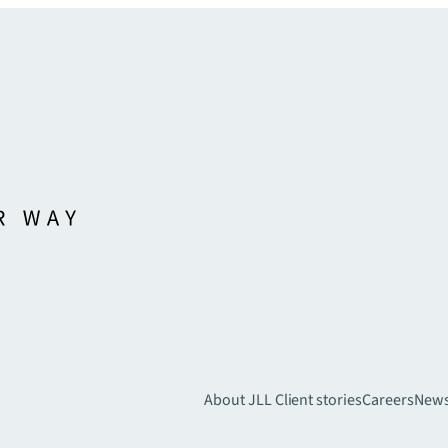
About JLL
Client stories
Careers
New