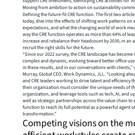
support CRE investment; Identifying CRE activities for ‘AI
Moving from ambition to action on sustainability comm
Defining the future-fit CRE function. The first two articl
today, dive into the effects of shifting work patterns on
expectations, and what the changing world of work mea
way the CRE function operates as more than 64% of lead
increase and rebalance their headcount by 2030, in an 
recruit the right skills for the future.
“Since our 2022 survey, the CRE landscape has become 
complex and dynamic, evolving toward better office use
in these results, and in our conversations with clients,” 
Murray, Global CEO, Work Dynamics, JLL. “Looking ahe
and CRE leaders working to drive talent and efficiency 
their organization must consider the unique needs of th
organization, and leverage tools such as tech, AI, and up
well as strategic partnerships across the value chain to
function to reach its full potential as a powerful agent o
transformation.”
Competing visions on the m