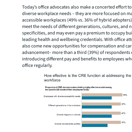
Today’s office advocates also make a concerted effort t
diverse workplace needs – they are more focused on m
accessible workplaces (49% vs. 36% of hybrid adopters),
meet the needs of different generations, cultures, and 
specificities, and may even pay a premium to occupy bu
leading health and wellbeing credentials. With office a
also come new opportunities for compensation and car
advancement– more than a third (39%) of respondents 
introducing different pay and benefits to employees wh
office regularly.