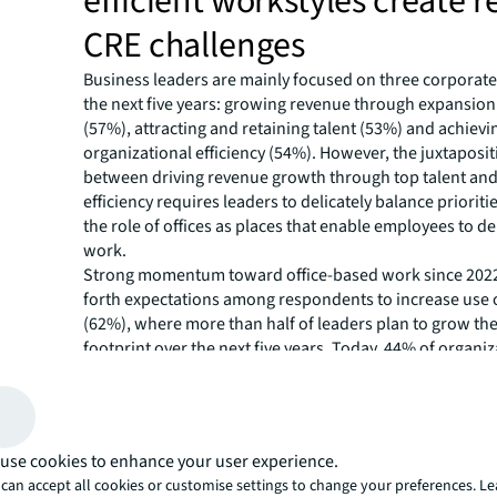
efficient workstyles create
CRE challenges
Business leaders are mainly focused on three corporate
the next five years: growing revenue through expansio
(57%), attracting and retaining talent (53%) and achievi
organizational efficiency (54%). However, the juxtapositi
between driving revenue growth through top talent and
efficiency requires leaders to delicately balance priorit
the role of offices as places that enable employees to del
work.
Strong momentum toward office-based work since 202
forth expectations among respondents to increase use o
(62%), where more than half of leaders plan to grow thei
footprint over the next five years. Today, 44% of organiz
considered “office advocates,” who would like to see staf
five days a week – as compared to 2022, when just 34%
were working in the office full time. Hybrid work is here 
the office is central to work again. Today, 85% of organi
use cookies to enhance your user experience.
policy of at least three days of office attendance per w
can accept all cookies or customise settings to change your preferences. L
expect the number of in-office days to increase by 2030.