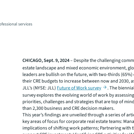
fessional services
CHICAGO, Sept. 9, 2024
– Despite the challenging comme
estate landscape and mixed economic environment, glo
leaders are bullish on the future, with two-thirds (65%)
their CRE budgets to increase between now and 2030, as
JLL’s (NYSE: JLL)
Future of Work survey
. The biennial
survey explores the evolving world of work by assessing
priorities, challenges and strategies that are top of min
than 2,300 business and CRE decision makers.
This year’s findings are unveiled through a series of art
key areas of focus for corporate real estate teams: Man
implications of shifting work patterns; Partnering with t