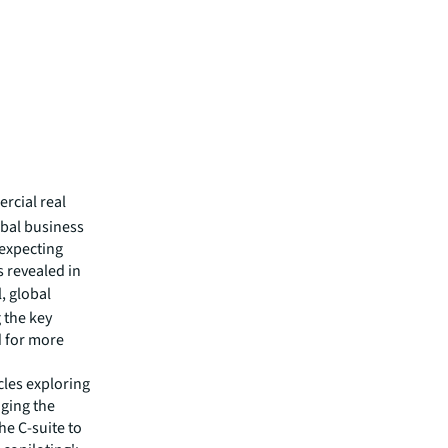
rcial real
bal business
 expecting
 revealed in
, global
 the key
d for more
icles exploring
aging the
he C-suite to