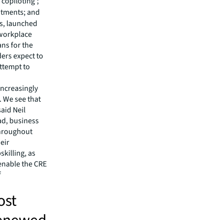
 copiloting';
itments; and
es, launched
 workplace
ns for the
ers expect to
attempt to
increasingly
. We see that
said Neil
ad, business
throughout
eir
skilling, as
 enable the CRE
f
ost