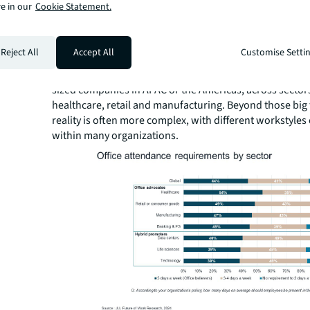
e in our
Cookie Statement.
Globally, hybrid work is more likely to take place at larg
organizations in EMEA, where hybrid workstyles are co
part of the employee value proposition, and largely in s
Reject All
Accept All
Customise Setti
including e-commerce, energy & renewables, technology
sciences. Office advocates alternatively tend to be sma
sized companies in APAC or the Americas, across sector
healthcare, retail and manufacturing. Beyond those big 
reality is often more complex, with different workstyles
within many organizations.