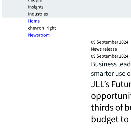
People
Insights
Industries
Home
chevron_right
Newsroom
09 September 2024
News release
09 September 2024
Business lead
smarter use o
JLL’s Futu
opportunit
thirds of 
budget to