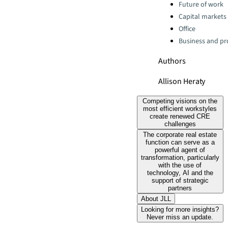
Categories:
Future of work
Capital markets
Office
Business and pro
Authors
Allison Heraty
Competing visions on the
most efficient workstyles
create renewed CRE
challenges
The corporate real estate
function can serve as a
powerful agent of
transformation, particularly
with the use of
technology, AI and the
support of strategic
partners
About JLL
Looking for more insights?
Never miss an update.