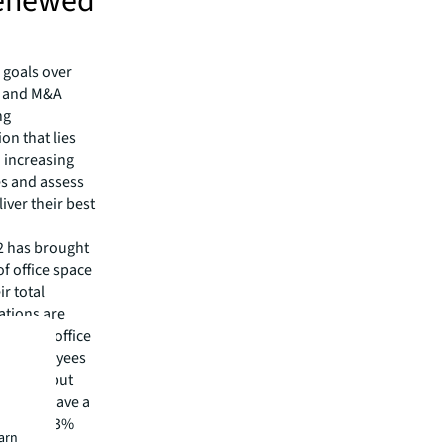
 renewed
 goals over
n and M&A
ng
on that lies
 increasing
ies and assess
iver their best
2 has brought
f office space
r total
ations are
f in the office
 of employees
to stay, but
zations have a
eek, and 43%
earn