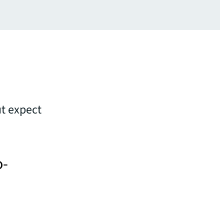
ut expect
o-