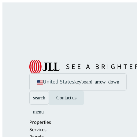
United States
keyboard_arrow_down
search
Contact us
menu
Properties
Services