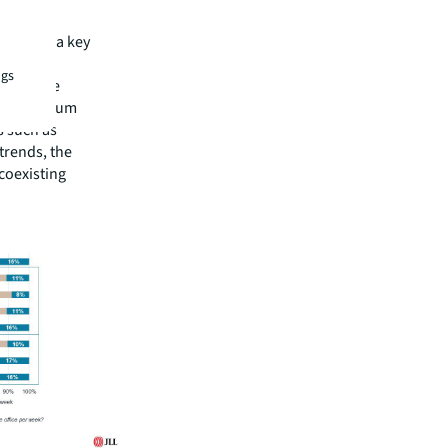
e
nsidered a key
ectors
ngs
 and life
ll-to-medium
s such as
trends, the
 coexisting