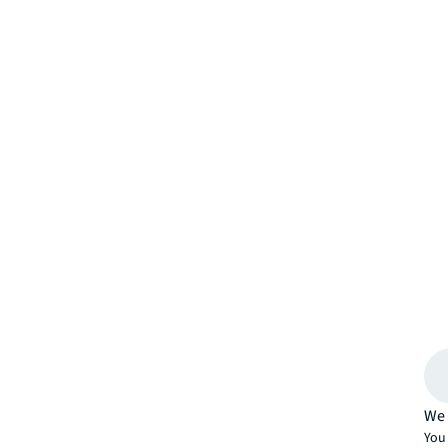
We 
You 