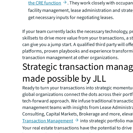
the CRE function
. They work closely with occupan
facility management, lease administration and strat
get necessary inputs for negotiating leases.
If your team currently lacks the necessary technology, 
skillsets to drive more value from your transactions, a 
can give you a jump start. A qualified third party will of
platforms, proven playbooks and experience transform
transaction management at other organizations.
Strategic transaction man
made possible by JLL
Ready to turn your transactions into strategic moment
global organizations connect the dots across their portf
tech-forward approach. We infuse traditional transacti
management teams with insights from Lease Administra
Consulting, Capital Markets, Brokerage and more, eleva
Transaction Management
into strategic portfolio m
Your real estate transactions have the potential to driv