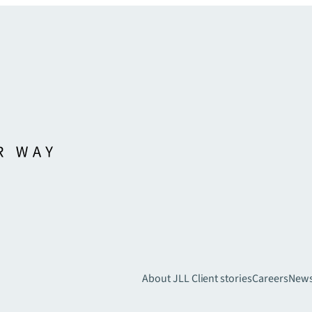
About JLL
Client stories
Careers
New