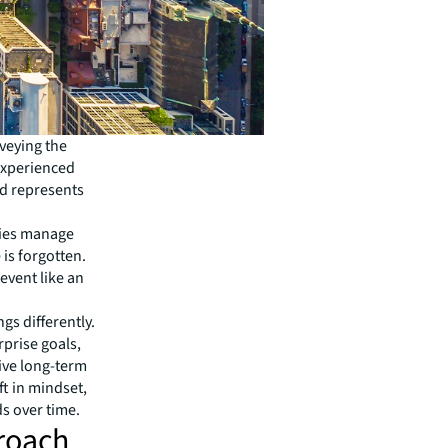
veying the
 experienced
nd represents
nies manage
 is forgotten.
event like an
gs differently.
rprise goals,
ive long-term
ft in mindset,
 over time.
proach