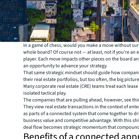
In a game of chess, would you make a move without sur
whole board? Of course not — at least, not if you’re an
player. Each move impacts other pieces on the board a
an opportunity to advance your strategy.
That same strategic mindset should guide how compa
their real estate portfolios, but too often, the big picture
Many corporate real estate (CRE) teams treat each lease 
isolated tactical play.
The companies that are pulling ahead, however, see thin
They view real estate transactions in the context of ente
as parts of a connected system that come together to dr
business value and competitive advantage. With this shi
deal flow becomes strategic momentum that compounds
Benefits of a connected ap