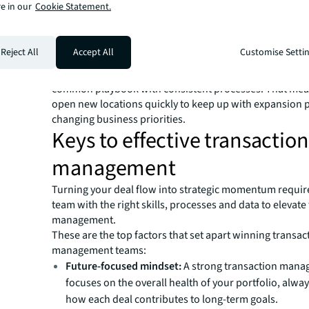
e in our
Cookie Statement.
Additionally, having accurate, up-to-date data, automa
and a dedicated team focused on your portfolio will hel
ahead of critical dates — giving you time to evaluate you
Reject All
Accept All
Customise Setti
before lease renewal deadlines. Deal execution is likely 
smoother and quicker, since you’ll have one team work
common playbook with consistent processes. That mea
open new locations quickly to keep up with expansion 
changing business priorities.
Keys to effective transaction
management
Turning your deal flow into strategic momentum requir
team with the right skills, processes and data to elevate
management.
These are the top factors that set apart winning transac
management teams:
Future-focused mindset:
A strong transaction man
focuses on the overall health of your portfolio, alwa
how each deal contributes to long-term goals.