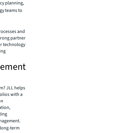
cy planning,
egy teams to
processes and
strong partner
fer technology
ing
agement
um? JLL helps
olios with a
on
tion,
ting
anagement.
e long-term