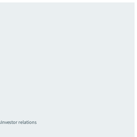
s
Investor relations