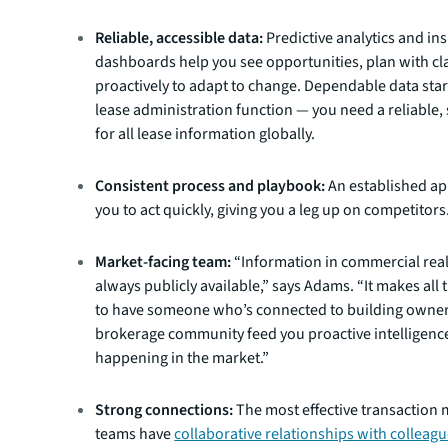
Reliable, accessible data:
Predictive analytics and ins
dashboards help you see opportunities, plan with cla
proactively to adapt to change. Dependable data star
lease administration function — you need a reliable,
for all lease information globally.
Consistent process and playbook:
An established a
you to act quickly, giving you a leg up on competitors
Market-facing team:
“Information in commercial real 
always publicly available,” says Adams. “It makes all 
to have someone who’s connected to building owner
brokerage community feed you proactive intelligenc
happening in the market.”
Strong connections:
The most effective transactio
teams have
collaborative relationships with colleag