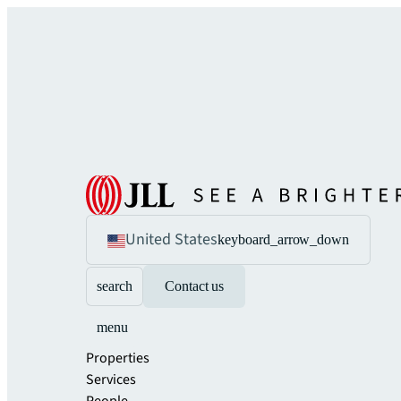
United States
keyboard_arrow_down
search
Contact us
menu
Properties
Services