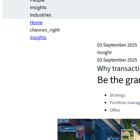
People
Insights
Industries
Home
chevron_right
Insights
03 September 2025
Insight
03 September 2025
Why transact
Be the gra
Categories:
Strategy
Portfolio mana
Office