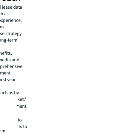
 lease data
ch as
experience.
on
se strategy
long-term
nefits,
 media and
mprehensive
gement
irst year
such as by
 cost market,”
n Management,
 The best
partners to
et insights to
earn