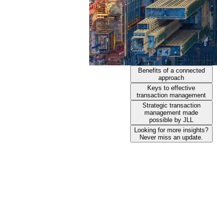
Benefits of a connected
approach
Keys to effective
transaction management
Strategic transaction
management made
possible by JLL
Looking for more insights?
Never miss an update.