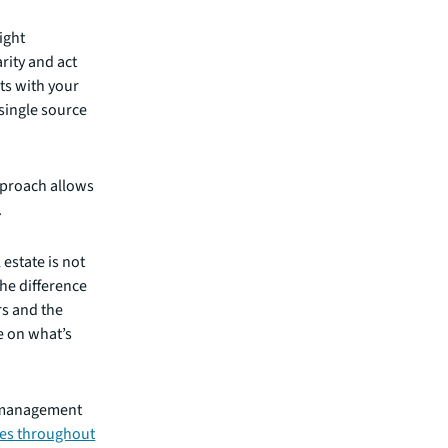
ight
rity and act
ts with your
 single source
pproach allows
.
estate is not
the difference
s and the
e on what’s
n management
ues throughout