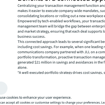
Centralizing your transaction management function and
makes it easier to execute company-wide mandates, su
consolidating locations or rolling out a new workplace 
Empowered by tech-enabled workflows, your transacti
management team will bridge the gap between enterpri
and market strategy, ensuring that each deal supports 
business success.
This connected approach leads to several significant be
including cost savings. For example, when one leading
communications company partnered with JLL on a co
portfolio transformation, proactive transaction mana
generated $21 million in savings and avoidances in the f
alone.
“A well-executed portfolio strategy drives cost savings, 
reducing the size of your footprint or moving to a lower
says
Brennan Adams
, AMER Co-Lead for Transactio
JLL. “But risk mitigation is another important outcome.
transaction management teams become indispensable 
use cookies to enhance your user experience.
attorneys in negotiating lease clauses and bringing mark
can accept all cookies or customise settings to change your preferences. L
reduce a company’s risk exposure.”