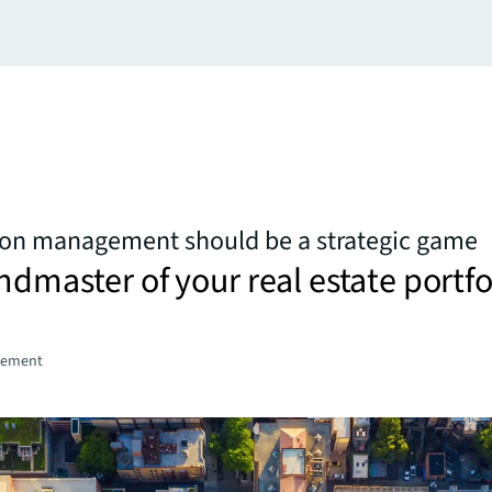
ion management should be a strategic game
ndmaster of your real estate portfo
gement