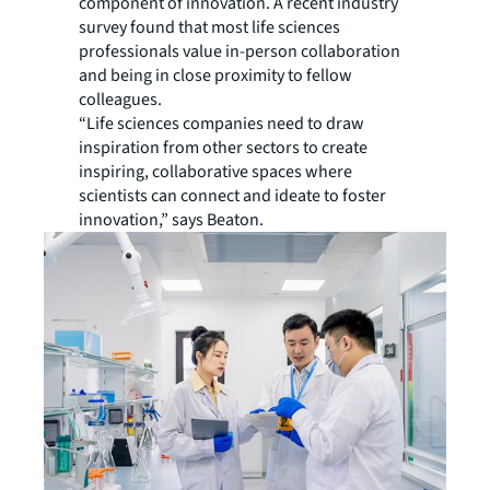
component of innovation. A recent industry
survey found that most life sciences
professionals value in-person collaboration
and being in close proximity to fellow
colleagues.
“Life sciences companies need to draw
inspiration from other sectors to create
inspiring, collaborative spaces where
scientists can connect and ideate to foster
innovation,” says Beaton.