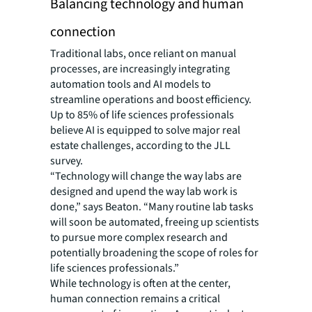
Balancing technology and human
connection
Traditional labs, once reliant on manual
processes, are increasingly integrating
automation tools and AI models to
streamline operations and boost efficiency.
Up to 85% of life sciences professionals
believe AI is equipped to solve major real
estate challenges, according to the JLL
survey.
“Technology will change the way labs are
designed and upend the way lab work is
done,” says Beaton. “Many routine lab tasks
will soon be automated, freeing up scientists
to pursue more complex research and
potentially broadening the scope of roles for
life sciences professionals.”
While technology is often at the center,
human connection remains a critical