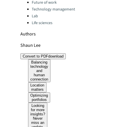
Categories:
Future of work
Technology management
Lab
Life sciences
Authors
Shaun Lee
Convert to PDF
download
Balancing
technology
and
human
connection
Location
matters
Optimizing
portfolios
Looking
for more
insights?
Never
miss an
update.