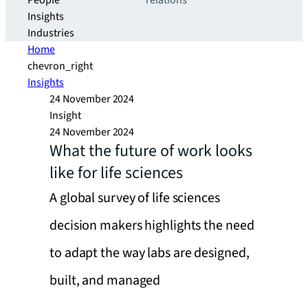
People
relations
Insights
Industries
Home
chevron_right
Insights
24 November 2024
Insight
24 November 2024
What the future of work looks
like for life sciences
A global survey of life sciences
decision makers highlights the need
to adapt the way labs are designed,
built, and managed