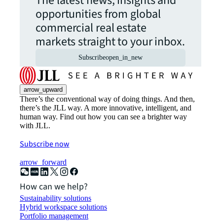
The latest news, insights and
opportunities from global
commercial real estate
markets straight to your inbox.
Subscribe
open_in_new
arrow_upward
There’s the conventional way of doing things. And then,
there’s the JLL way. A more innovative, intelligent, and
human way. Find out how you can see a brighter way
with JLL.
Subscribe now
arrow_forward
How can we help?
Sustainability solutions
Hybrid workspace solutions
Portfolio management