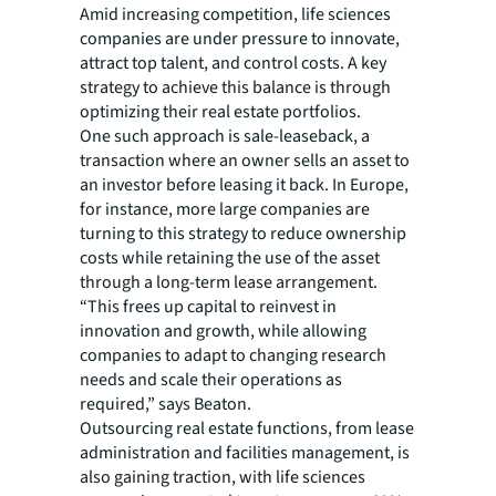
Amid increasing competition, life sciences
companies are under pressure to innovate,
attract top talent, and control costs. A key
strategy to achieve this balance is through
optimizing their real estate portfolios.
One such approach is sale-leaseback, a
transaction where an owner sells an asset to
an investor before leasing it back. In Europe,
for instance, more large companies are
turning to this strategy to reduce ownership
costs while retaining the use of the asset
through a long-term lease arrangement.
“This frees up capital to reinvest in
innovation and growth, while allowing
companies to adapt to changing research
needs and scale their operations as
required,” says Beaton.
Outsourcing real estate functions, from lease
administration and facilities management, is
also gaining traction, with life sciences