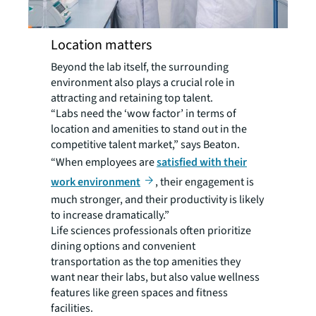
Location matters
Beyond the lab itself, the surrounding
environment also plays a crucial role in
attracting and retaining top talent.
“Labs need the ‘wow factor’ in terms of
location and amenities to stand out in the
competitive talent market,” says Beaton.
“When employees are
satisfied with their
work environment
, their engagement is
much stronger, and their productivity is likely
to increase dramatically.”
Life sciences professionals often prioritize
dining options and convenient
transportation as the top amenities they
want near their labs, but also value wellness
features like green spaces and fitness
facilities.