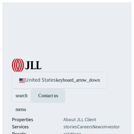
United States
keyboard_arrow_down
search
Contact us
menu
Properties
About JLL
Client
Services
stories
Careers
News
Investor