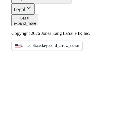
Legal
Legal
expand_more
Copyright 2026 Jones Lang LaSalle IP, Inc.
United States
keyboard_arrow_down