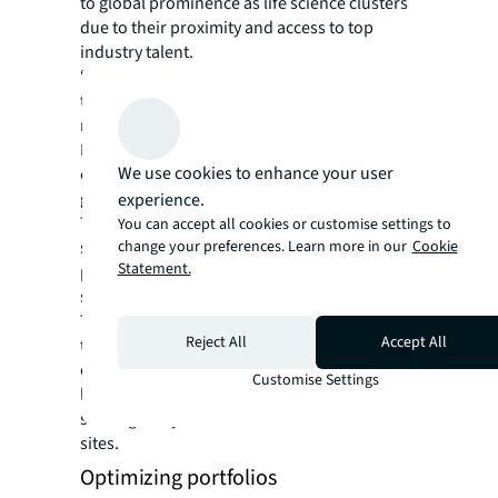
to global prominence as life science clusters
due to their proximity and access to top
industry talent.
“These institutions are highly regarded for
their life sciences faculties and offer a wide
range of highly specialized courses,” says
Bridge. “Many of their students find
We use cookies to enhance your user
employment within the park upon their
graduation.”
experience.
This targeted approach ensures a steady
You can accept all cookies or customise settings to
change your preferences. Learn more in our
Cookie
stream of highly skilled talent, making these
Statement.
parks highly sought-after locations for life
sciences companies, he adds.
To strengthen their ability to attract top
Reject All
Accept All
talent, some pharmaceutical companies are
even leasing premium office space for their
Customise Settings
labs in convenient city center locations,
shifting away from traditional suburban
sites.
Optimizing portfolios