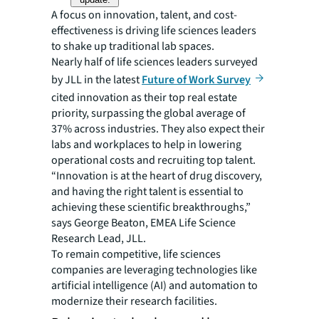
A focus on innovation, talent, and cost-
effectiveness is driving life sciences leaders
to shake up traditional lab spaces.
Nearly half of life sciences leaders surveyed
by JLL in the latest
Future of Work Survey
cited innovation as their top real estate
priority, surpassing the global average of
37% across industries. They also expect their
labs and workplaces to help in lowering
operational costs and recruiting top talent.
“Innovation is at the heart of drug discovery,
and having the right talent is essential to
achieving these scientific breakthroughs,”
says George Beaton, EMEA Life Science
Research Lead, JLL.
To remain competitive, life sciences
companies are leveraging technologies like
artificial intelligence (AI) and automation to
modernize their research facilities.