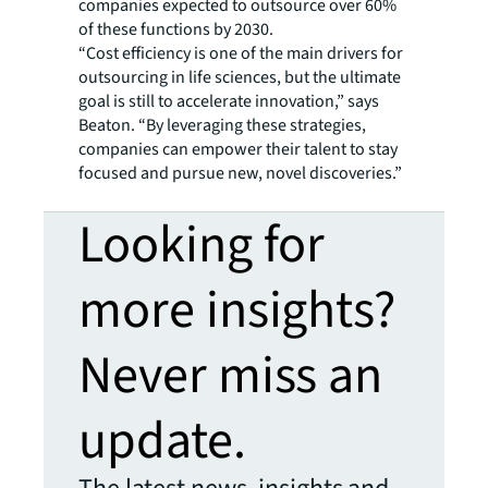
companies expected to outsource over 60%
of these functions by 2030.
“Cost efficiency is one of the main drivers for
outsourcing in life sciences, but the ultimate
goal is still to accelerate innovation,” says
Beaton. “By leveraging these strategies,
companies can empower their talent to stay
focused and pursue new, novel discoveries.”
Looking for
more insights?
Never miss an
update.