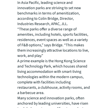
In Asia Pacific, leading science and
innovation parks are striving to set new
benchmarks in terms of amenitization,
according to Colin Bridge, Director,
Industries Research, APAC, JLL.
“These parks offer a diverse range of
amenities, including hotels, sports facilities,
residences, event spaces as well as a variety
of F&B options,” says Bridge. “This makes
them increasingly attractive locations to live,
work, and play.”
A prime example is the Hong Kong Science
and Technology Park, which houses shared
living accommodation with smart-living
technologies within the modern campus,
complete with facilities including
restaurants, a clubhouse, activity rooms, and
a barbecue area.
Many science and innovation parks, often
anchored by leading universities, have risen