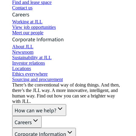
Find and lease space
Contact us
Careers
Working at JLL
View job opportunities
Meet our people
Corporate Information
About JLL
Newsroom
Sustainability at JLL
Investor relations
Locations
Ethics everywhere
Sourcing and procurement
There’s the conventional way of doing things. And then,
there’s the JLL way. A more innovative, intelligent, and
human way. Find out how you can see a brighter way
with JLL.
How can we help?
Careers
Corporate Information