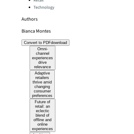
Retail
Technology
Authors
Bianca Montes
Convert to PDF
download
Omni-
channel
experiences
drive
relevance
Adaptive
retailers
thrive amid
changing
consumer
preferences
Future of
retail: an
eclectic
blend of
offline and
online
experiences