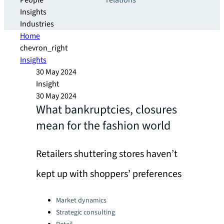
People
relations
Insights
Industries
Home
chevron_right
Insights
30 May 2024
Insight
30 May 2024
What bankruptcies, closures
mean for the fashion world
Retailers shuttering stores haven’t
kept up with shoppers’ preferences
Categories:
Market dynamics
Strategic consulting