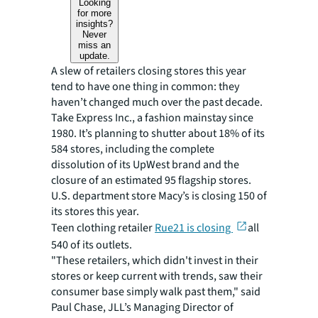
Looking
for more
insights?
Never
miss an
update.
A slew of retailers closing stores this year
tend to have one thing in common: they
haven’t changed much over the past decade.
Take Express Inc., a fashion mainstay since
1980. It’s planning to shutter about 18% of its
584 stores, including the complete
dissolution of its UpWest brand and the
closure of an estimated 95 flagship stores.
U.S. department store Macy’s is closing 150 of
its stores this year.
Teen clothing retailer
Rue21 is closing
all
540 of its outlets.
"These retailers, which didn't invest in their
stores or keep current with trends, saw their
consumer base simply walk past them," said
Paul Chase, JLL’s Managing Director of