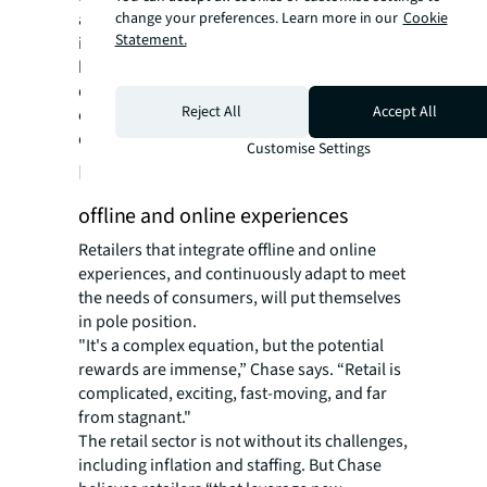
change your preferences. Learn more in our
Cookie
amplified social platform presence and
Statement.
improved in-store experiences, bolstered by
back-end advancements like refining
distribution channels and supply lines, are
Reject All
Accept All
central to staying ahead of customer
expectations.”
Customise Settings
Future of retail: an eclectic blend of
offline and online experiences
Retailers that integrate offline and online
experiences, and continuously adapt to meet
the needs of consumers, will put themselves
in pole position.
"It's a complex equation, but the potential
rewards are immense,” Chase says. “Retail is
complicated, exciting, fast-moving, and far
from stagnant."
The retail sector is not without its challenges,
including inflation and staffing. But Chase