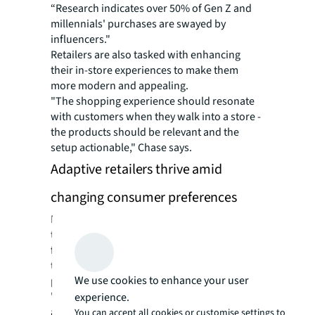
“Research indicates over 50% of Gen Z and
millennials' purchases are swayed by
influencers."
Retailers are also tasked with enhancing
their in-store experiences to make them
more modern and appealing.
"The shopping experience should resonate
with customers when they walk into a store -
the products should be relevant and the
setup actionable," Chase says.
Adaptive retailers thrive amid
changing consumer preferences
Many retailers have evolved their operations
to face these challenges head-on. AI chatbots
for shopping assistance and virtual fit
technologies to help customers find the
We use cookies to enhance your user
perfect outfit are increasingly commonplace.
"Retailers are heavily investing in these
experience.
areas,” says Chase. “A combination of an
You can accept all cookies or customise settings to