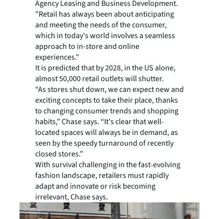
Agency Leasing and Business Development.
"Retail has always been about anticipating
and meeting the needs of the consumer,
which in today's world involves a seamless
approach to in-store and online
experiences."
It is predicted that by 2028, in the US alone,
almost 50,000 retail outlets will shutter.
“As stores shut down, we can expect new and
exciting concepts to take their place, thanks
to changing consumer trends and shopping
habits,” Chase says. “It's clear that well-
located spaces will always be in demand, as
seen by the speedy turnaround of recently
closed stores.”
With survival challenging in the fast-evolving
fashion landscape, retailers must rapidly
adapt and innovate or risk becoming
irrelevant, Chase says.