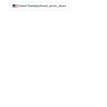
United States
keyboard_arrow_down