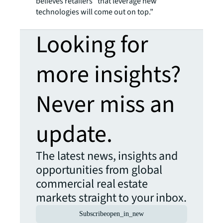
believes retailers “that leverage new
technologies will come out on top.”
Looking for
more insights?
Never miss an
update.
The latest news, insights and
opportunities from global
commercial real estate
markets straight to your inbox.
Subscribe
open_in_new