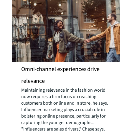
Omni-channel experiences drive
relevance
Maintaining relevance in the fashion world
now requires a firm focus on reaching
customers both online and in store, he says.
Influencer marketing plays a crucial role in
bolstering online presence, particularly for
capturing the younger demographic.
"Influencers are sales drivers,” Chase says.