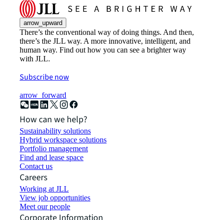
arrow_upward
There’s the conventional way of doing things. And then,
there’s the JLL way. A more innovative, intelligent, and
human way. Find out how you can see a brighter way
with JLL.
Subscribe now
arrow_forward
How can we help?
Sustainability solutions
Hybrid workspace solutions
Portfolio management
Find and lease space
Contact us
Careers
Working at JLL
View job opportunities
Meet our people
Corporate Information