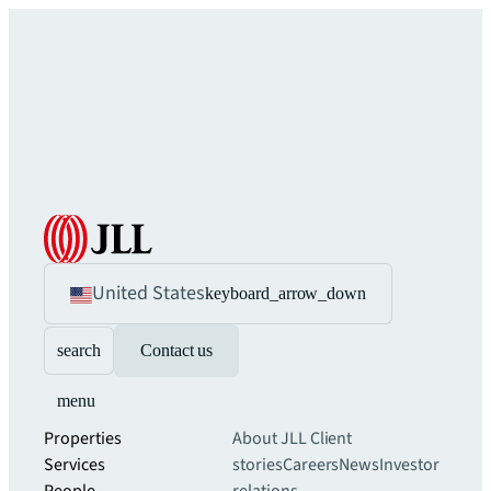
United States
keyboard_arrow_down
search
Contact us
menu
Properties
About JLL
Client
Services
stories
Careers
News
Investor