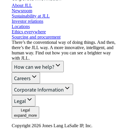
About JLL
Newsroom
Sustainability at JLL
Investor relations
Locations
Ethics everywhere
Sourcing and procurement
There’s the conventional way of doing things. And then,
there’s the JLL way. A more innovative, intelligent, and
human way. Find out how you can see a brighter way
with JLL.
How can we help?
Careers
Corporate Information
Legal
Legal
expand_more
Copyright 2026 Jones Lang LaSalle IP, Inc.