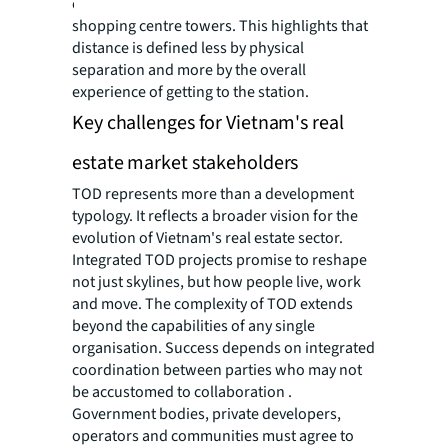
opposite side via a skybridge connecting two
shopping centre towers. This highlights that
distance is defined less by physical
separation and more by the overall
experience of getting to the station.
Key challenges for Vietnam's real
estate market stakeholders
TOD represents more than a development
typology. It reflects a broader vision for the
evolution of Vietnam's real estate sector.
Integrated TOD projects promise to reshape
not just skylines, but how people live, work
and move. The complexity of TOD extends
beyond the capabilities of any single
organisation. Success depends on integrated
coordination between parties who may not
be accustomed to collaboration .
Government bodies, private developers,
operators and communities must agree to