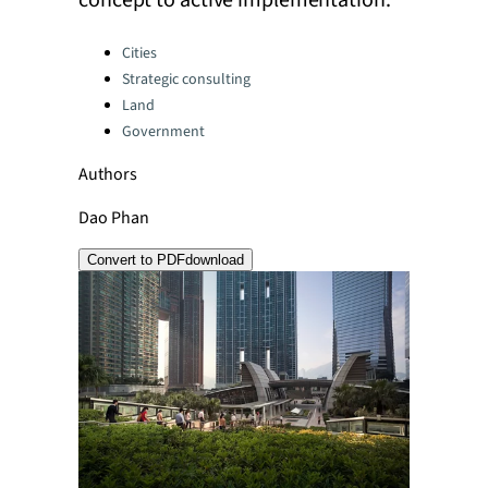
concept to active implementation.
Categories:
Cities
Strategic consulting
Land
Government
Authors
Dao Phan
Convert to PDF
download