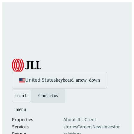
United States
keyboard_arrow_down
search
Contact us
menu
Properties
About JLL
Client
Services
stories
Careers
News
Investor