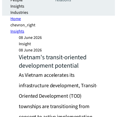
People
relations
Insights
Industries
Home
chevron_right
Insights
08 June 2026
Insight
08 June 2026
Vietnam's transit-oriented
development potential
As Vietnam accelerates its
infrastructure development, Transit-
Oriented Development (TOD)
townships are transitioning from