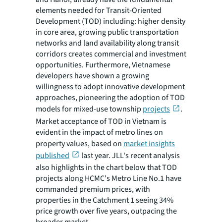
elements needed for Transit-Oriented
Development (TOD) including: higher density
in core area, growing public transportation
networks and land availability along transit
corridors creates commercial and investment
opportunities. Furthermore, Vietnamese
developers have shown a growing
willingness to adopt innovative development
approaches, pioneering the adoption of TOD
models for mixed-use township
projects
.
Market acceptance of TOD in Vietnam is
evident in the impact of metro lines on
property values, based on
market insights
published
last year. JLL's recent analysis
also highlights in the chart below that TOD
projects along HCMC's Metro Line No.1 have
commanded premium prices, with
properties in the Catchment 1 seeing 34%
price growth over five years, outpacing the
broader market.