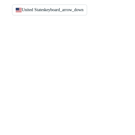
United States
keyboard_arrow_down