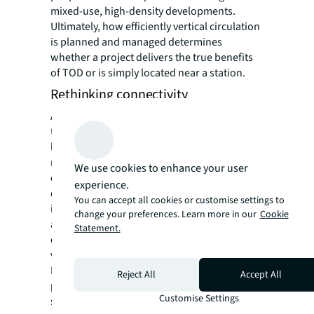
mixed-use, high-density developments.
Ultimately, how efficiently vertical circulation
is planned and managed determines
whether a project delivers the true benefits
of TOD or is simply located near a station.
Rethinking connectivity
A critical lesson from mature TOD markets is
that physical proximity to a station matters
less than experiential connectivity. The true
measure is the accessibility, safety and
We use cookies to enhance your user
enjoyment of the journey from transit to
experience.
destination. At JLL, we recognise the
You can accept all cookies or customise settings to
importance of well-designed public spaces
change your preferences. Learn more in our
Cookie
and round-the-clock accessibility, which
Statement.
enhance user experience and drive long-term
value. Tung Chung TOD township in Hong
Kong illustrates this perfectly. A metro station
Reject All
Accept All
positioned on one side of a highway
Customise Settings
successfully serves TOD development on the