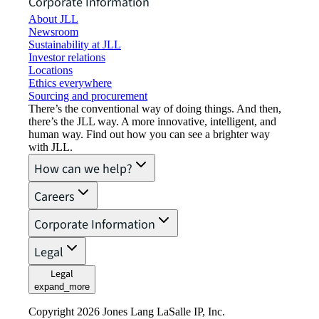
Corporate Information
About JLL
Newsroom
Sustainability at JLL
Investor relations
Locations
Ethics everywhere
Sourcing and procurement
There’s the conventional way of doing things. And then,
there’s the JLL way. A more innovative, intelligent, and
human way. Find out how you can see a brighter way
with JLL.
How can we help?
Careers
Corporate Information
Legal
Legal
expand_more
Copyright 2026 Jones Lang LaSalle IP, Inc.