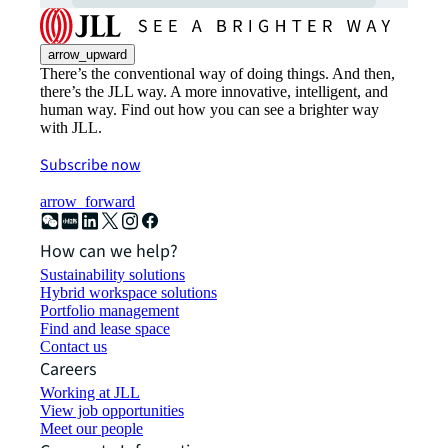
arrow_upward
There’s the conventional way of doing things. And then,
there’s the JLL way. A more innovative, intelligent, and
human way. Find out how you can see a brighter way
with JLL.
Subscribe now
arrow_forward
How can we help?
Sustainability solutions
Hybrid workspace solutions
Portfolio management
Find and lease space
Contact us
Careers
Working at JLL
View job opportunities
Meet our people