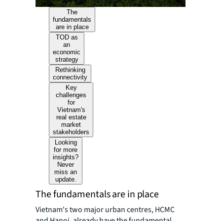
The
fundamentals
are in place
TOD as
an
economic
strategy
Rethinking
connectivity
Key
challenges
for
Vietnam's
real estate
market
stakeholders
Looking
for more
insights?
Never
miss an
update.
The fundamentals are in place
Vietnam's two major urban centres, HCMC
and Hanoi, already have the fundamental