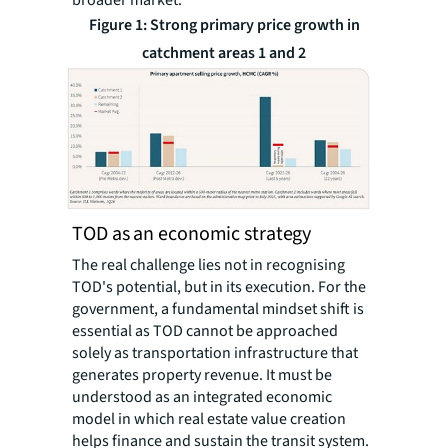
Figure 1: Strong primary price growth in
catchment areas 1 and 2
TOD as an economic strategy
The real challenge lies not in recognising
TOD's potential, but in its execution. For the
government, a fundamental mindset shift is
essential as TOD cannot be approached
solely as transportation infrastructure that
generates property revenue. It must be
understood as an integrated economic
model in which real estate value creation
helps finance and sustain the transit system.