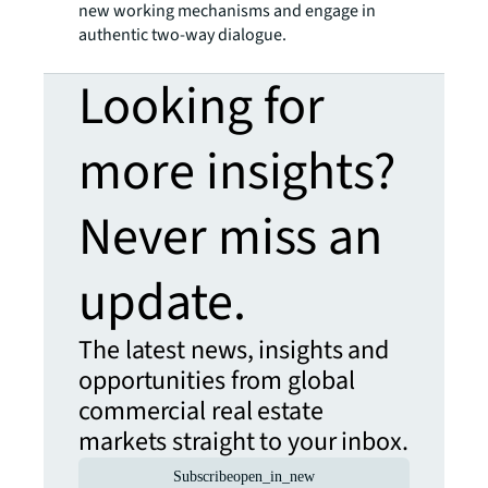
new working mechanisms and engage in
authentic two-way dialogue.
Looking for
more insights?
Never miss an
update.
The latest news, insights and
opportunities from global
commercial real estate
markets straight to your inbox.
Subscribe
open_in_new