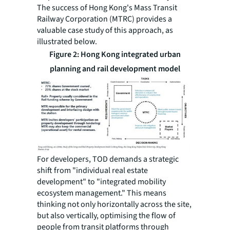
The success of Hong Kong's Mass Transit
Railway Corporation (MTRC) provides a
valuable case study of this approach, as
illustrated below.
Figure 2: Hong Kong integrated urban
planning and rail development model
For developers, TOD demands a strategic
shift from "individual real estate
development" to "integrated mobility
ecosystem management." This means
thinking not only horizontally across the site,
but also vertically, optimising the flow of
people from transit platforms through