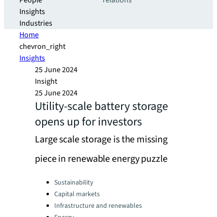
People
relations
Insights
Industries
Home
chevron_right
Insights
25 June 2024
Insight
25 June 2024
Utility-scale battery storage
opens up for investors
Large scale storage is the missing
piece in renewable energy puzzle
Categories:
Sustainability
Capital markets
Infrastructure and renewables