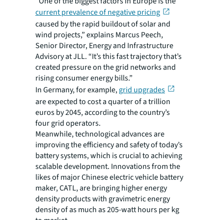
“One of the biggest factors in Europe is the
current prevalence of negative pricing
caused by the rapid buildout of solar and
wind projects,” explains Marcus Peech,
Senior Director, Energy and Infrastructure
Advisory at JLL. “It’s this fast trajectory that’s
created pressure on the grid networks and
rising consumer energy bills.”
In Germany, for example,
grid upgrades
are expected to cost a quarter of a trillion
euros by 2045, according to the country’s
four grid operators.
Meanwhile, technological advances are
improving the efficiency and safety of today’s
battery systems, which is crucial to achieving
scalable development. Innovations from the
likes of major Chinese electric vehicle battery
maker, CATL, are bringing higher energy
density products with gravimetric energy
density of as much as 205-watt hours per kg