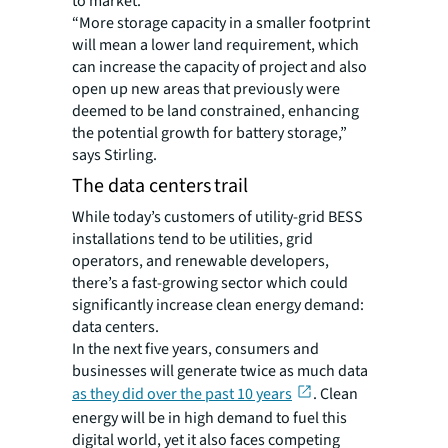
to market.
“More storage capacity in a smaller footprint
will mean a lower land requirement, which
can increase the capacity of project and also
open up new areas that previously were
deemed to be land constrained, enhancing
the potential growth for battery storage,”
says Stirling.
The data centers trail
While today’s customers of utility-grid BESS
installations tend to be utilities, grid
operators, and renewable developers,
there’s a fast-growing sector which could
significantly increase clean energy demand:
data centers.
In the next five years, consumers and
businesses will generate twice as much data
as they did over the past 10 years
. Clean
energy will be in high demand to fuel this
digital world, yet it also faces competing