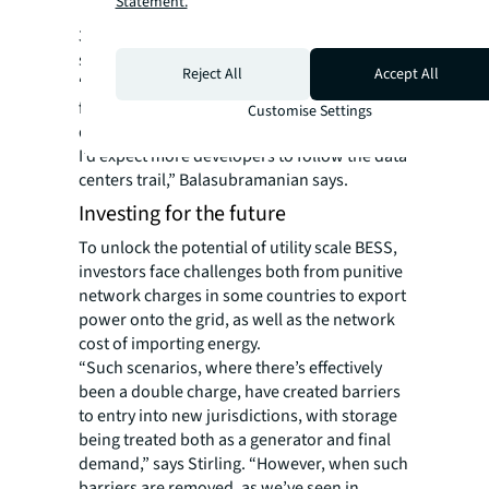
Statement.
for the Upper Midwest region, including
3.6GW of renewables and 600MW of energy
storage by 2030.
Reject All
Accept All
“The likes of California have been growing
for many years, but now we’re seeing
Customise Settings
developers starting to hit Midwest markets.
I’d expect more developers to follow the data
centers trail,” Balasubramanian says.
Investing for the future
To unlock the potential of utility scale BESS,
investors face challenges both from punitive
network charges in some countries to export
power onto the grid, as well as the network
cost of importing energy.
“Such scenarios, where there’s effectively
been a double charge, have created barriers
to entry into new jurisdictions, with storage
being treated both as a generator and final
demand,” says Stirling. “However, when such
barriers are removed, as we’ve seen in