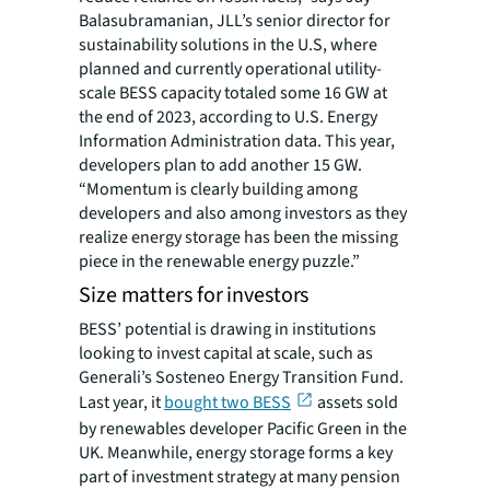
Balasubramanian, JLL’s senior director for
sustainability solutions in the U.S, where
planned and currently operational utility-
scale BESS capacity totaled some 16 GW at
the end of 2023, according to U.S. Energy
Information Administration data. This year,
developers plan to add another 15 GW.
“Momentum is clearly building among
developers and also among investors as they
realize energy storage has been the missing
piece in the renewable energy puzzle.”
Size matters for investors
BESS’ potential is drawing in institutions
looking to invest capital at scale, such as
Generali’s Sosteneo Energy Transition Fund.
Last year, it
bought two BESS
assets sold
by renewables developer Pacific Green in the
UK. Meanwhile, energy storage forms a key
part of investment strategy at many pension