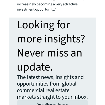
increasingly becoming a very attractive
investment opportunity.”
Looking for
more insights?
Never miss an
update.
The latest news, insights and
opportunities from global
commercial real estate
markets straight to your inbox.
Subscribe
open_in_new