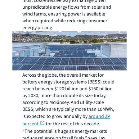
most cost-effective way to manage often
unpredictable energy flows from solar and
wind farms, ensuring power is available
when required while reducing consumer
energy pricing.
Across the globe, the overall market for
battery energy storage systems (BESS) could
reach between $120 billion and $150 billion
by 2030, more than double its size today,
according to McKinsey. And utility-scale
BESS, which are typically more than 10MWh,
is expected to grow annually by
around 29
percent
for the rest of this decade.
“The potential is huge as energy markets
reduce reliance on fossil fuels,” says Jay