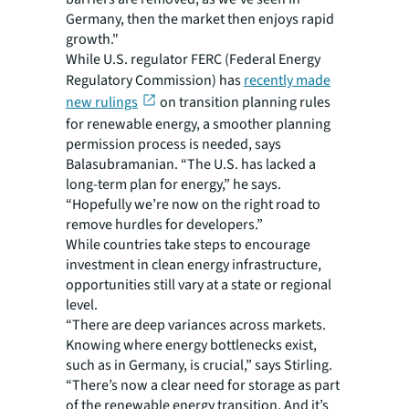
Germany, then the market then enjoys rapid
growth."
While U.S. regulator FERC (Federal Energy
Regulatory Commission) has
recently made
new rulings
on transition planning rules
for renewable energy, a smoother planning
permission process is needed, says
Balasubramanian. “The U.S. has lacked a
long-term plan for energy,” he says.
“Hopefully we’re now on the right road to
remove hurdles for developers.”
While countries take steps to encourage
investment in clean energy infrastructure,
opportunities still vary at a state or regional
level.
“There are deep variances across markets.
Knowing where energy bottlenecks exist,
such as in Germany, is crucial,” says Stirling.
“There’s now a clear need for storage as part
of the renewable energy transition. And it’s