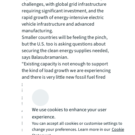
challenges, with global grid infrastructure
requiring significant investment, and the
rapid growth of energy-intensive electric
vehicle infrastructure and advanced
manufacturing.
Smaller countries will be feeling the pinch,
but the U.S. too is asking questions about
securing the clean energy supplies needed,
says Balasubramanian.
“Existing capacity is not enough to support
the kind of load growth we are experiencing
and there is very little new fossil fuel fired
generation being developed. This only
increases the need for renewables on the
grid putting the storing of renewable energy
front-and-center,” he adds.
We use cookies to enhance your user
As a result, demand for utility scale BESS is
experience.
now broadening beyond more developed
locations, such as California, to the Midwest.
You can accept all cookies or customise settings to
change your preferences. Learn more in our
Cookie
US utility Xcel Energy has
deployment plans