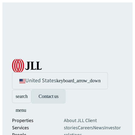
United States
keyboard_arrow_down
search
Contact us
menu
Properties
About JLL
Client
Services
stories
Careers
News
Investor