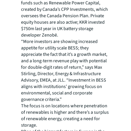
funds such as Renewable Power Capital,
created by Canada’s CPP Investments, which
oversees the Canada Pension Plan. Private
equity houses are also active; KKR invested
$750m last year in UK battery storage
developer Zenobē.
“More investors are showing increased
appetite for utility scale BESS; they
appreciate the fact that it’s a growth market,
and a long-term revenue play with potential
for double-digit rates of return,” says Max
Stirling, Director, Energy & Infrastructure
Advisory, EMEA, at JLL. “Investment in BESS
aligns with institutions’ growing focus on
environmental, social and corporate
governance criteria.”
The focus is on locations where penetration
of renewables is higher and there’s a surplus
of renewable energy, creating a need for
storage.