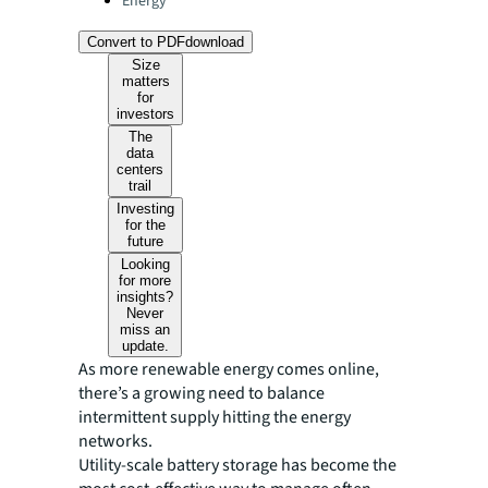
Energy
Convert to PDF
download
Size
matters
for
investors
The
data
centers
trail
Investing
for the
future
Looking
for more
insights?
Never
miss an
update.
As more renewable energy comes online,
there’s a growing need to balance
intermittent supply hitting the energy
networks.
Utility-scale battery storage has become the