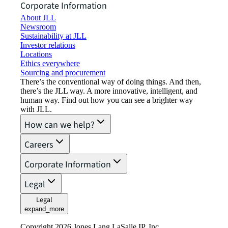
Corporate Information
About JLL
Newsroom
Sustainability at JLL
Investor relations
Locations
Ethics everywhere
Sourcing and procurement
There’s the conventional way of doing things. And then,
there’s the JLL way. A more innovative, intelligent, and
human way. Find out how you can see a brighter way
with JLL.
How can we help?
Careers
Corporate Information
Legal
Legal
expand_more
Copyright 2026 Jones Lang LaSalle IP, Inc.