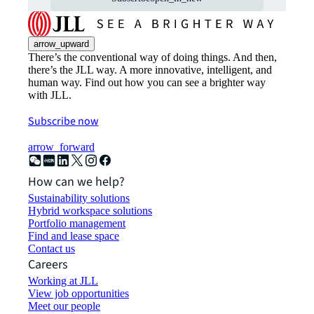
arrow_upward
There’s the conventional way of doing things. And then,
there’s the JLL way. A more innovative, intelligent, and
human way. Find out how you can see a brighter way
with JLL.
Subscribe now
arrow_forward
How can we help?
Sustainability solutions
Hybrid workspace solutions
Portfolio management
Find and lease space
Contact us
Careers
Working at JLL
View job opportunities
Meet our people