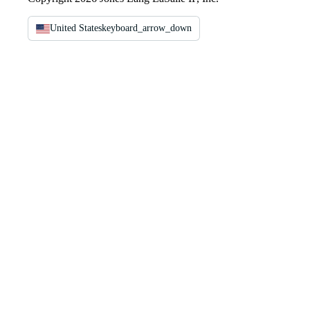
United States
keyboard_arrow_down