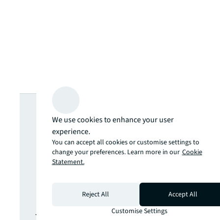
Looking for
We use cookies to enhance your user
more insights?
experience.
You can accept all cookies or customise settings to
change your preferences. Learn more in our
Cookie
Never miss an
Statement.
update.
Reject All
Accept All
Customise Settings
The latest news, insights and