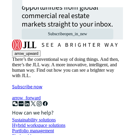
opportunities from global
commercial real estate
markets straight to your inbox.
Subscribe
open_in_new
arrow_upward
There’s the conventional way of doing things. And then,
there’s the JLL way. A more innovative, intelligent, and
human way. Find out how you can see a brighter way
with JLL.
Subscribe now
arrow_forward
How can we help?
Sustainability solutions
Hybrid workspace solutions
Portfolio management