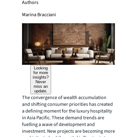
Authors
Marina Bracciani
Looking
for more
insights?
Never
miss an
update.
The convergence of wealth accumulation
and shifting consumer priorities has created
a defining moment for the luxury hospitality
in Asia Pacific. These demand trends are
fuelling a wave of development and
investment. New projects are becoming more