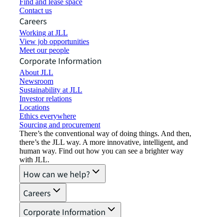
Find and lease space
Contact us
Careers
Working at JLL
View job opportunities
Meet our people
Corporate Information
About JLL
Newsroom
Sustainability at JLL
Investor relations
Locations
Ethics everywhere
Sourcing and procurement
There’s the conventional way of doing things. And then,
there’s the JLL way. A more innovative, intelligent, and
human way. Find out how you can see a brighter way
with JLL.
How can we help?
Careers
Corporate Information