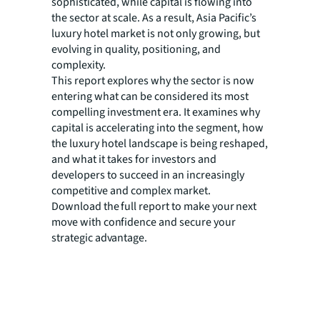
sophisticated, while capital is flowing into
the sector at scale. As a result, Asia Pacific’s
luxury hotel market is not only growing, but
evolving in quality, positioning, and
complexity.
This report explores why the sector is now
entering what can be considered its most
compelling investment era. It examines why
capital is accelerating into the segment, how
the luxury hotel landscape is being reshaped,
and what it takes for investors and
developers to succeed in an increasingly
competitive and complex market.
Download the full report to make your next
move with confidence and secure your
strategic advantage.