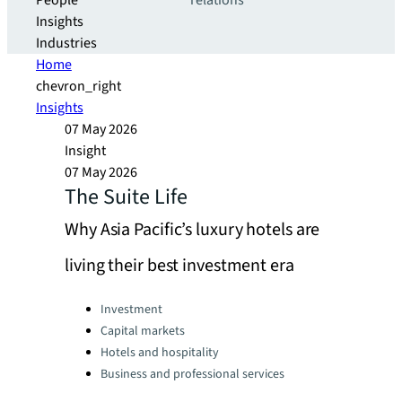
People
relations
Insights
Industries
Home
chevron_right
Insights
07 May 2026
Insight
07 May 2026
The Suite Life
Why Asia Pacific’s luxury hotels are
living their best investment era
Categories:
Investment
Capital markets
Hotels and hospitality
Business and professional services