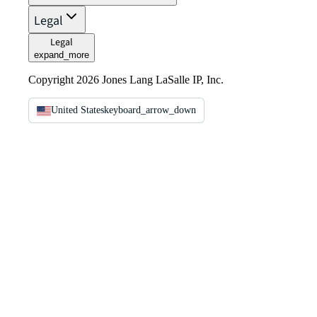
Legal
Legal
expand_more
Copyright 2026 Jones Lang LaSalle IP, Inc.
United States
keyboard_arrow_down