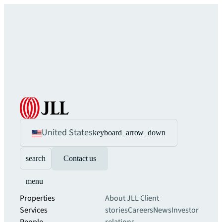
United States
keyboard_arrow_down
search
Contact us
menu
Properties
About JLL
Client
Services
stories
Careers
News
Investor