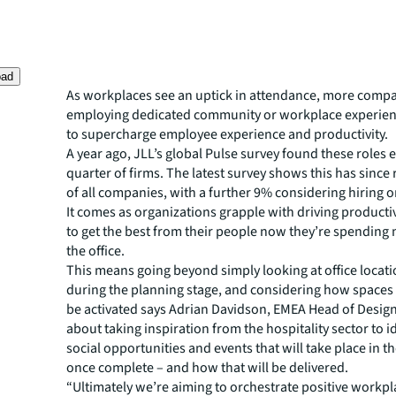
oad
As workplaces see an uptick in attendance, more compa
employing dedicated community or workplace experie
to supercharge employee experience and productivity.
A year ago, JLL’s global Pulse survey found these roles ex
quarter of firms. The latest survey shows this has since r
of all companies, with a further 9% considering hiring o
It comes as organizations grapple with driving producti
to get the best from their people now they’re spending 
the office.
This means going beyond simply looking at office locatio
during the planning stage, and considering how spaces w
be activated says Adrian Davidson, EMEA Head of Design a
about taking inspiration from the hospitality sector to i
social opportunities and events that will take place in 
once complete – and how that will be delivered.
“Ultimately we’re aiming to orchestrate positive workpl