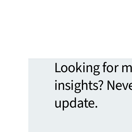
Looking for 
insights? Nev
update.