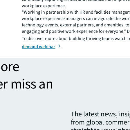
workplace experience.
“Working in partnership with HR and facilities manage
workplace experience managers can invigorate the wor
technology, events, external partners, and amenities, to
engaging and positive work experience for everyone,” D
To discover more about building thriving teams watch 
demand webinar
.
more
er miss an
The latest news, ins
from global commerc