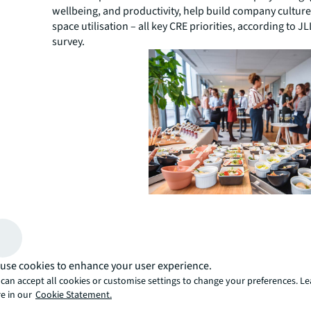
wellbeing, and productivity, help build company cultur
space utilisation – all key CRE priorities, according to JL
survey.
Putting the social back into
A
recent JLL design solutions webinar
explored the 
well-considered social strategies are vital to building 
use cookies to enhance your user experience.
creating the best work environment for productivity.
can accept all cookies or customise settings to change your preferences. L
Webinar panelist, Tracey Camilleri, explained that rathe
e in our
Cookie Statement.
focusing on metrics like square meters per person, ceili