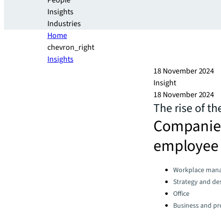
People
Insights
Industries
Home
chevron_right
Insights
18 November 2024
Insight
18 November 2024
The rise of t
Companies 
employee 
Categories:
Workplace man
Strategy and de
Office
Business and pro