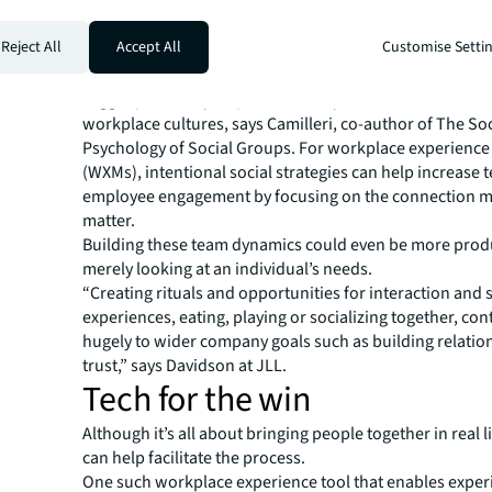
counting days in the office, companies should measure
connection moments and think about how employees wi
Reject All
Accept All
Customise Setti
inhabiting the space.
It’s these social moments that foster social health and w
trigger possibility, improve team dynamics and create th
workplace cultures, says Camilleri, co-author of The Soc
Psychology of Social Groups. For workplace experienc
(WXMs), intentional social strategies can help increase 
employee engagement by focusing on the connection 
matter.
Building these team dynamics could even be more prod
merely looking at an individual’s needs.
“Creating rituals and opportunities for interaction and
experiences, eating, playing or socializing together, con
hugely to wider company goals such as building relatio
trust,” says Davidson at JLL.
Tech for the win
Although it’s all about bringing people together in real l
can help facilitate the process.
One such workplace experience tool that enables exper