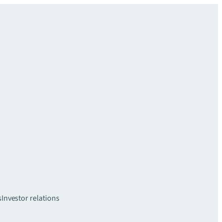
s
Investor relations