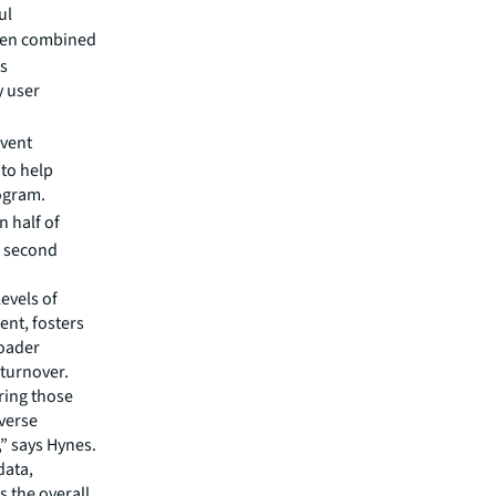
ul
hen combined
ts
y user
event
 to help
ogram.
 half of
ir second
evels of
ent, fosters
roader
 turnover.
ring those
verse
,” says Hynes.
data,
 the overall