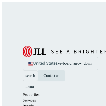
United States
keyboard_arrow_down
search
Contact us
menu
Properties
Services