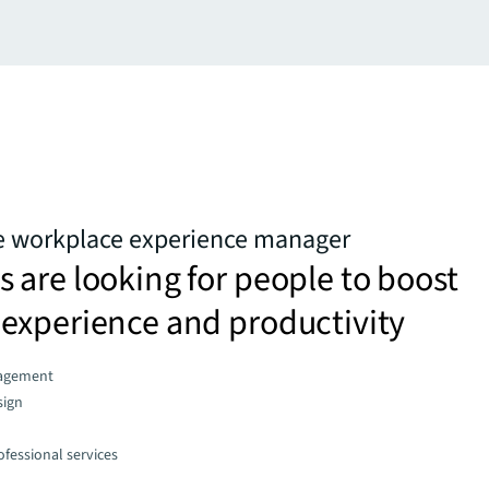
he workplace experience manager
are looking for people to boost
experience and productivity
agement
sign
fessional services