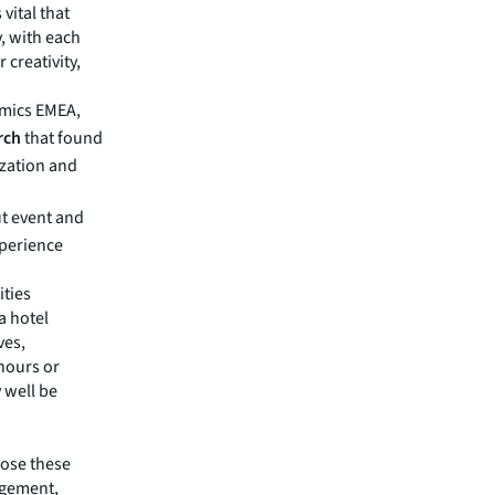
 vital that
, with each
 creativity,
amics EMEA,
rch
that found
zation and
ut event and
perience
ities
a hotel
ves,
hours or
 well be
pose these
agement,