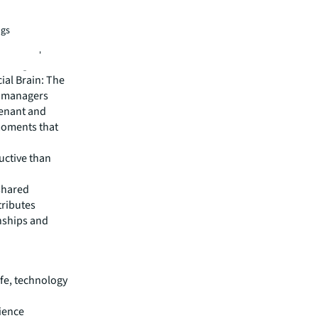
 these
ll be
ngs
ellbeing,
riving
ial Brain: The
e managers
tenant and
moments that
uctive than
 shared
tributes
nships and
ife, technology
ience