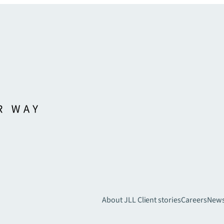
About JLL
Client stories
Careers
New