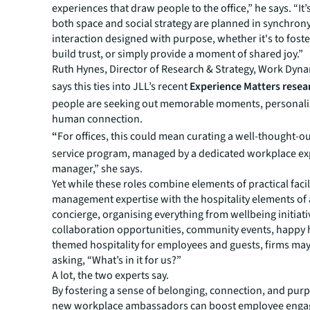
experiences that draw people to the office,” he says. “It’s
both space and social strategy are planned in synchrony
interaction designed with purpose, whether it's to foster
build trust, or simply provide a moment of shared joy.”
Ruth Hynes, Director of Research & Strategy, Work Dyn
says this ties into JLL’s recent
Experience Matters resea
people are seeking out memorable moments, personali
human connection.
“
For offices, this could mean curating a well-thought-o
service program, managed by a dedicated workplace ex
manager,” she says.
Yet while these roles combine elements of practical facil
management expertise with the hospitality elements of 
concierge, organising everything from wellbeing initiati
collaboration opportunities, community events, happy 
themed hospitality for employees and guests, firms may
asking, “What’s in it for us?”
A lot, the two experts say.
By fostering a sense of belonging, connection, and pur
new workplace ambassadors can boost employee eng