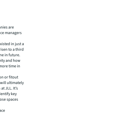
nies are
nce managers
isted in just a
isen to a third
ne in future.
vity and how
more time in
n or fitout
ill ultimately
t JLL. It’s
dentify key
those spaces
ace