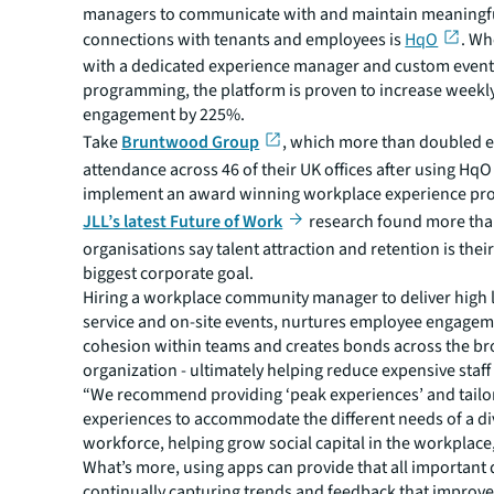
managers to communicate with and maintain meaningf
connections with tenants and employees is
HqO
. W
with a dedicated experience manager and custom even
programming, the platform is proven to increase weekl
engagement by 225%.
Take
Bruntwood Group
, which more than doubled 
attendance across 46 of their UK offices after using HqO
implement an award winning workplace experience pr
JLL’s latest Future of Work
research found more than
organisations say talent attraction and retention is the
biggest corporate goal.
Hiring a workplace community manager to deliver high l
service and on-site events, nurtures employee engagem
cohesion within teams and creates bonds across the b
organization - ultimately helping reduce expensive staff
“We recommend providing ‘peak experiences’ and tailo
experiences to accommodate the different needs of a di
workforce, helping grow social capital in the workplace
What’s more, using apps can provide that all important 
continually capturing trends and feedback that improves