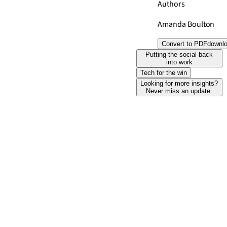
Authors
Amanda Boulton
Convert to PDF
downl
Putting the social back
into work
Tech for the win
Looking for more insights?
Never miss an update.