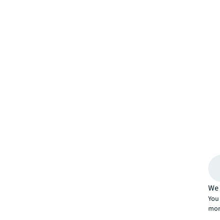
We 
You 
mor