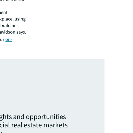
ment,
kplace, using
 build an
avidson says.
our
on-
ights and opportunities
ial real estate markets