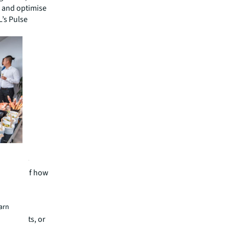
e and optimise
L’s Pulse
 work
subject of how
teams and
earn
r than
ng heights, or